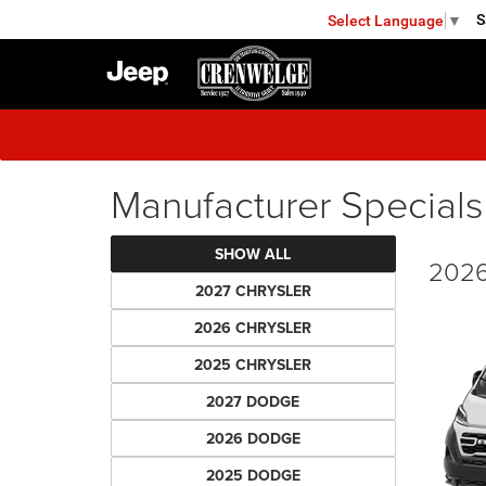
S
Select Language
▼
FREDERICKSBURG
Manufacturer Specials
SHOW ALL
2026
2027 CHRYSLER
2026 CHRYSLER
2025 CHRYSLER
2027 DODGE
2026 DODGE
2025 DODGE