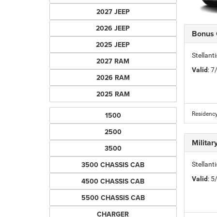
2027 JEEP
2026 JEEP
Bonus
2025 JEEP
Stellan
2027 RAM
Valid
: 
2026 RAM
2025 RAM
1500
Residency
2500
Milita
3500
3500 CHASSIS CAB
Stellant
Valid
: 
4500 CHASSIS CAB
5500 CHASSIS CAB
CHARGER