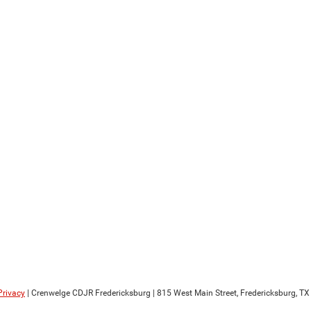
Privacy
| Crenwelge CDJR Fredericksburg
|
815 West Main Street,
Fredericksburg,
TX