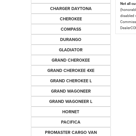
Not all cu
CHARGER DAYTONA
(honorabl
disabled v
CHEROKEE
Commissio
DealerC
COMPASS
DURANGO
GLADIATOR
GRAND CHEROKEE
GRAND CHEROKEE 4XE
GRAND CHEROKEE L
GRAND WAGONEER
GRAND WAGONEER L
HORNET
PACIFICA
PROMASTER CARGO VAN