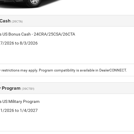
 Cash
(26CTA)
tis US Bonus Cash - 24CRA/25CSA/26CTA
7/7/2026 to 8/3/2026
 restrictions may apply. Program compatibility is available in DealerCONNECT.
ry Program
(39CTB1)
is US Military Program
5/1/2026 to 1/4/2027