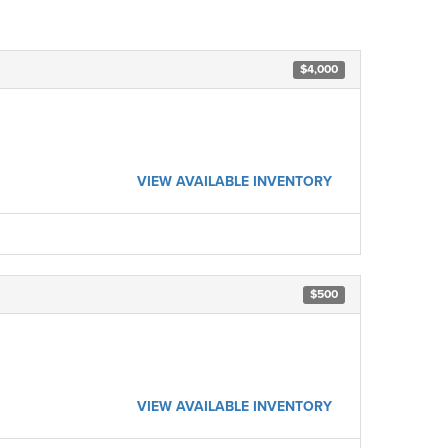
$4,000
VIEW AVAILABLE INVENTORY
$500
VIEW AVAILABLE INVENTORY