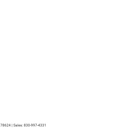
78624
| Sales:
830-997-4331