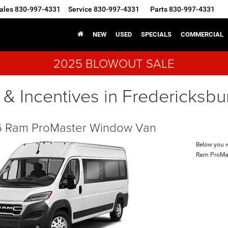
ales
830-997-4331
Service
830-997-4331
Parts
830-997-4331
NEW
USED
SPECIALS
COMMERCIAL
2025 BLOWOUT SALE
 & Incentives in Fredericksbu
 Ram ProMaster Window Van
Below you wi
Ram ProMa