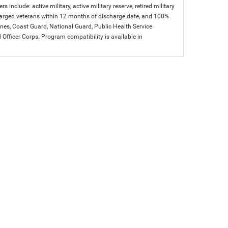
s include: active military, active military reserve, retired military
charged veterans within 12 months of discharge date, and 100%
arines, Coast Guard, National Guard, Public Health Service
icer Corps. Program compatibility is available in