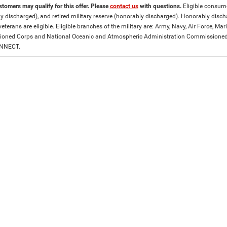
stomers may qualify for this offer. Please
contact us
with questions.
Eligible consumer
y discharged), and retired military reserve (honorably discharged). Honorably dis
eterans are eligible. Eligible branches of the military are: Army, Navy, Air Force, M
ned Corps and National Oceanic and Atmospheric Administration Commissioned Off
ONNECT.