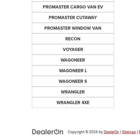
PROMASTER CARGO VAN EV
PROMASTER CUTAWAY
PROMASTER WINDOW VAN
RECON
VOYAGER
WAGONEER
WAGONEER L
WAGONEER S
WRANGLER
WRANGLER 4XE
Copyright © 2026
by
DealerOn
|
Sitemap
|