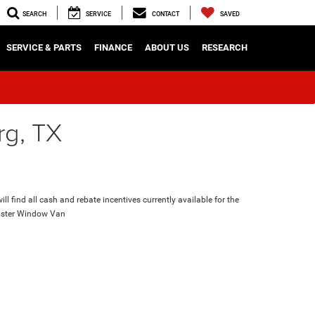
SEARCH
SERVICE
CONTACT
SAVED
SERVICE & PARTS
FINANCE
ABOUT US
RESEARCH
rg, TX
ll find all cash and rebate incentives currently available for the
ster Window Van