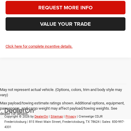
REQUEST MORE INFO
VALUE YOUR TRADE
Click here for complete incentive details.
May not represent actual vehicle. (Options, colors, trim and body style may
vary)
Max payload/towing estimate ratings shown. Additional options, equipment,
passengers, and cargo weight may affect payload/towing weights. See
dealer for details.
Copyright © 2026
by
DealerOn
|
Sitemap
|
Privacy
| Crenwelge CDJR
Fredericksburg
|
815 West Main Street,
Fredericksburg,
TX
78624
| Sales:
830-997-
4331