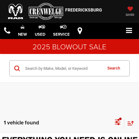
FREDERICKSBURG
SAVED
NEW
USED
SERVICE
2025 BLOWOUT SALE
Search
1 vehicle found