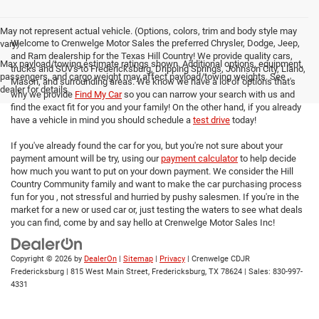
May not represent actual vehicle. (Options, colors, trim and body style may
Welcome to Crenwelge Motor Sales the preferred Chrysler, Dodge, Jeep,
vary)
and Ram dealership for the Texas Hill Country! We provide quality cars,
Max payload/towing estimate ratings shown. Additional options, equipment,
trucks and SUV's to Fredericksburg, Dripping Springs, Johnson City, Llano,
passengers, and cargo weight may affect payload/towing weights. See
Mason, and surrounding areas. We know we have a lot of options that's
dealer for details.
why we provide
Find My Car
so you can narrow your search with us and
find the exact fit for you and your family! On the other hand, if you already
have a vehicle in mind you should schedule a
test drive
today!
If you've already found the car for you, but you're not sure about your
payment amount will be try, using our
payment calculator
to help decide
how much you want to put on your down payment. We consider the Hill
Country Community family and want to make the car purchasing process
fun for you , not stressful and hurried by pushy salesmen. If you're in the
market for a new or used car or, just testing the waters to see what deals
you can find, come by and say hello at Crenwelge Motor Sales Inc!
Copyright © 2026
by
DealerOn
|
Sitemap
|
Privacy
| Crenwelge CDJR
Fredericksburg
|
815 West Main Street,
Fredericksburg,
TX
78624
| Sales:
830-997-
4331