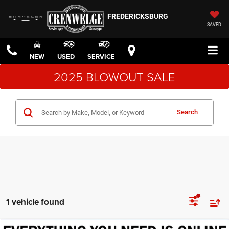
FREDERICKSBURG
SAVED
NEW
USED
SERVICE
2025 BLOWOUT SALE
Search
1 vehicle found