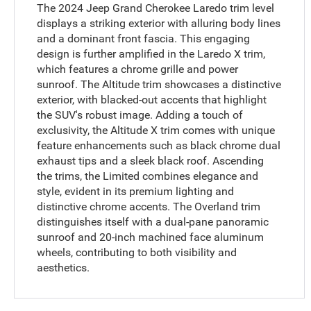
The 2024 Jeep Grand Cherokee Laredo trim level
displays a striking exterior with alluring body lines
and a dominant front fascia. This engaging
design is further amplified in the Laredo X trim,
which features a chrome grille and power
sunroof. The Altitude trim showcases a distinctive
exterior, with blacked-out accents that highlight
the SUV's robust image. Adding a touch of
exclusivity, the Altitude X trim comes with unique
feature enhancements such as black chrome dual
exhaust tips and a sleek black roof. Ascending
the trims, the Limited combines elegance and
style, evident in its premium lighting and
distinctive chrome accents. The Overland trim
distinguishes itself with a dual-pane panoramic
sunroof and 20-inch machined face aluminum
wheels, contributing to both visibility and
aesthetics.