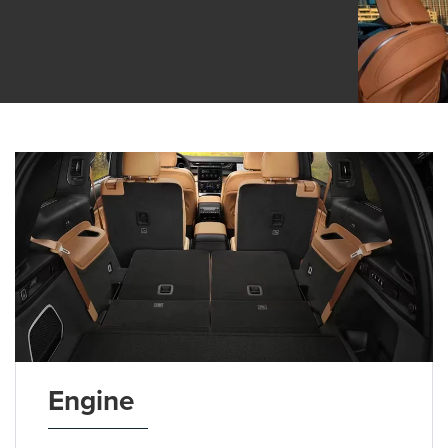
Engine