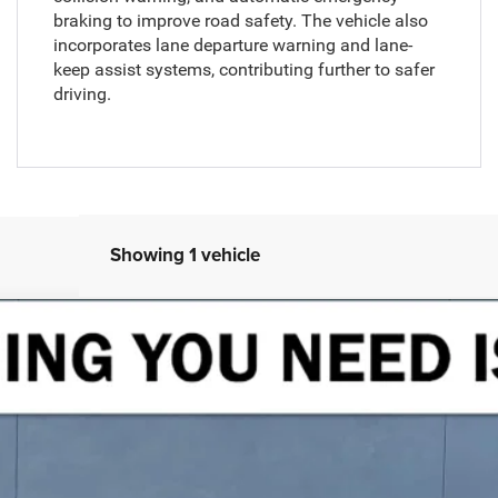
braking to improve road safety. The vehicle also
incorporates lane departure warning and lane-
keep assist systems, contributing further to safer
driving.
Showing 1 vehicle
land 4x4
UY
FIN
Model:
WLJS74
$48,216