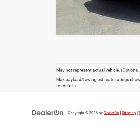
May not represent actual vehicle. (Options,
Max payload/towing estimate ratings shown
for details.
Copyright © 2026
by
DealerOn
|
Sitemap
|