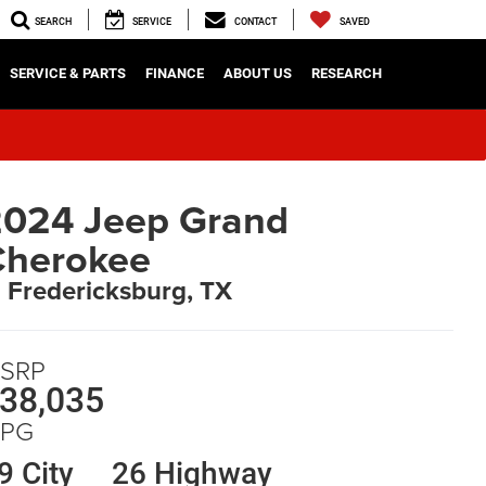
SEARCH
SERVICE
CONTACT
SAVED
SERVICE & PARTS
FINANCE
ABOUT US
RESEARCH
024 Jeep Grand
Cherokee
n Fredericksburg, TX
SRP
38,035
PG
9 City
26 Highway