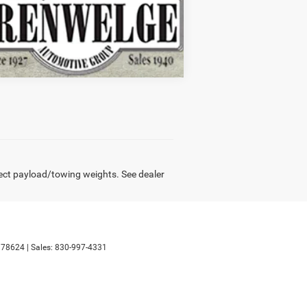
Compare Vehicle
ect payload/towing weights. See dealer
78624
| Sales:
830-997-4331