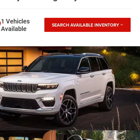
1 Vehicles
SEARCH AVAILABLE INVENTORY
Available