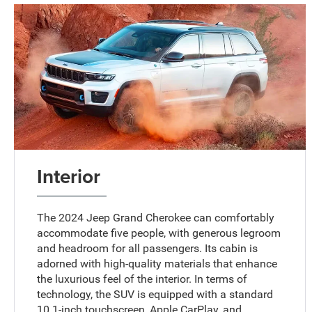
Interior
The 2024 Jeep Grand Cherokee can comfortably
accommodate five people, with generous legroom
and headroom for all passengers. Its cabin is
adorned with high-quality materials that enhance
the luxurious feel of the interior. In terms of
technology, the SUV is equipped with a standard
10.1-inch touchscreen, Apple CarPlay, and