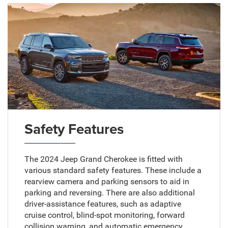
Safety Features
The 2024 Jeep Grand Cherokee is fitted with
various standard safety features. These include a
rearview camera and parking sensors to aid in
parking and reversing. There are also additional
driver-assistance features, such as adaptive
cruise control, blind-spot monitoring, forward
collision warning, and automatic emergency