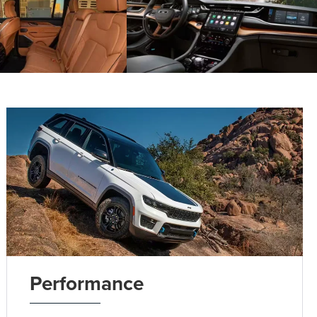
Performance