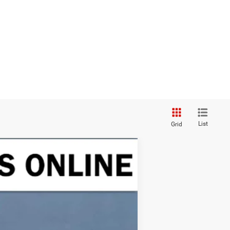
List
Grid
ANCE
Ext.
Int.