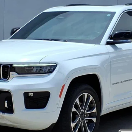
CRENWELGE PRICE
More
REQUEST MORE INFO
VALUE YOUR TRADE