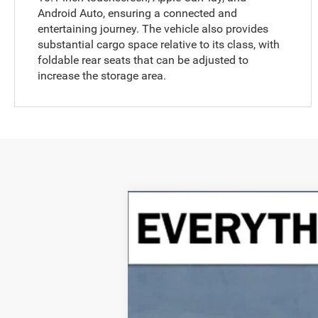
Android Auto, ensuring a connected and
entertaining journey. The vehicle also provides
substantial cargo space relative to its class, with
foldable rear seats that can be adjusted to
increase the storage area.
2024
Jeep Grand Cherokee
Over
B
Special Offer
Crenwelge CDJR Fredericksburg
VIN:
1C4RJHDG4R8594875
Stock:
R8594875
14,810 mi