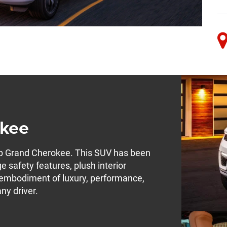
okee
ep Grand Cherokee. This SUV has been
e safety features, plush interior
e embodiment of luxury, performance,
any driver.