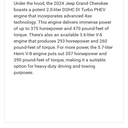
Under the hood, the 2024 Jeep Grand Cherokee
boasts a potent 2.0-liter DOHC DI Turbo PHEV
engine that incorporates advanced 4xe
technology. This engine delivers immense power
of up to 375 horsepower and 470 pound-feet of
torque. There's also an available 3.6-liter V-6
engine that produces 293 horsepower and 260
pound-feet of torque. For more power, the 5.7-liter
Hemi V-8 engine puts out 357 horsepower and
390 pound-feet of torque, making it a suitable
option for heavy-duty driving and towing
purposes.