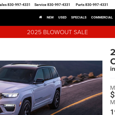
ales
830-997-4331
Service
830-997-4331
Parts
830-997-4331
NEW
USED
SPECIALS
COMMERCIAL
2025 BLOWOUT SALE
2
i
M
$
M
1