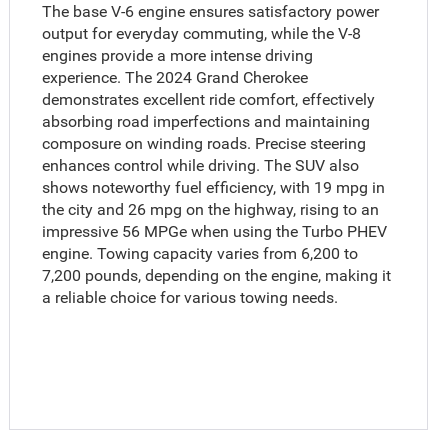
The base V-6 engine ensures satisfactory power
output for everyday commuting, while the V-8
engines provide a more intense driving
experience. The 2024 Grand Cherokee
demonstrates excellent ride comfort, effectively
absorbing road imperfections and maintaining
composure on winding roads. Precise steering
enhances control while driving. The SUV also
shows noteworthy fuel efficiency, with 19 mpg in
the city and 26 mpg on the highway, rising to an
impressive 56 MPGe when using the Turbo PHEV
engine. Towing capacity varies from 6,200 to
7,200 pounds, depending on the engine, making it
a reliable choice for various towing needs.