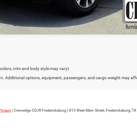
 colors, trim and body style may vary)
. Additional options, equipment, passengers, and cargo weight may aff
Privacy
| Crenwelge CDJR Fredericksburg
|
815 West Main Street,
Fredericksburg,
TX