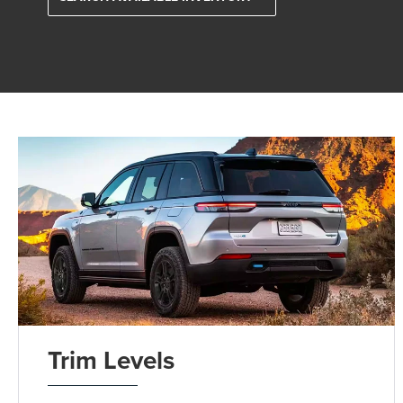
Trim Levels