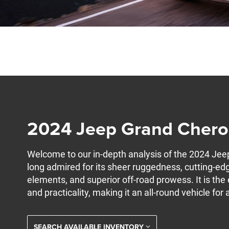
2024 Jeep Grand Cher
Welcome to our in-depth analysis of the 2024 Je
long admired for its sheer ruggedness, cutting-edg
elements, and superior off-road prowess. It is th
and practicality, making it an all-round vehicle for 
SEARCH AVAILABLE INVENTORY