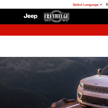
S
Select Language
▼
FREDERICKSBURG