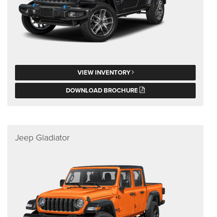
VIEW INVENTORY
DOWNLOAD BROCHURE
Jeep Gladiator