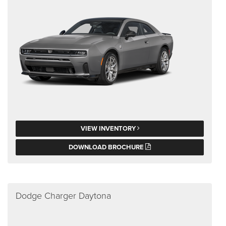
VIEW INVENTORY
DOWNLOAD BROCHURE
Dodge Charger Daytona