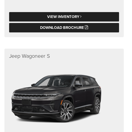
VIEW INVENTORY
DOWNLOAD BROCHURE
Jeep Wagoneer S