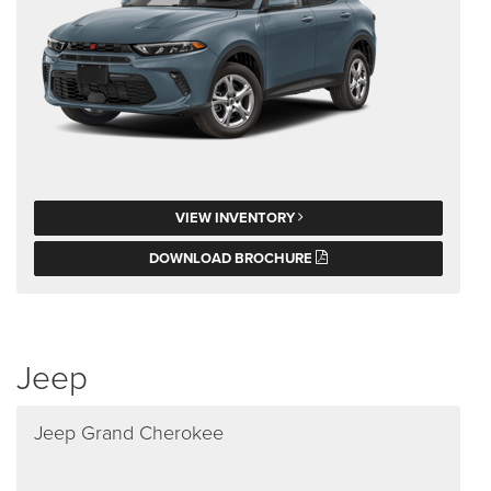
VIEW INVENTORY
DOWNLOAD BROCHURE
Jeep
Jeep Grand Cherokee