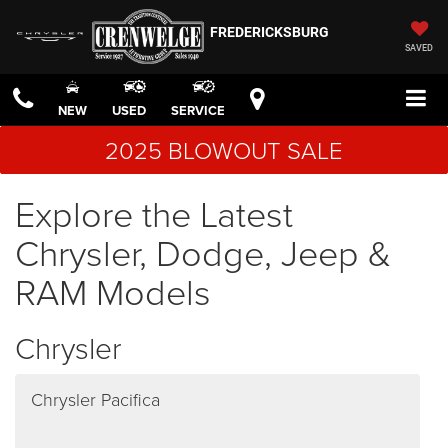
FREDERICKSBURG
SAVED
NEW
USED
SERVICE
2025 BLOWOUT SALE
Explore the Latest
Chrysler, Dodge, Jeep &
RAM Models
Chrysler
Chrysler Pacifica