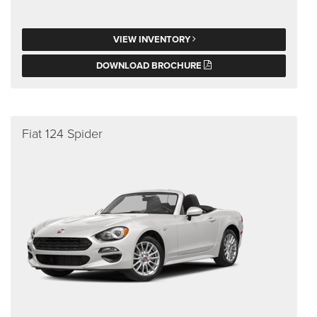
VIEW INVENTORY
DOWNLOAD BROCHURE
Fiat 124 Spider