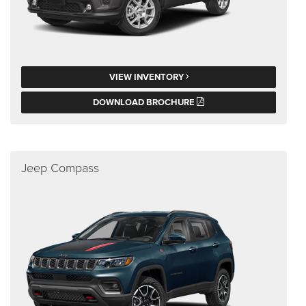
VIEW INVENTORY
DOWNLOAD BROCHURE
Jeep Compass