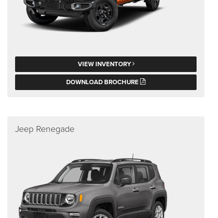
VIEW INVENTORY
DOWNLOAD BROCHURE
Jeep Renegade