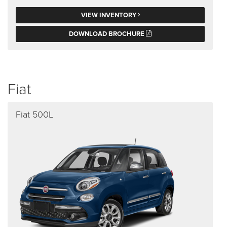
VIEW INVENTORY
DOWNLOAD BROCHURE
Fiat
Fiat 500L