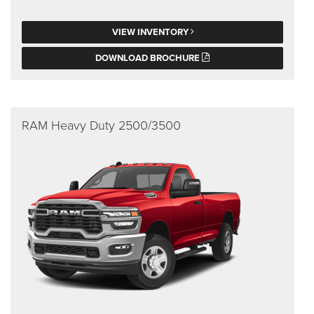
VIEW INVENTORY
DOWNLOAD BROCHURE
RAM Heavy Duty 2500/3500