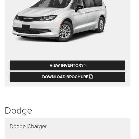
VIEW INVENTORY
DOWNLOAD BROCHURE
Dodge
Dodge Charger