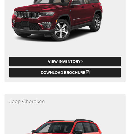
VIEW INVENTORY
DOWNLOAD BROCHURE
Jeep Cherokee