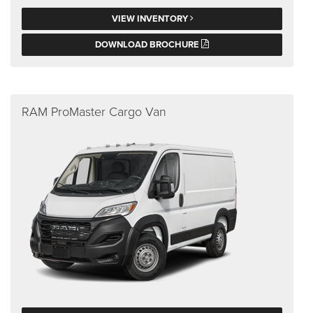
VIEW INVENTORY
DOWNLOAD BROCHURE
RAM ProMaster Cargo Van