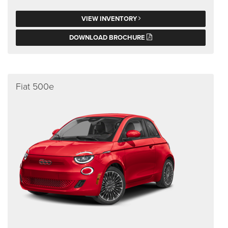
VIEW INVENTORY
DOWNLOAD BROCHURE
Fiat 500e