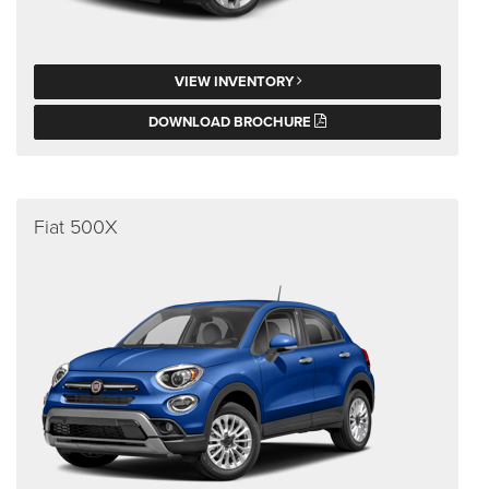
VIEW INVENTORY
DOWNLOAD BROCHURE
Fiat 500X