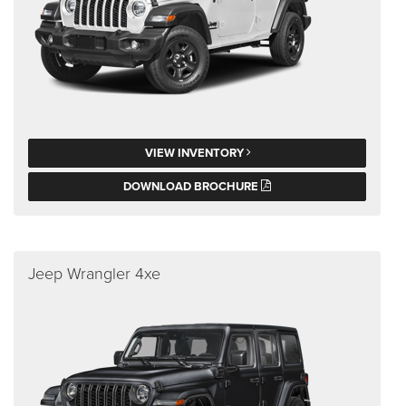
VIEW INVENTORY
DOWNLOAD BROCHURE
Jeep Wrangler 4xe