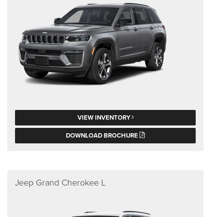
VIEW INVENTORY
DOWNLOAD BROCHURE
Jeep Grand Cherokee L