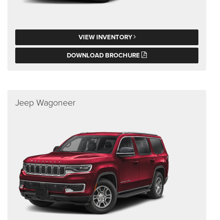
VIEW INVENTORY
DOWNLOAD BROCHURE
Jeep Wagoneer