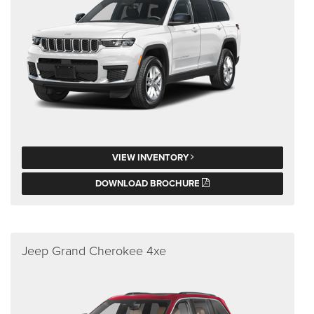
VIEW INVENTORY
DOWNLOAD BROCHURE
Jeep Grand Cherokee 4xe