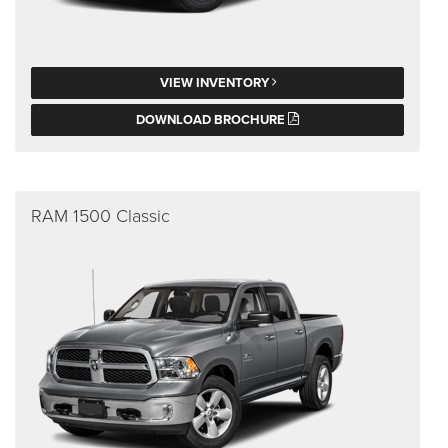
VIEW INVENTORY
DOWNLOAD BROCHURE
RAM 1500 Classic