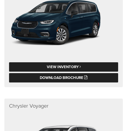
VIEW INVENTORY
DOWNLOAD BROCHURE
Chrysler Voyager