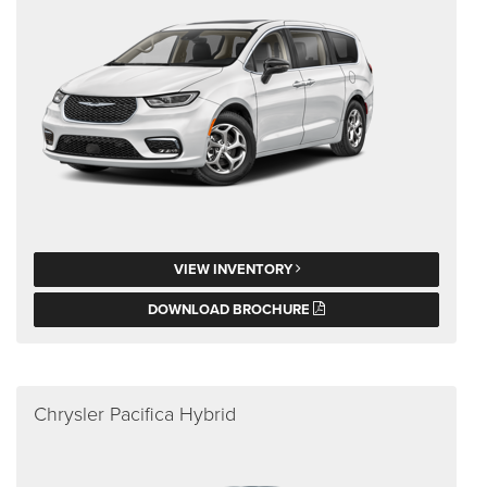
VIEW INVENTORY
DOWNLOAD BROCHURE
Chrysler Pacifica Hybrid