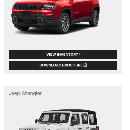
VIEW INVENTORY
DOWNLOAD BROCHURE
Jeep Wrangler