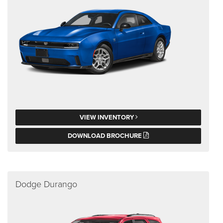
VIEW INVENTORY
DOWNLOAD BROCHURE
Dodge Durango