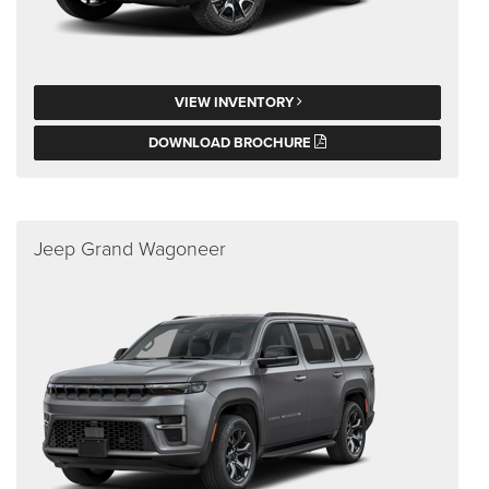
VIEW INVENTORY
DOWNLOAD BROCHURE
Jeep Grand Wagoneer