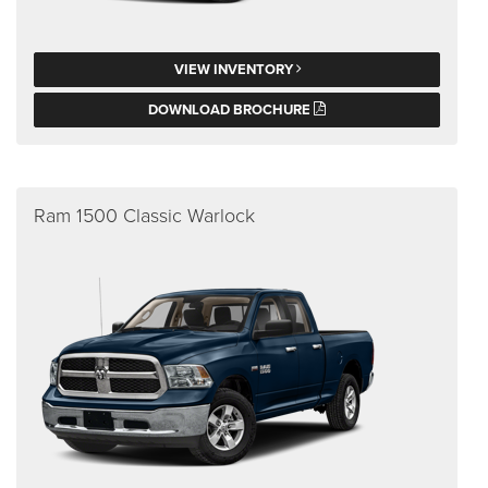
VIEW INVENTORY
DOWNLOAD BROCHURE
Ram 1500 Classic Warlock