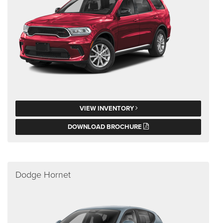
VIEW INVENTORY
DOWNLOAD BROCHURE
Dodge Hornet