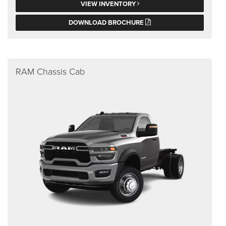
VIEW INVENTORY
DOWNLOAD BROCHURE
RAM Chassis Cab