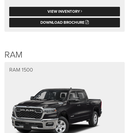
VIEW INVENTORY
DOWNLOAD BROCHURE
RAM
RAM 1500