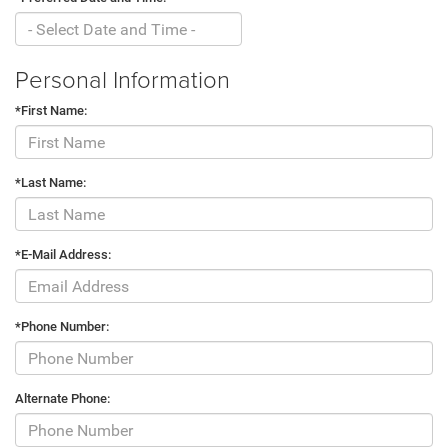
Personal Information
*First Name:
*Last Name:
*E-Mail Address:
*Phone Number:
Alternate Phone: