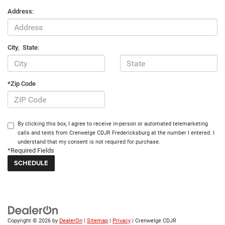
Address:
City
,
State
:
*Zip Code
By clicking this box, I agree to receive in-person or automated telemarketing
calls and texts from Crenwelge CDJR Fredericksburg at the number I entered. I
understand that my consent is not required for purchase.
*Required Fields
Copyright © 2026
by
DealerOn
|
Sitemap
|
Privacy
| Crenwelge CDJR