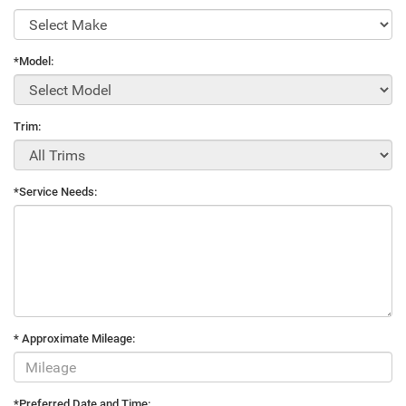
*Model:
Trim:
*Service Needs:
* Approximate Mileage:
*Preferred Date and Time: