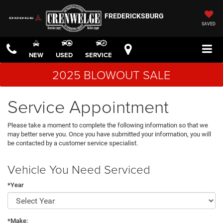
FREDERICKSBURG
SAVED
NEW
USED
SERVICE
2025 BLOWOUT SALE
Service Appointment
Please take a moment to complete the following information so that we
may better serve you. Once you have submitted your information, you will
be contacted by a customer service specialist.
Vehicle You Need Serviced
*Year
*Make: