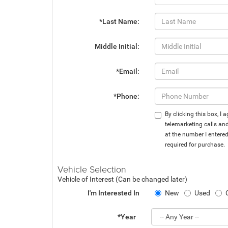
*Last Name:
Middle Initial:
*Email:
*Phone:
By clicking this box, I
telemarketing calls an
at the number I entere
required for purchase.
Vehicle Selection
Vehicle of Interest (Can be changed later)
I'm Interested In
New
Used
*Year