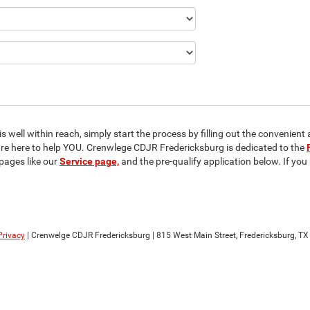
 well within reach, simply start the process by filling out the convenient 
 are here to help YOU. Crenwlege CDJR Fredericksburg is dedicated to the
pages like our
Service page,
and the pre-qualify application below. If yo
Privacy
| Crenwelge CDJR Fredericksburg
|
815 West Main Street,
Fredericksburg,
TX