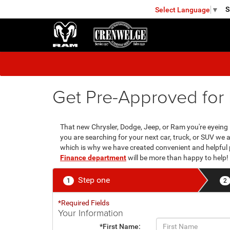
S
Select Language
▼
FREDERICKSBURG
Get Pre-Approved for 
That new Chrysler, Dodge, Jeep, or Ram you're eyeing is
you are searching for your next car, truck, or SUV we
which is why we have created convenient and helpful 
Finance department
will be more than happy to help!
Step one
1
2
*Required Fields
Your Information
*First Name: