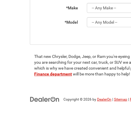
*Make
*Model
That new Chrysler, Dodge, Jeep, or Ram you're eyeing is
you are searching for your next car, truck, or SUV we
which is why we have created convenient and helpful 
Finance department
will be more than happy to help!
Copyright © 2026
by
DealerOn
|
Sitemap
|