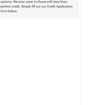
options. We even cater to those with less-than-
perfect credit. Simply fill out our Credit Application
form below.