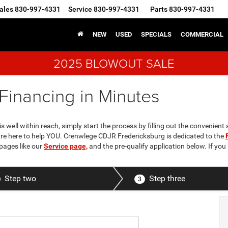
ales
830-997-4331
Service
830-997-4331
Parts
830-997-4331
NEW
USED
SPECIALS
COMMERCIAL
2025 BLOWOUT SALE
Financing in Minutes
 well within reach, simply start the process by filling out the convenient 
 are here to help YOU. Crenwlege CDJR Fredericksburg is dedicated to the
pages like our
Service page,
and the pre-qualify application below. If yo
Step two
Step three
3