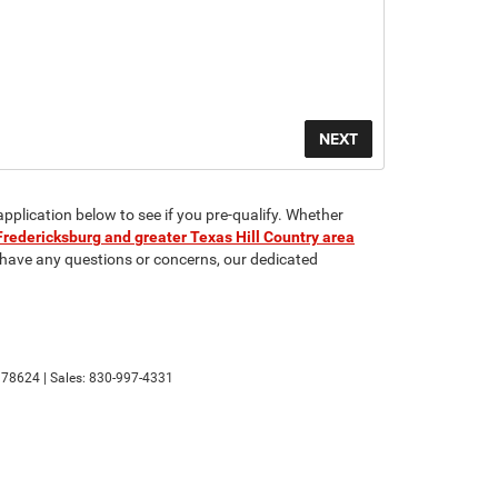
application below to see if you pre-qualify. Whether
Fredericksburg and greater Texas Hill Country area
u have any questions or concerns, our dedicated
78624
| Sales:
830-997-4331