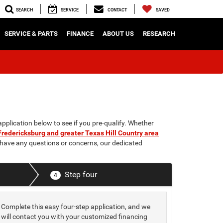
SEARCH
SERVICE
CONTACT
SAVED
SERVICE & PARTS
FINANCE
ABOUT US
RESEARCH
application below to see if you pre-qualify. Whether
Fredericksburg and greater Texas Hill Country area
u have any questions or concerns, our dedicated
Step four
4
Complete this easy four-step application, and we
will contact you with your customized financing