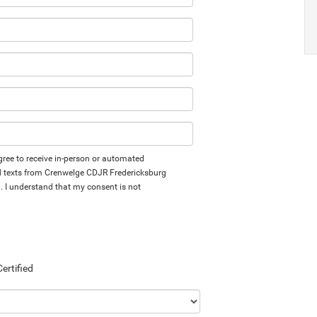
 agree to receive in-person or automated
d texts from Crenwelge CDJR Fredericksburg
d. I understand that my consent is not
Certified