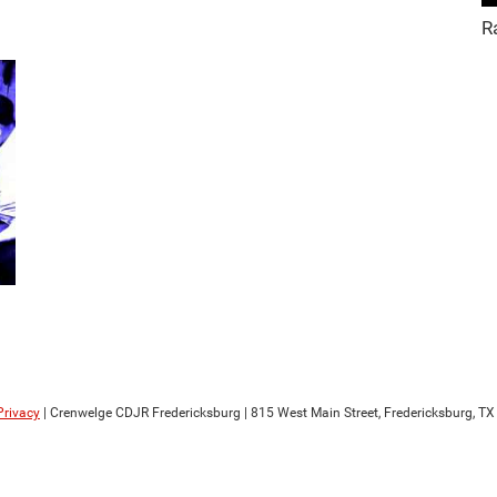
R
Privacy
| Crenwelge CDJR Fredericksburg
|
815 West Main Street,
Fredericksburg,
TX