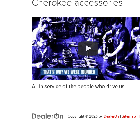
Cherokee accessories
All in service of the people who drive us
Copyright © 2026
by
DealerOn
|
Sitemap
|