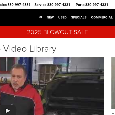
ales
830-997-4331
Service
830-997-4331
Parts
830-997-4331
NEW
USED
SPECIALS
COMMERCIAL
2025 BLOWOUT SALE
 Video Library
H