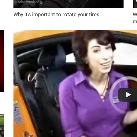
Why it's important to rotate your tires
W
m
d