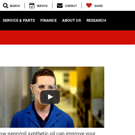
SEARCH
SERVICE
CONTACT
SAVED
SERVICE & PARTS
FINANCE
ABOUT US
RESEARCH
ow pennzoil synthetic oil can improve your