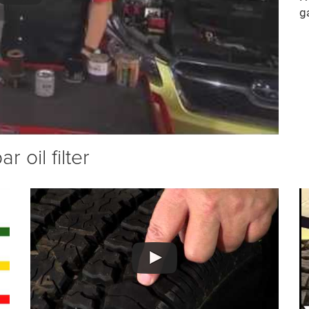
g
 oil filter