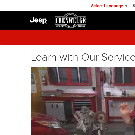
S
Select Language
▼
FREDERICKSBURG
Learn with Our Service