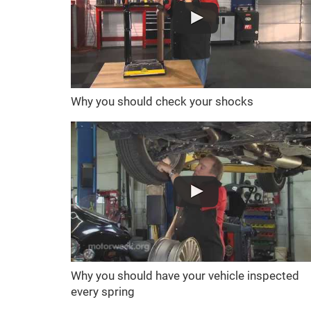
Why you should check your shocks
Why you should have your vehicle inspected
every spring