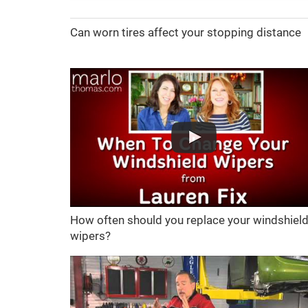
Can worn tires affect your stopping distance
How often should you replace your windshiel
wipers?