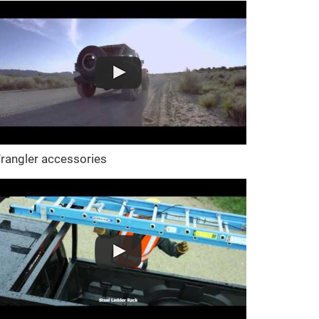
rangler accessories