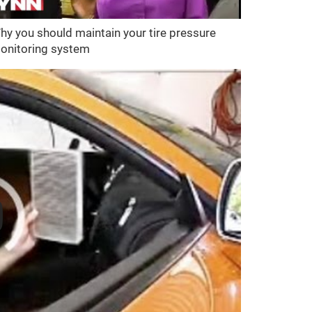
hy you should maintain your tire pressure
onitoring system