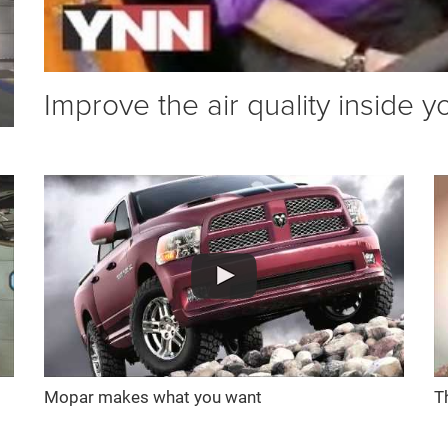
Improve the air quality inside y
Mopar makes what you want
T