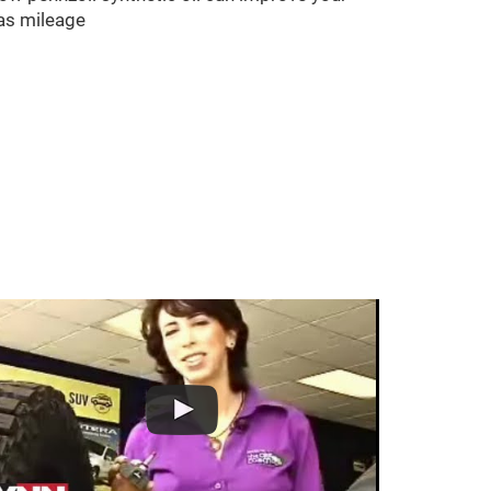
as mileage