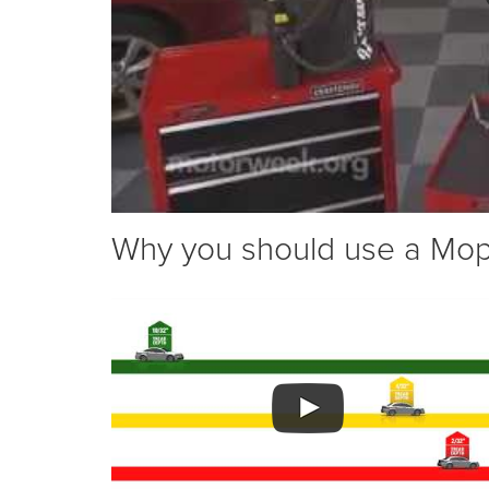
Why you should use a Mopar