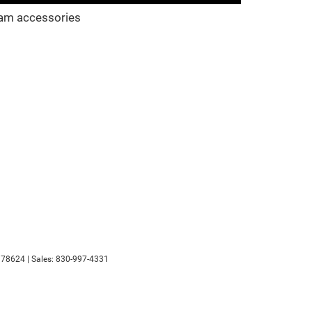
am accessories
78624
| Sales:
830-997-4331