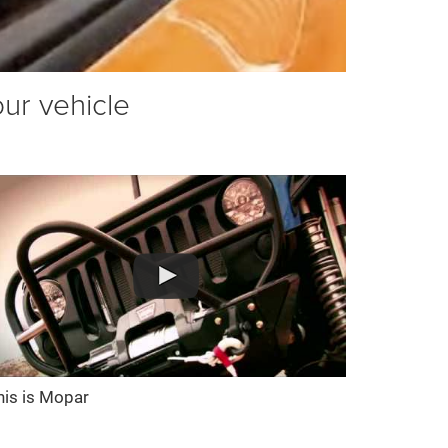
our vehicle
his is Mopar