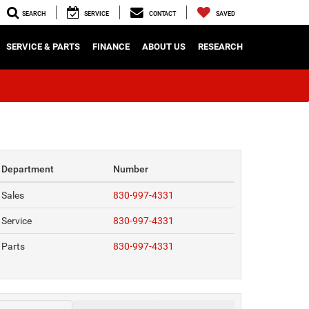
SEARCH
SERVICE
CONTACT
SAVED
SERVICE & PARTS
FINANCE
ABOUT US
RESEARCH
Department
Number
Sales
830-997-4331
Service
830-997-4331
Parts
830-997-4331