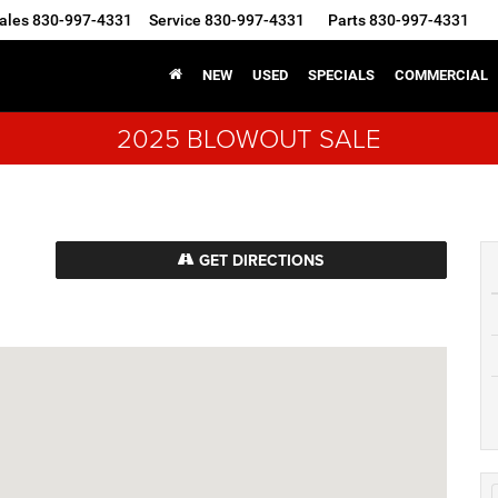
ales
830-997-4331
Service
830-997-4331
Parts
830-997-4331
NEW
USED
SPECIALS
COMMERCIAL
2025 BLOWOUT SALE
GET DIRECTIONS