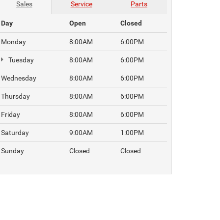
Sales
Service
Parts
Day
Open
Closed
Monday
8:00AM
6:00PM
Tuesday
8:00AM
6:00PM
Wednesday
8:00AM
6:00PM
Thursday
8:00AM
6:00PM
Friday
8:00AM
6:00PM
Saturday
9:00AM
1:00PM
Sunday
Closed
Closed