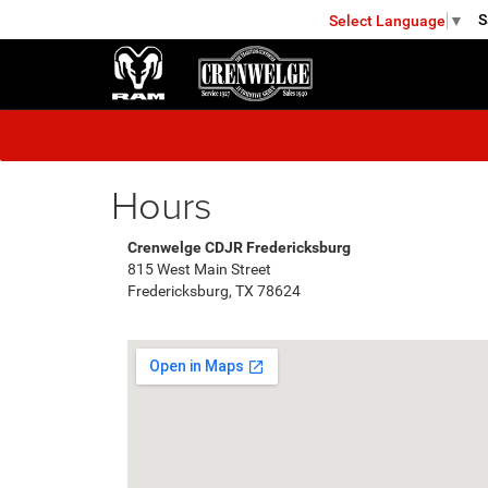
S
Select Language
▼
FREDERICKSBURG
Hours
Crenwelge CDJR Fredericksburg
815 West Main Street
Fredericksburg, TX 78624