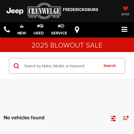
FREDERICKSBURG
SAVED
NEW
USED
SERVICE
2025 BLOWOUT SALE
Search
No vehicles found