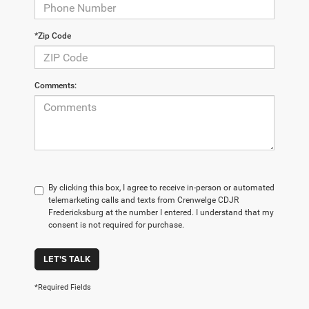
*Zip Code
Comments:
By clicking this box, I agree to receive in-person or automated
telemarketing calls and texts from Crenwelge CDJR
Fredericksburg at the number I entered. I understand that my
consent is not required for purchase.
LET'S TALK
*Required Fields