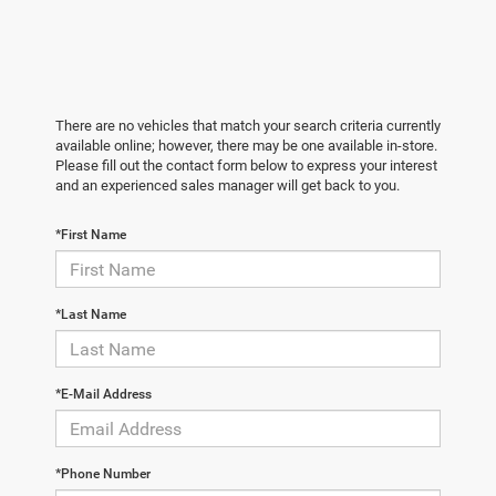
There are no vehicles that match your search criteria currently
available online; however, there may be one available in-store.
Please fill out the contact form below to express your interest
and an experienced sales manager will get back to you.
*First Name
*Last Name
*E-Mail Address
*Phone Number