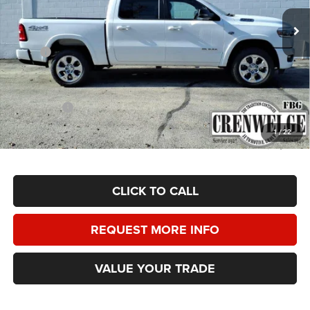
CRENWELGE PRICE
SAVINGS
Ext.
Int.
In Stock
Less
MSRP:
$65,625
Doc Fee
+$225
Dealer Discount:
-$4,000
RAM Offers:
-$7,875
Crenwelge Price:
$53,975
1
/
22
SAVINGS:
$11,650
CLICK TO CALL
REQUEST MORE INFO
VALUE YOUR TRADE