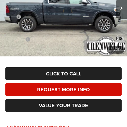
Ext.
Int.
In Stock
Less
MSRP:
$86,665
Doc Fee
+$225
Dealer Discount:
-$5,250
RAM Offers:
-$13,000
Crenwelge Price:
$68,640
1
/
22
SAVINGS:
$18,025
CLICK TO CALL
REQUEST MORE INFO
VALUE YOUR TRADE