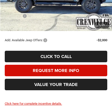
Doc Fee
+$225
Dealer Discount:
-$1,500
Jeep Offers:
-$5,250
Crenwelge Price:
$44,510
1
/
21
SAVINGS:
$6,525
Add. Available Jeep Offers:
-$2,000
CLICK TO CALL
REQUEST MORE INFO
VALUE YOUR TRADE
Click here for complete incentive details.