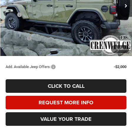
Ext.
Int.
In Stock
Less
MSRP:
$67,995
Doc Fee
+$225
Dealer Discount:
-$2,750
Jeep Offers:
-$5,000
Crenwelge Price:
$60,470
1
/
21
SAVINGS:
$7,525
Add. Available Jeep Offers:
-$2,000
CLICK TO CALL
REQUEST MORE INFO
VALUE YOUR TRADE