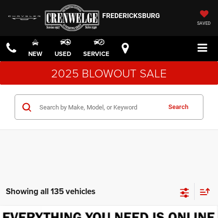
FREDERICKSBURG
SAVED
NEW
USED
SERVICE
2025 BLOWOUT SALE
Search
Showing all 135 vehicles