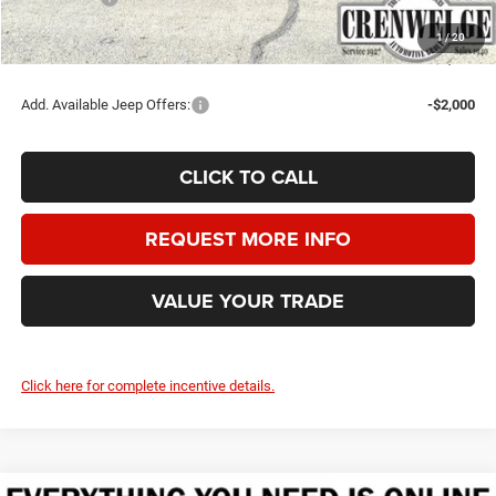
Crenwelge Price:
$44,510
1
/
20
SAVINGS:
$6,525
Add. Available Jeep Offers:
-$2,000
CLICK TO CALL
REQUEST MORE INFO
VALUE YOUR TRADE
Click here for complete incentive details.