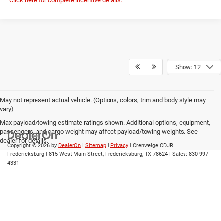
Click here for complete incentive details.
Show: 12
May not represent actual vehicle. (Options, colors, trim and body style may
vary)
Max payload/towing estimate ratings shown. Additional options, equipment,
passengers, and cargo weight may affect payload/towing weights. See
dealer for details.
Copyright © 2026
by
DealerOn
|
Sitemap
|
Privacy
| Crenwelge CDJR
Fredericksburg
|
815 West Main Street,
Fredericksburg,
TX
78624
| Sales:
830-997-
4331