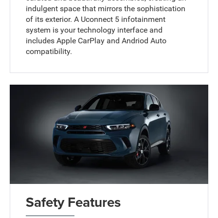
indulgent space that mirrors the sophistication
of its exterior. A Uconnect 5 infotainment
system is your technology interface and
includes Apple CarPlay and Andriod Auto
compatibility.
Safety Features