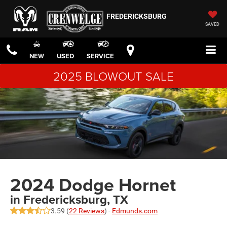
FREDERICKSBURG
SAVED
NEW
USED
SERVICE
2025 BLOWOUT SALE
2024 Dodge Hornet
in Fredericksburg, TX
3.59 (
22 Reviews
) -
Edmunds.com