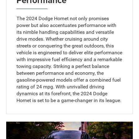
The 2024 Dodge Hornet not only promises
power but also accentuates performance with
its nimble handling capabilities and versatile
drive modes. Whether cruising around city
streets or conquering the great outdoors, this
vehicle is engineered to deliver elite performance
with impressive fuel efficiency and a remarkable
towing capacity. Striking a perfect balance
between performance and economy, the
gasoline-powered models offer a combined fuel
rating of 24 mpg. With unrivalled driving
dynamics at its forefront, the 2024 Dodge
Hornet is set to be a game-changer in its league.