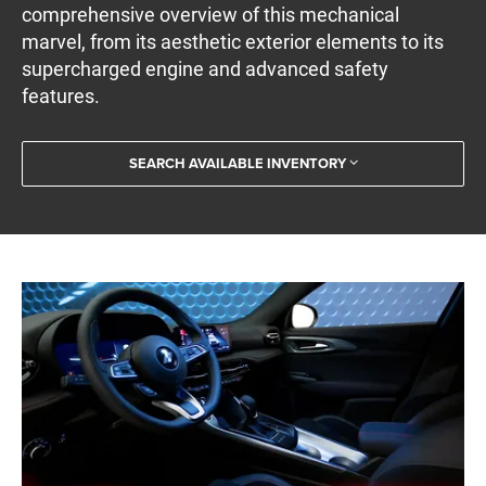
comprehensive overview of this mechanical
marvel, from its aesthetic exterior elements to its
supercharged engine and advanced safety
features.
SEARCH AVAILABLE INVENTORY