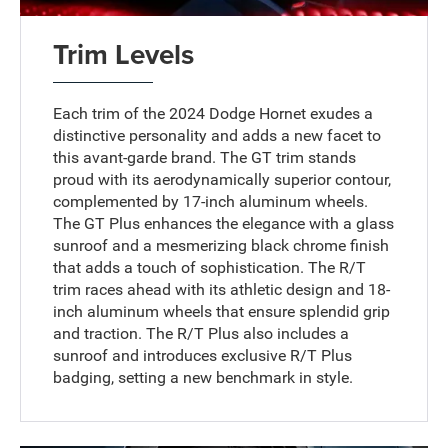
Trim Levels
Each trim of the 2024 Dodge Hornet exudes a
distinctive personality and adds a new facet to
this avant-garde brand. The GT trim stands
proud with its aerodynamically superior contour,
complemented by 17-inch aluminum wheels.
The GT Plus enhances the elegance with a glass
sunroof and a mesmerizing black chrome finish
that adds a touch of sophistication. The R/T
trim races ahead with its athletic design and 18-
inch aluminum wheels that ensure splendid grip
and traction. The R/T Plus also includes a
sunroof and introduces exclusive R/T Plus
badging, setting a new benchmark in style.