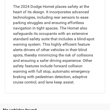
The 2024 Dodge Hornet places safety at the
heart of its design. It incorporates advanced
technologies, including rear sensors to ease
parking struggles and ensuring effortless
navigation in tight spaces. The Hornet also
safeguards its occupants with an extensive
standard safety suite that includes a blind-spot
warning system. This highly efficient feature
alerts drivers of other vehicles in their blind
spots, thereby minimizing the risk of collisions
and ensuring a safer driving experience. Other
safety features include forward collision
warning with full stop, automatic emergency
braking with pedestrian detection, adaptive
cruise control, and lane keep assist.