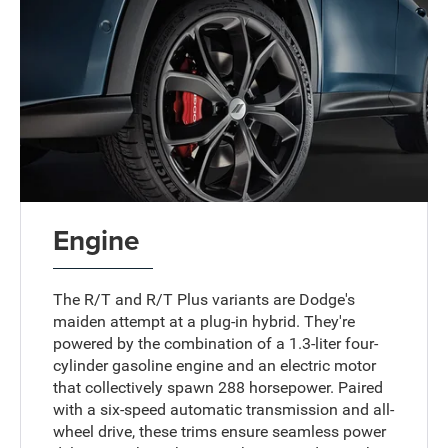
Engine
The R/T and R/T Plus variants are Dodge's
maiden attempt at a plug-in hybrid. They're
powered by the combination of a 1.3-liter four-
cylinder gasoline engine and an electric motor
that collectively spawn 288 horsepower. Paired
with a six-speed automatic transmission and all-
wheel drive, these trims ensure seamless power