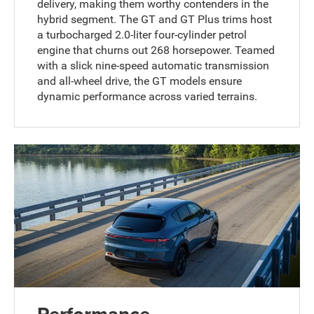
delivery, making them worthy contenders in the
hybrid segment. The GT and GT Plus trims host
a turbocharged 2.0-liter four-cylinder petrol
engine that churns out 268 horsepower. Teamed
with a slick nine-speed automatic transmission
and all-wheel drive, the GT models ensure
dynamic performance across varied terrains.
Performance