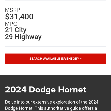
MSRP
$31,400
MPG
21 City
29 Highway
SEARCH AVAILABLE INVENTORY
2024 Dodge Hornet
Delve into our extensive exploration of the 2024
Dodge Hornet. This authoritative guide offers a