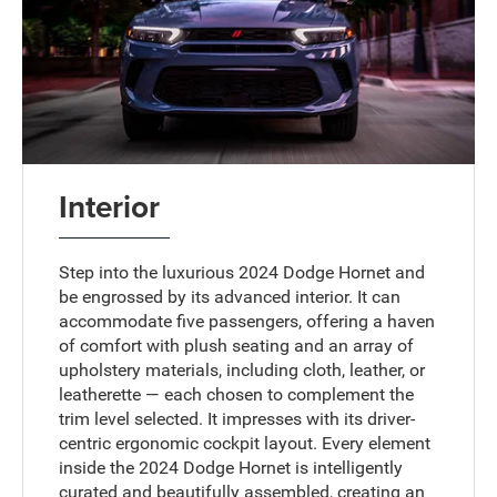
Interior
Step into the luxurious 2024 Dodge Hornet and
be engrossed by its advanced interior. It can
accommodate five passengers, offering a haven
of comfort with plush seating and an array of
upholstery materials, including cloth, leather, or
leatherette — each chosen to complement the
trim level selected. It impresses with its driver-
centric ergonomic cockpit layout. Every element
inside the 2024 Dodge Hornet is intelligently
curated and beautifully assembled, creating an