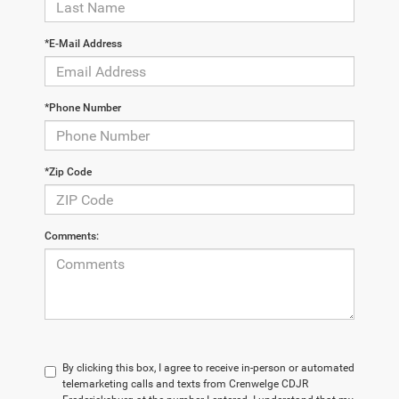
*E-Mail Address
*Phone Number
*Zip Code
Comments:
By clicking this box, I agree to receive in-person or automated
telemarketing calls and texts from Crenwelge CDJR