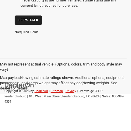
Fredericksburg at the number I entered. I understand that my
consent is not required for purchase.
LET'S TALK
*Required Fields
May not represent actual vehicle. (Options, colors, trim and body style may
vary)
Max payload/towing estimate ratings shown. Additional options, equipment,
passengers, and cargo weight may affect payload/towing weights. See
dealer for details.
Copyright © 2026
by
DealerOn
|
Sitemap
|
Privacy
| Crenwelge CDJR
Fredericksburg
|
815 West Main Street,
Fredericksburg,
TX
78624
| Sales:
830-997-
4331