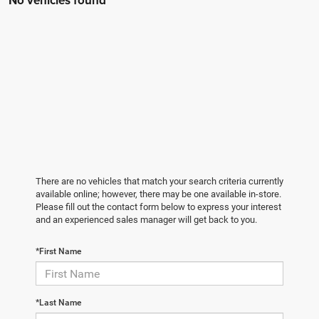
No vehicles found
There are no vehicles that match your search criteria currently
available online; however, there may be one available in-store.
Please fill out the contact form below to express your interest
and an experienced sales manager will get back to you.
*First Name
*Last Name