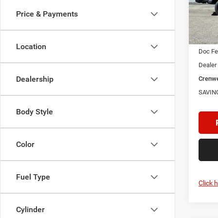
SAVI
VIN:
1
Price & Payments
Model:
In Sto
MSRP:
Location
Doc F
Dealer
Dealership
Crenwe
SAVIN
Body Style
Color
Fuel Type
Click 
Cylinder