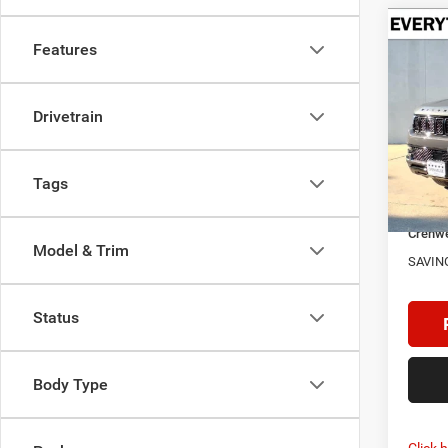
Co
$4,7
Features
202
CARB
SAVI
Drivetrain
Spec
Cren
MSRP:
VIN:
1
Model:
Doc F
Tags
Dealer
In Sto
Crenwe
Model & Trim
SAVIN
Status
Body Type
Click 