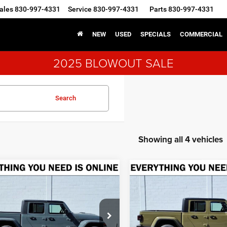
ales
830-997-4331
Service
830-997-4331
Parts
830-997-4331
NEW
USED
SPECIALS
COMMERCIAL
2025 BLOWOUT SALE
Search
Showing all 4 vehicles
mpare Vehicle
Compare Vehicle
5
Jeep GLADIATOR
2025
Jeep GLADIATO
BUY
FINANCE
BUY
F
T S 4X4
SPORT S 4X4
$41,070
75
$7,775
ial Offer
Special Offer
welge CDJR Fredericksburg
Crenwelge CDJR Fredericksb