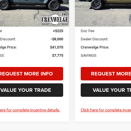
CRENWELGE
NGS
SAVINGS
PRICE
C6PJTAG2SL551855
Stock:
SL551855
VIN:
1C6PJTAG0SL551854
Stoc
JTJL98
Model:
JTJL98
Less
Less
Ext.
Int.
ck
In Stock
$48,845
MSRP:
ee
+$225
Doc Fee
 Discount:
-$8,000
Dealer Discount:
lge Price:
$41,070
Crenwelge Price:
GS:
$7,775
SAVINGS:
REQUEST MORE INFO
REQUEST MORE
VALUE YOUR TRADE
VALUE YOUR T
here for complete incentive details.
Click here for complete incen