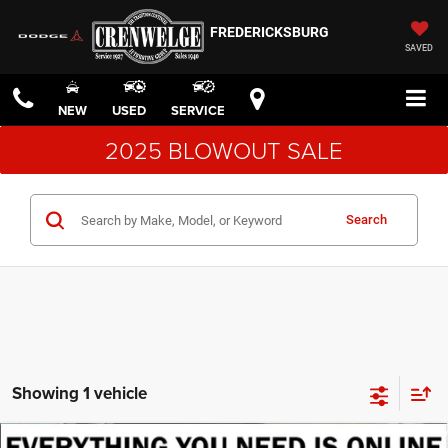
FREDERICKSBURG
SAVED
NEW
USED
SERVICE
2025 BLOWOUT SALE
Search
Showing 1 vehicle