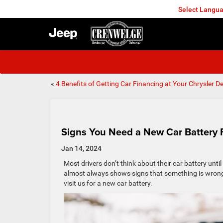
Select Langu
FREDERICKSBURG
«
4 Benefits of Getting Car Financing at Your Chrysler De
Signs You Need a New Car Battery 
Jan 14, 2024
Most drivers don’t think about their car battery until 
almost always shows signs that something is wron
visit us for a new car battery.