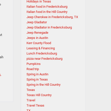
Holidays in Texas
o
Italian food in Fredericksburg
Italian food in the Hill Country
Jeep Cherokee in Fredericksburg, TX
Jeep Gladiator
Jeep Gladiator in Fredericksburg
Jeep Renegade
ut
Jeeps in Austin
Kerr County Flood
Leasing & Financing
Lunch Fredericksburg
ash
pizza near Fredericksburg
Pumpkins
Road trip
,
Spring in Austin
Spring in Texas
Spring in the Hill Country
Texas
Texas Hill Country
Travel
Travel Texas
TX