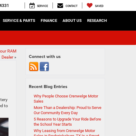
4331
SERVICE
CONTACT
SAVED
SERVICE & PARTS
FINANCE
ABOUT US
RESEARCH
Your RAM
Connect with us
Dealer
»
Recent Blog Entries
Why People Choose Crenwelge Motor
ttery
Sales
ed to
More Than a Dealership: Proud to Serve
Our Community Every Day
5 Reasons to Upgrade Your Ride Before
the School Year Starts
Why Leasing from Crenwelge Motor
Sales in Fredericksburg, TX Is a Smart