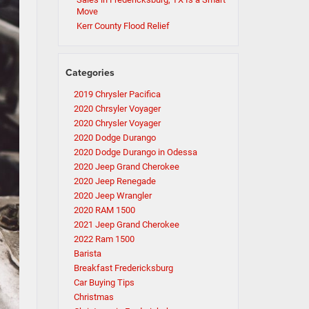
Move
Kerr County Flood Relief
Categories
2019 Chrysler Pacifica
2020 Chrsyler Voyager
2020 Chrysler Voyager
2020 Dodge Durango
2020 Dodge Durango in Odessa
2020 Jeep Grand Cherokee
2020 Jeep Renegade
2020 Jeep Wrangler
2020 RAM 1500
2021 Jeep Grand Cherokee
2022 Ram 1500
Barista
Breakfast Fredericksburg
Car Buying Tips
Christmas