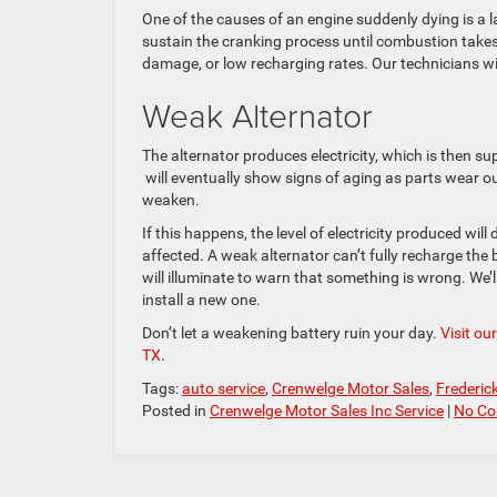
One of the causes of an engine suddenly dying is a
sustain the cranking process until combustion takes
damage, or low recharging rates. Our technicians will
Weak Alternator
The alternator produces electricity, which is then su
will eventually show signs of aging as parts wear out 
weaken.
If this happens, the level of electricity produced will
affected. A weak alternator can’t fully recharge the
will illuminate to warn that something is wrong. We’ll
install a new one.
Don’t let a weakening battery ruin your day.
Visit ou
TX
.
Tags:
auto service
,
Crenwelge Motor Sales
,
Frederic
Posted in
Crenwelge Motor Sales Inc Service
|
No Co