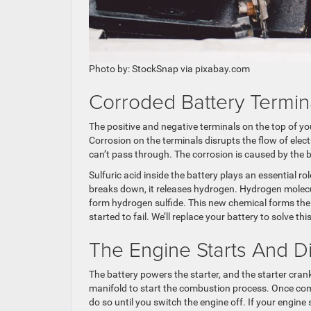
Photo by: StockSnap via pixabay.com
Corroded Battery Termin
The positive and negative terminals on the top of you
Corrosion on the terminals disrupts the flow of electri
can’t pass through. The corrosion is caused by the b
Sulfuric acid inside the battery plays an essential rol
breaks down, it releases hydrogen. Hydrogen molecul
form hydrogen sulfide. This new chemical forms the ac
started to fail. We’ll replace your battery to solve thi
The Engine Starts And D
The battery powers the starter, and the starter cran
manifold to start the combustion process. Once co
do so until you switch the engine off. If your engine