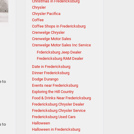
Christmas in Fredericksburg
Chrysler
Chrysler Pacifica
Coffee
Coffee Shops in Fredericksburg
Crenwelge Chrysler
Crenwelge Motor Sales
Crenwelge Motor Sales Inc Service
Frdericksburg Jeep Dealer
Fredericksburg RAM Dealer
Date in Fredericksburg
Dinner Fredericksburg
Dodge Durango
e to
Events near Fredericksburg
Exploring the Hill Country
Food & Drinks Near Fredericksburg
Fredericksburg Chrysler Dealer
Fredericksburg Chrysler Service
Fredericksburg Used Cars
Halloween
s to
Halloween in Fredericksburg