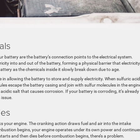
als
r battery are the battery’s connection points to the electrical system.
city into and out of the battery, forming a physical barrier that electricity
attery as the chemicals inside it slowly break down due to age.
e in allowing the battery to store and supply electricity. When sulfuric acid
es escape the battery casing and join with sulfur molecules in the engin
idic salt that causes corrosion. If your battery is corroding, it’s already
s issue.
ies
ks your engine. The cranking action draws fuel and air into the intake
mbustion begins, your engine operates under its own power and continue
 starts and then dies before combustion begins, there’s a problem.