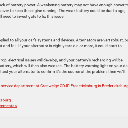
 lack of battery power. A weakening battery may not have enough power t
 over to keep the engine running. The weak battery could be due to age,
 need to investigate to fix this issue.
pplied to all your car’s systems and devices. Alternators are vert robust, b
and fail. If your alternator is eight years old or more, it could start to
 drop, electrical issues will develop, and your battery’s recharging will be
 battery, which will then also weaken. The battery warning light on your d
 test your alternator to confirm it’s the source of the problem, then we’ll
r service department at Crenwelge CDJR Fredericksburg in Fredericksburg
ksburg
mments »