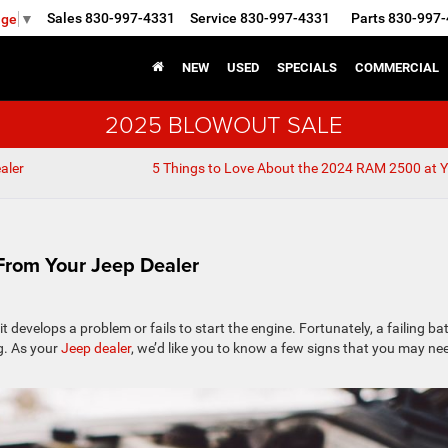
Sales
830-997-4331
Service
830-997-4331
Parts
830-997-
age
▼
NEW
USED
SPECIALS
COMMERCIAL
2025 BLOWOUT SALE
aler
5 Things to Love About the 2024 RAM 2500 at 
From Your Jeep Dealer
it develops a problem or fails to start the engine. Fortunately, a failing ba
g. As your
Jeep dealer
, we’d like you to know a few signs that you may ne