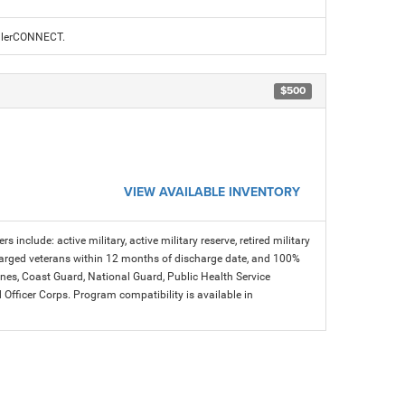
ealerCONNECT.
$500
VIEW AVAILABLE INVENTORY
s include: active military, active military reserve, retired military
charged veterans within 12 months of discharge date, and 100%
arines, Coast Guard, National Guard, Public Health Service
icer Corps. Program compatibility is available in