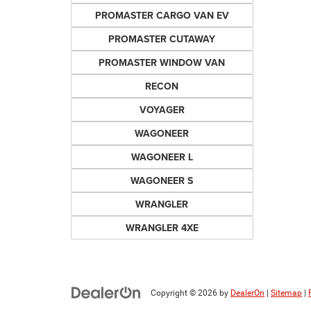
PROMASTER CARGO VAN EV
PROMASTER CUTAWAY
PROMASTER WINDOW VAN
RECON
VOYAGER
WAGONEER
WAGONEER L
WAGONEER S
WRANGLER
WRANGLER 4XE
Copyright © 2026
by
DealerOn
|
Sitemap
|