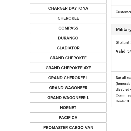
CHARGER DAYTONA
Customer 
CHEROKEE
COMPASS
Milita
DURANGO
Stellant
GLADIATOR
Valid
: 
GRAND CHEROKEE
GRAND CHEROKEE 4XE
GRAND CHEROKEE L
Not all cu
(honorabl
GRAND WAGONEER
disabled v
Commissio
GRAND WAGONEER L
DealerC
HORNET
PACIFICA
PROMASTER CARGO VAN