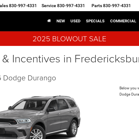
ales
830-997-4331
Service
830-997-4331
Parts
830-997-4331
NEW
USED
SPECIALS
COMMERCIAL
2025 BLOWOUT SALE
 & Incentives in Fredericksbu
 Dodge Durango
Below you wi
Dodge Dur