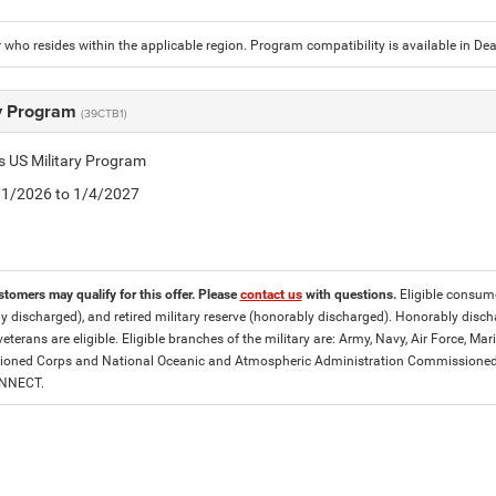
who resides within the applicable region. Program compatibility is available in D
ry Program
(39CTB1)
is US Military Program
5/1/2026 to 1/4/2027
stomers may qualify for this offer. Please
contact us
with questions.
Eligible consumer
y discharged), and retired military reserve (honorably discharged). Honorably dis
eterans are eligible. Eligible branches of the military are: Army, Navy, Air Force, M
ned Corps and National Oceanic and Atmospheric Administration Commissioned Off
ONNECT.