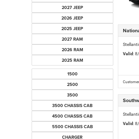
2027 JEEP
2026 JEEP
2025 JEEP
Nation
2027 RAM
Stellant
2026 RAM
Valid
: 
2025 RAM
1500
Customer 
2500
3500
Southw
3500 CHASSIS CAB
Stellant
4500 CHASSIS CAB
Valid
: 
5500 CHASSIS CAB
CHARGER