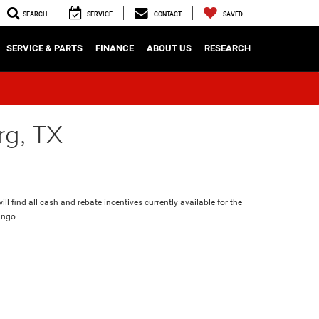
SEARCH
SERVICE
CONTACT
SAVED
SERVICE & PARTS
FINANCE
ABOUT US
RESEARCH
rg, TX
ll find all cash and rebate incentives currently available for the
ango