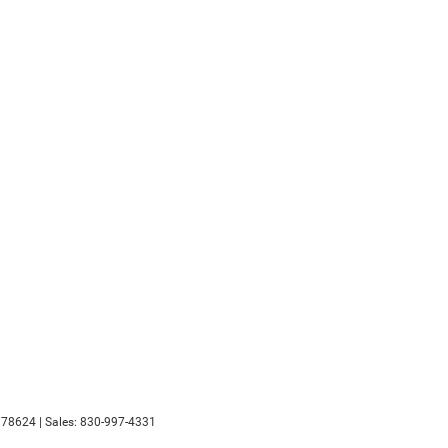
78624
| Sales:
830-997-4331