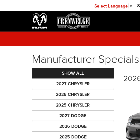
S
Select Language
▼
FREDERICKSBURG
Manufacturer Specials
SHOW ALL
2026
2027 CHRYSLER
2026 CHRYSLER
2025 CHRYSLER
2027 DODGE
2026 DODGE
2025 DODGE