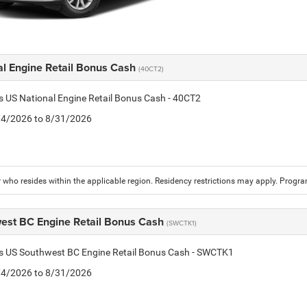
al Engine Retail Bonus Cash
(40CT2)
is US National Engine Retail Bonus Cash - 40CT2
8/4/2026 to 8/31/2026
who resides within the applicable region. Residency restrictions may apply. Progr
est BC Engine Retail Bonus Cash
(SWCTK1)
is US Southwest BC Engine Retail Bonus Cash - SWCTK1
8/4/2026 to 8/31/2026