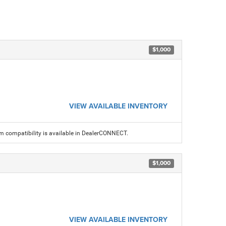
$1,000
VIEW AVAILABLE INVENTORY
am compatibility is available in DealerCONNECT.
$1,000
VIEW AVAILABLE INVENTORY