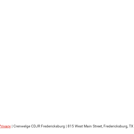
Privacy
| Crenwelge CDJR Fredericksburg
|
815 West Main Street,
Fredericksburg,
TX