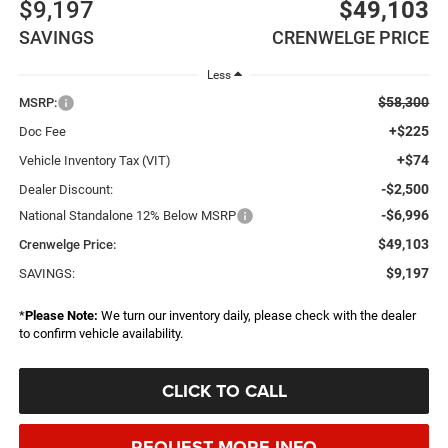
$9,197
$49,103
SAVINGS
CRENWELGE PRICE
Less
$58,300
MSRP:
+$225
Doc Fee
+$74
Vehicle Inventory Tax (VIT)
-$2,500
Dealer Discount:
-$6,996
National Standalone 12% Below MSRP
$49,103
Crenwelge Price:
$9,197
SAVINGS:
*
Please Note:
We turn our inventory daily, please check with the dealer
to confirm vehicle availability.
CLICK TO CALL
REQUEST MORE INFO