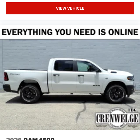
VIEW VEHICLE