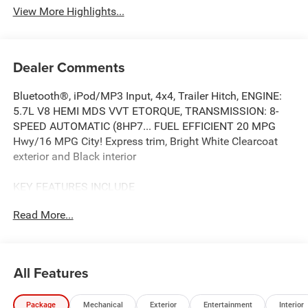
View More Highlights...
Dealer Comments
Bluetooth®, iPod/MP3 Input, 4x4, Trailer Hitch, ENGINE:
5.7L V8 HEMI MDS VVT ETORQUE, TRANSMISSION: 8-
SPEED AUTOMATIC (8HP7... FUEL EFFICIENT 20 MPG
Hwy/16 MPG City! Express trim, Bright White Clearcoat
exterior and Black interior
KEY FEATURES INCLUDE
4x4, Back-Up Camera, iPod/MP3 Input, Bluetooth®, Trailer
Read More...
Hitch. Ram Express with Bright White Clearcoat exterior
and Black interior features a 8 Cylinder Engine with 395
HP at 5600 RPM*.
All Features
OPTION PACKAGES
ENGINE: 5.7L V8 HEMI MDS VVT ETORQUE Active Noise
Package
Mechanical
Exterior
Entertainment
Interior
Control System, Heavy Duty Engine Cooling, Passive