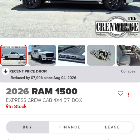
1
/
20
RECENT PRICE DROP!
Collapse
Reduced by $7,006 since Aug 04, 2026
2026
RAM 1500
EXPRESS CREW CAB 4X4 5'7' BOX
In Stock
BUY
FINANCE
LEASE