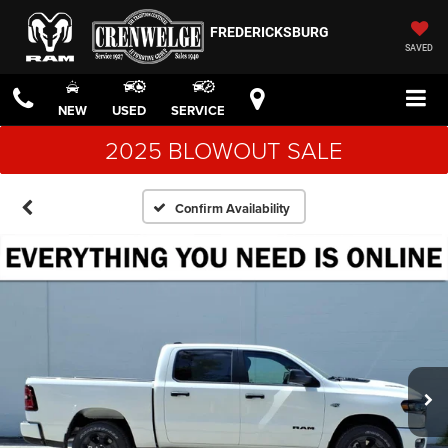
FREDERICKSBURG
SAVED
NEW
USED
SERVICE
2025 BLOWOUT SALE
Confirm Availability