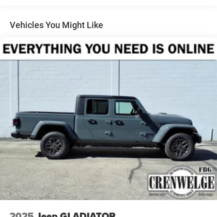
come visit us youre not just another customer, youre
family.
Vehicles You Might Like
Horsepower calculations based on trim engine
configuration. Fuel economy calculations based on
original manufacturer data for trim engine configuration.
Please confirm the accuracy of the included equipment by
calling us prior to purchase.
2025
Jeep GLADIATOR