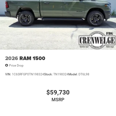
2026
RAM 1500
Price Drop
VIN:
1C6SRFGP0TN198324
Stock:
TN198324
Model:
DT6L98
$59,730
MSRP