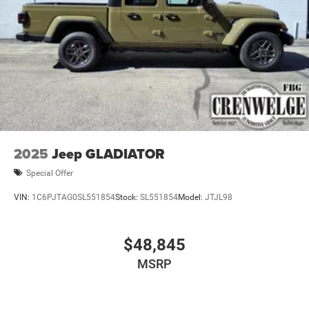
2025
Jeep GLADIATOR
Special Offer
VIN:
1C6PJTAG0SL551854
Stock:
SL551854
Model:
JTJL98
$48,845
MSRP