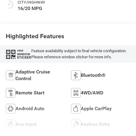
CITY/HIGHWAY
16/20 MPG
Highlighted Features
Feature availability subject to final vehicle configuration.
VIEW
WINDOW
Please reference window sticker for more info.
STICKER
Adaptive Cruise
Bluetooth®
Control
Remote Start
4WD/AWD
Android Auto
Apple CarPlay
Aux Input
Keyless Entry