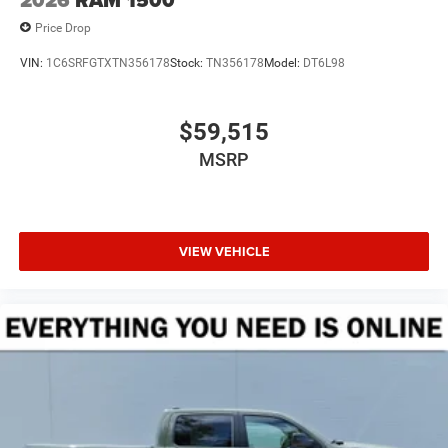
2026
RAM 1500
Price Drop
VIN:
1C6SRFGTXTN356178
Stock:
TN356178
Model:
DT6L98
$59,515
MSRP
VIEW VEHICLE