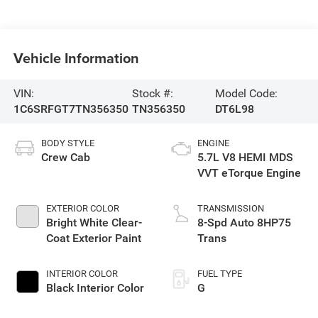
Vehicle Information
VIN:
Stock #:
Model Code:
1C6SRFGT7TN356350
TN356350
DT6L98
BODY STYLE
ENGINE
Crew Cab
5.7L V8 HEMI MDS
VVT eTorque Engine
EXTERIOR COLOR
TRANSMISSION
Bright White Clear-
8-Spd Auto 8HP75
Coat Exterior Paint
Trans
INTERIOR COLOR
FUEL TYPE
Black Interior Color
G