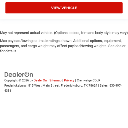
VIEW VEHICLE
May not represent actual vehicle. (Options, colors, trim and body style may vary)
Max payload/towing estimate ratings shown. Additional options, equipment,
passengers, and cargo weight may affect payload/towing weights. See dealer
for details.
Copyright © 2026
by
DealerOn
|
Sitemap
|
Privacy
| Crenwelge CDJR
Fredericksburg
|
815 West Main Street,
Fredericksburg,
TX
78624
| Sales:
830-997-
4331