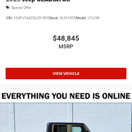
Special Offer
VIN:
1C6PJTAG2SL551855
Stock:
SL551855
Model:
JTJL98
$48,845
MSRP
VIEW VEHICLE