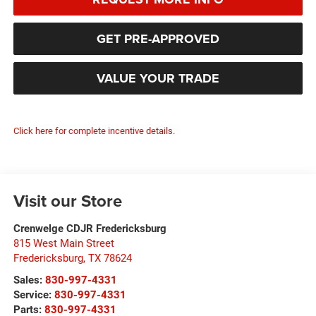
GET PRE-APPROVED
VALUE YOUR TRADE
Click here for complete incentive details.
Visit our Store
Crenwelge CDJR Fredericksburg
815 West Main Street
Fredericksburg
,
TX
78624
Sales:
830-997-4331
Service:
830-997-4331
Parts:
830-997-4331