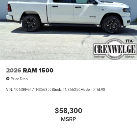
2026
RAM 1500
Price Drop
VIN:
1C6SRFGT7TN356350
Stock:
TN356350
Model:
DT6L98
$58,300
MSRP