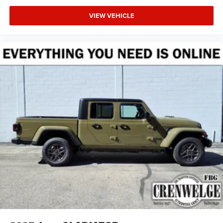
VIEW VEHICLE