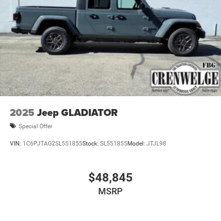
tedious. It is our goal to provide you with an excellent
purchase and ownership experience because when you
come visit us youre not just another customer, youre
family.
Horsepower calculations based on trim engine
configuration. Please confirm the accuracy of the included
equipment by calling us prior to purchase.
2025
Jeep GLADIATOR
Special Offer
VIN:
1C6PJTAG2SL551855
Stock:
SL551855
Model:
JTJL98
$48,845
MSRP