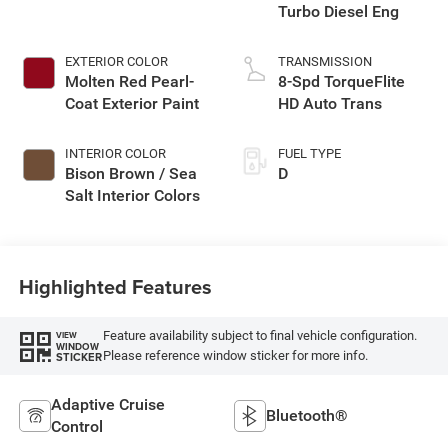
Turbo Diesel Eng
EXTERIOR COLOR
TRANSMISSION
Molten Red Pearl-
8-Spd TorqueFlite
Coat Exterior Paint
HD Auto Trans
INTERIOR COLOR
FUEL TYPE
Bison Brown / Sea
D
Salt Interior Colors
Highlighted Features
Feature availability subject to final vehicle configuration.
VIEW
WINDOW
Please reference window sticker for more info.
STICKER
Adaptive Cruise
Bluetooth®
Control