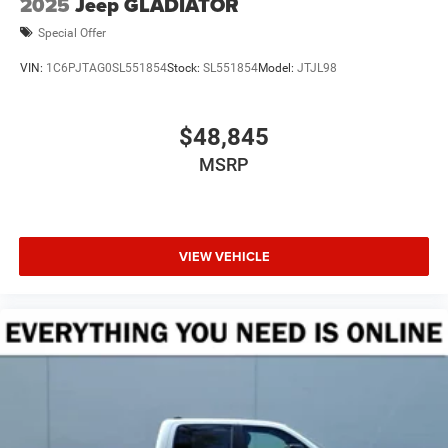
2025
Jeep GLADIATOR
Special Offer
VIN:
1C6PJTAG0SL551854
Stock:
SL551854
Model:
JTJL98
$48,845
MSRP
VIEW VEHICLE