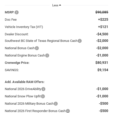
Less
$90,085
MSRP:
+$225
Doc Fee
+$121
Vehicle Inventory Tax (VIT)
-$4,500
Dealer Discount:
-$2,000
Southwest BC State of Texas Regional Bonus Cash
-$2,000
National Bonus Cash
-$1,000
National Engine Bonus Cash
$80,931
Crenwelge Price:
$9,154
SAVINGS:
Add. Available RAM Offers:
-$1,000
National 2026 DriveAbility
-$1,000
National Snow Plow Upfit
-$500
National 2026 Military Bonus Cash
-$500
National 2026 First Responder Bonus Cash