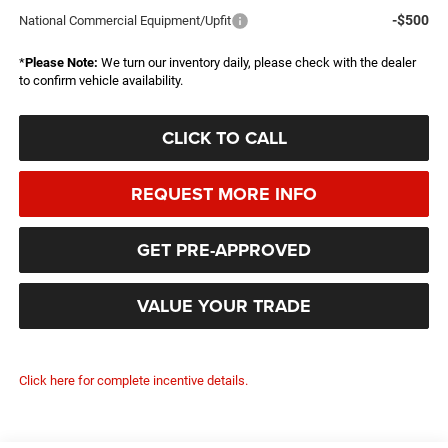
-$500
National Commercial Equipment/Upfit
*
Please Note:
We turn our inventory daily, please check with the dealer
to confirm vehicle availability.
CLICK TO CALL
REQUEST MORE INFO
GET PRE-APPROVED
VALUE YOUR TRADE
Click here for complete incentive details.