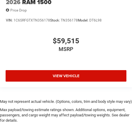
2026
RAM 1500
Price Drop
VIN:
1C6SRFGTXTN356178
Stock:
TN356178
Model:
DT6L98
$59,515
MSRP
VIEW VEHICLE
May not represent actual vehicle. (Options, colors, trim and body style may vary)
Max payload/towing estimate ratings shown. Additional options, equipment,
passengers, and cargo weight may affect payload/towing weights. See dealer
for details.