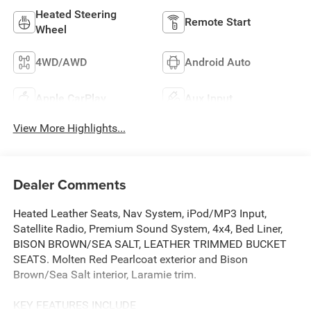
Heated Steering
Remote Start
Wheel
4WD/AWD
Android Auto
Apple CarPlay
Aux Input
View More Highlights...
Dealer Comments
Heated Leather Seats, Nav System, iPod/MP3 Input,
Satellite Radio, Premium Sound System, 4x4, Bed Liner,
BISON BROWN/SEA SALT, LEATHER TRIMMED BUCKET
SEATS. Molten Red Pearlcoat exterior and Bison
Brown/Sea Salt interior, Laramie trim.
KEY FEATURES INCLUDE