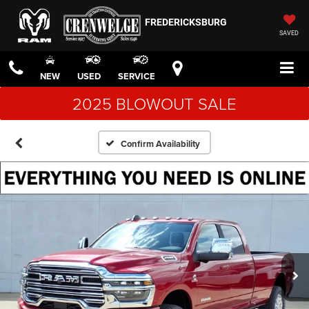
FREDERICKSBURG
SAVED
NEW
USED
SERVICE
2025 BLOWOUT SALE
Confirm Availability