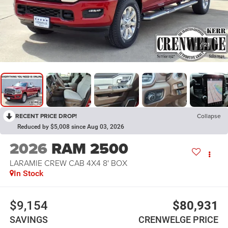
1
/
21
RECENT PRICE DROP!
Collapse
Reduced by $5,008 since Aug 03, 2026
2026
RAM 2500
LARAMIE CREW CAB 4X4 8' BOX
In Stock
$9,154
$80,931
SAVINGS
CRENWELGE PRICE