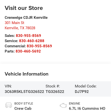
Visit our Store
Crenwelge CDJR Kerrville
301 Main St
Kerrville
,
TX
78028
Sales:
830-955-8569
Service:
830-460-6288
Commercial:
830-955-8569
Parts:
830-460-5692
Vehicle Information
VIN:
Stock #:
Model Code:
3C63R5KL5TG326522
TG326522
DJ7P92
BODY STYLE
ENGINE
Crew Cab
6.7L I6 Cummins HO