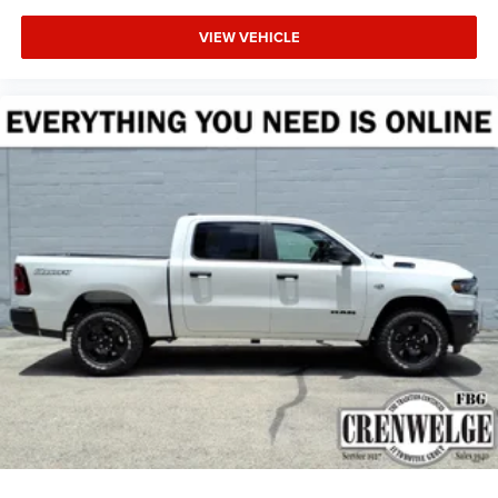
VIEW VEHICLE