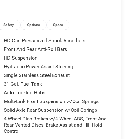
r Sight Shields, Capless Fuel Fill w/o
PLUS EQUIPMENT GROUP Emergency Vehicle Alert
play, Glove Box Lamp, Auto Power-Folding Mirrors,
e, MOPAR Deployable Bed Step, Alexa Built-In,
Safety
Options
Specs
ox, Remote Start System, 9 Alpine Speakers
Glove Boxes, 2nd Row In Floor Storage Bins, Rear
HD Gas-Pressurized Shock Absorbers
, LED Bed Lighting, GPS Navigation, SiriusXM
Front And Rear Anti-Roll Bars
e Insert (Door Trim Panel), Off-Road Info Pages,
HD Suspension
2.0 Display, Power Heated Folding Telescopic
EL-TO-WHEEL SIDE STEPS, OFF ROAD PACKAGE
Hydraulic Power-Assist Steering
kid Plate Shield, Front Performance Tuned Shock
Single Stainless Steel Exhaust
uned Shock Absorbers, HEATED SEATS & WHEEL
31 Gal. Fuel Tank
BLACK, PREMIUM CLOTH BUCKET SEATS Bucket
Auto Locking Hubs
d Floor Storage, Rear 60/40 Folding Seat, Front
st, Full Length Upgraded Floor Console,
Multi-Link Front Suspension w/Coil Springs
C.
Solid Axle Rear Suspension w/Coil Springs
4-Wheel Disc Brakes w/4-Wheel ABS, Front And
Rear Vented Discs, Brake Assist and Hill Hold
 to the Texas Hill Country for over 93 years and
Control
ery tedious. It is our goal to provide you with an