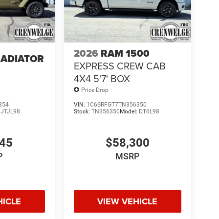
2026
RAM 1500
LADIATOR
EXPRESS CREW CAB
4
4X4 5'7' BOX
Price Drop
854
VIN:
1C6SRFGT7TN356350
:
JTJL98
Stock:
TN356350
Model:
DT6L98
845
$58,300
P
MSRP
HICLE
VIEW VEHICLE