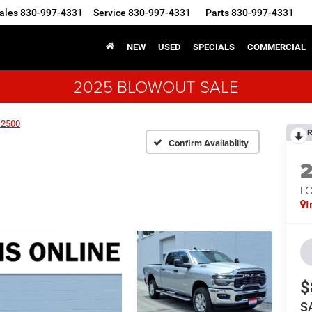
ales
830-997-4331
Service
830-997-4331
Parts
830-997-4331
NEW
USED
SPECIALS
COMMERCIAL
2025 BLOWOUT SALE
 2500
R
Confirm Availability
LO
I
$
S