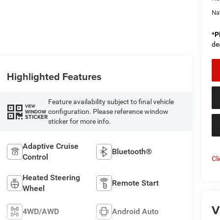
Na
*
P
de
Highlighted Features
Feature availability subject to final vehicle
VIEW
configuration. Please reference window
WINDOW
STICKER
sticker for more info.
Adaptive Cruise
Bluetooth®
Control
Cl
Heated Steering
Remote Start
Wheel
V
4WD/AWD
Android Auto