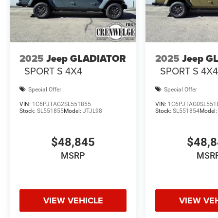
2025
Jeep GLADIATOR
2025
Jeep G
SPORT S 4X4
SPORT S 4X
Special Offer
Special Offer
VIN:
1C6PJTAG2SL551855
VIN:
1C6PJTAG0SL551
Stock:
SL551855
Model:
JTJL98
Stock:
SL551854
Model
$48,845
$48,
MSRP
MSR
VIEW VEHICLE
VIEW VE