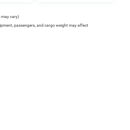
e may vary)
ipment, passengers, and cargo weight may affect
Privacy
| Crenwelge CDJR Fredericksburg
|
815 West Main Street,
Fredericksburg,
TX