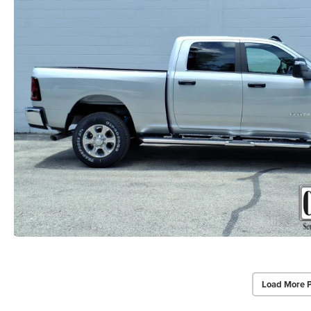
Load More 