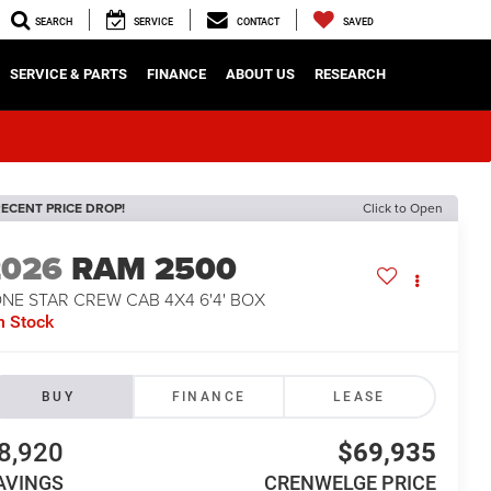
SEARCH
SERVICE
CONTACT
SAVED
SERVICE & PARTS
FINANCE
ABOUT US
RESEARCH
ECENT PRICE DROP!
Click to Open
2026
RAM 2500
NE STAR CREW CAB 4X4 6'4' BOX
n Stock
BUY
FINANCE
LEASE
8,920
$69,935
AVINGS
CRENWELGE PRICE