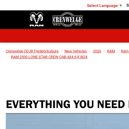
S
Select Language
▼
FREDERICKSBURG
Crenwelge CDJR Fredericksburg
New Vehicles
2026
RAM
Ram
RAM 2500 LONE STAR CREW CAB 4X4 6'4' BOX