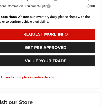
-$500
tional Commercial Equipment/Upfit
lease Note:
We turn our inventory daily, please check with the
aler to confirm vehicle availability.
REQUEST MORE INFO
GET PRE-APPROVED
VALUE YOUR TRADE
ick here for complete incentive details.
isit our Store