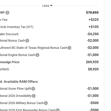
Less
$78,855
RP:
+$225
c Fee
+$105
icle Inventory Tax (VIT)
-$4,250
aler Discount:
-$2,000
tional Bonus Cash
-$2,000
uthwest BC State of Texas Regional Bonus Cash
-$1,000
tional Engine Bonus Cash
$69,935
enwelge Price:
$8,920
VINGS:
d. Available RAM Offers:
-$1,000
tional Snow Plow Upfit
-$1,000
ional 2026 DriveAbility
-$500
tional 2026 Military Bonus Cash
-$500
tional 2026 First Responder Bonus Cash