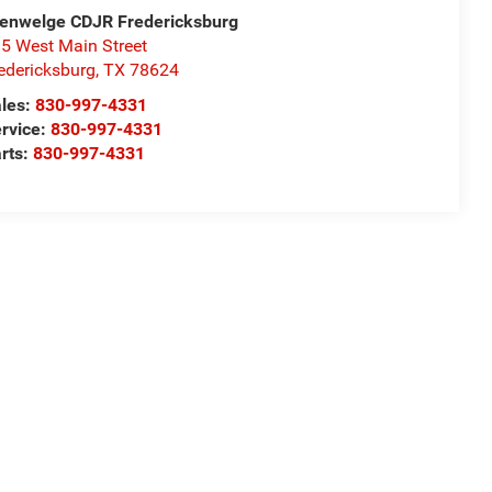
enwelge CDJR Fredericksburg
5 West Main Street
edericksburg
,
TX
78624
les:
830-997-4331
rvice:
830-997-4331
rts:
830-997-4331