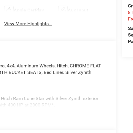
Cr
Apple CarPlay
Aux Input
81
Fr
View More Highlights...
Sa
Se
Pa
era, 4x4, Aluminum Wheels, Hitch, CHROME FLAT
 BUCKET SEATS, Bed Liner. Silver Zynith
Hitch Ram Lone Star with Silver Zynith exterior
e with 430 HP at 2800 RPM*.
atalytic Reduction (Urea), Dual 730 Amp
e, Heavy Duty Engine Cooling, Diesel Exhaust