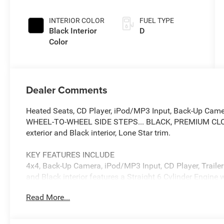
INTERIOR COLOR
FUEL TYPE
Black Interior
D
Color
Dealer Comments
Heated Seats, CD Player, iPod/MP3 Input, Back-Up Cam
WHEEL-TO-WHEEL SIDE STEPS... BLACK, PREMIUM CLOTH
exterior and Black interior, Lone Star trim.
KEY FEATURES INCLUDE
4x4, Back-Up Camera, iPod/MP3 Input, CD Player, Trailer 
and Black interior features a Straight 6 Cylinder Engin
Read More...
OPTION PACKAGES
ENGINE: 6.7L I6 CUMMINS HO TURBO DIESEL Selective C
Maintenance Free Batteries, Cummins Turbo Diesel Badg