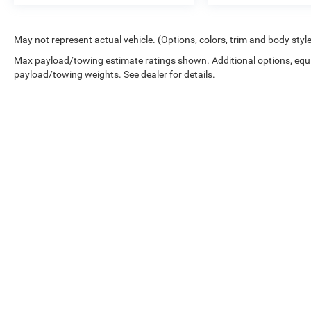
May not represent actual vehicle. (Options, colors, trim and body styl
Max payload/towing estimate ratings shown. Additional options, equ
payload/towing weights. See dealer for details.
Copyright © 2026
by
DealerOn
|
Sitemap
|