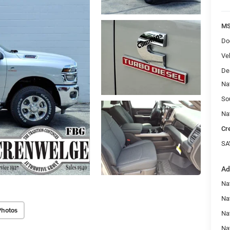
MS
Do
Veh
De
Na
So
Na
Cr
SA
Ad
Na
Nat
Photos
Na
Na