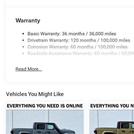
excellent purchase and ownership experience because wh
customer, youre family.
Warranty
Horsepower calculations based on trim engine configurat
equipment by calling us prior to purchase.
Basic Warranty: 36 months / 36,000 miles
Drivetrain Warranty: 120 months / 100,000 miles
Corrosion Warranty: 60 months / 100,000 miles
Roadside Assistance Warranty: 60 months / 60,00
Read More...
Vehicles You Might Like