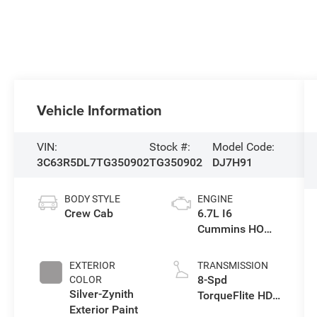
Vehicle Information
VIN:
Stock #:
Model Code:
3C63R5DL7TG350902
TG350902
DJ7H91
BODY STYLE
ENGINE
Crew Cab
6.7L I6
Cummins HO
Turbo Diesel
Eng
EXTERIOR
TRANSMISSION
8-Spd
COLOR
Silver-Zynith
TorqueFlite HD
Exterior Paint
Auto Trans