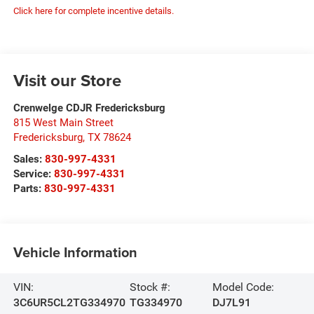
Click here for complete incentive details.
Visit our Store
Crenwelge CDJR Fredericksburg
815 West Main Street
Fredericksburg
,
TX
78624
Sales:
830-997-4331
Service:
830-997-4331
Parts:
830-997-4331
Vehicle Information
VIN:
Stock #:
Model Code:
3C6UR5CL2TG334970
TG334970
DJ7L91