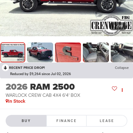
1
/
23
RECENT PRICE DROP!
Collapse
Reduced by $9,264 since Jul 02, 2026
2026
RAM 2500
WARLOCK CREW CAB 4X4 6'4' BOX
In Stock
BUY
FINANCE
LEASE