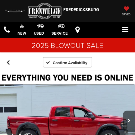
FREDERICKSBURG
SAVED
NEW
USED
SERVICE
2025 BLOWOUT SALE
Confirm Availability