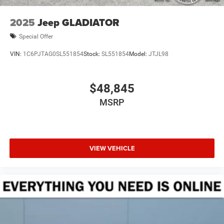
2025
Jeep GLADIATOR
Special Offer
VIN:
1C6PJTAG0SL551854
Stock:
SL551854
Model:
JTJL98
$48,845
MSRP
VIEW VEHICLE