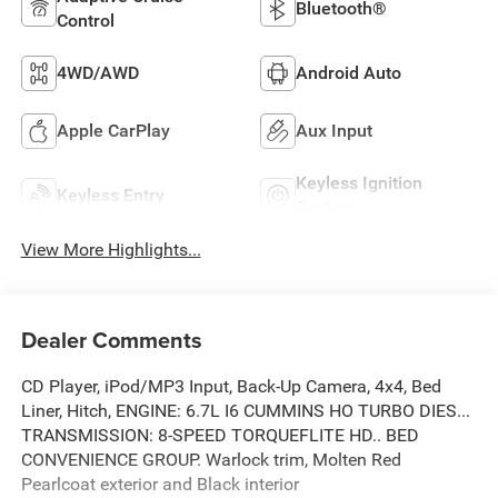
Bluetooth®
Control
4WD/AWD
Android Auto
Apple CarPlay
Aux Input
Keyless Ignition
Keyless Entry
System
View More Highlights...
Dealer Comments
CD Player, iPod/MP3 Input, Back-Up Camera, 4x4, Bed
Liner, Hitch, ENGINE: 6.7L I6 CUMMINS HO TURBO DIES...
TRANSMISSION: 8-SPEED TORQUEFLITE HD.. BED
CONVENIENCE GROUP. Warlock trim, Molten Red
Pearlcoat exterior and Black interior