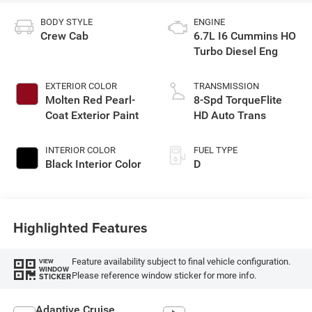
BODY STYLE
ENGINE
Crew Cab
6.7L I6 Cummins HO
Turbo Diesel Eng
EXTERIOR COLOR
TRANSMISSION
Molten Red Pearl-
8-Spd TorqueFlite
Coat Exterior Paint
HD Auto Trans
INTERIOR COLOR
FUEL TYPE
Black Interior Color
D
Highlighted Features
Feature availability subject to final vehicle configuration.
VIEW
WINDOW
Please reference window sticker for more info.
STICKER
Adaptive Cruise