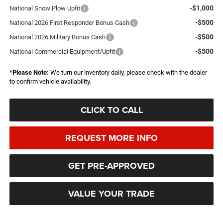
-$1,000
National Snow Plow Upfit
-$500
National 2026 First Responder Bonus Cash
-$500
National 2026 Military Bonus Cash
-$500
National Commercial Equipment/Upfit
*
Please Note:
We turn our inventory daily, please check with the dealer
to confirm vehicle availability.
CLICK TO CALL
REQUEST MORE INFO
GET PRE-APPROVED
VALUE YOUR TRADE