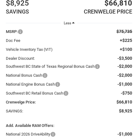
$8,925
$66,810
SAVINGS
CRENWELGE PRICE
Less
$75,735
MSRP:
+$225
Doc Fee
+$100
Vehicle Inventory Tax (VIT)
-$3,500
Dealer Discount:
-$2,000
Southwest BC State of Texas Regional Bonus Cash
-$2,000
National Bonus Cash
-$1,000
National Engine Bonus Cash
-$750
Southwest BC Retail Bonus Cash
$66,810
Crenwelge Price:
$8,925
SAVINGS:
Add. Available RAM Offers:
-$1,000
National 2026 DriveAbility