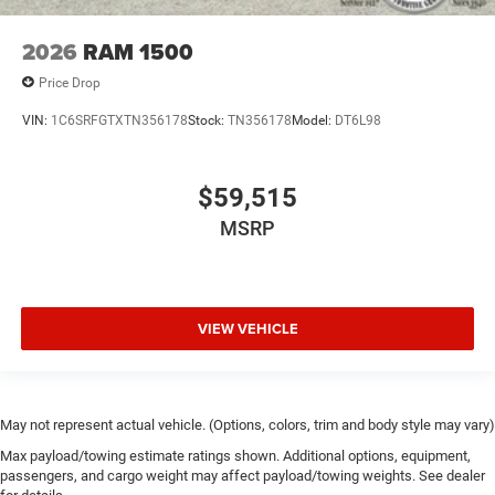
2026
RAM 1500
Price Drop
VIN:
1C6SRFGTXTN356178
Stock:
TN356178
Model:
DT6L98
$59,515
MSRP
VIEW VEHICLE
May not represent actual vehicle. (Options, colors, trim and body style may vary)
Max payload/towing estimate ratings shown. Additional options, equipment,
passengers, and cargo weight may affect payload/towing weights. See dealer