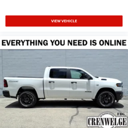
VIEW VEHICLE