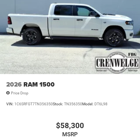
2026
RAM 1500
Price Drop
VIN:
1C6SRFGT7TN356350
Stock:
TN356350
Model:
DT6L98
$58,300
MSRP