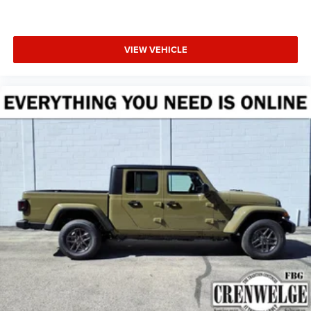
VIEW VEHICLE