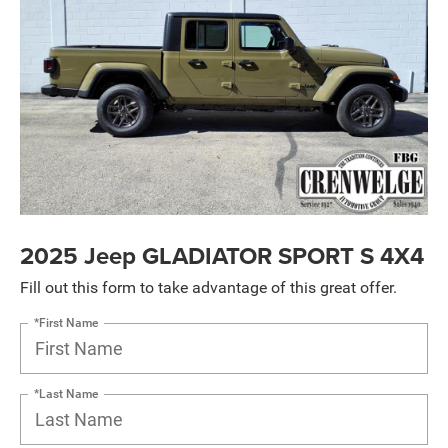
2025 Jeep GLADIATOR SPORT S 4X4
Fill out this form to take advantage of this great offer.
*First Name
*Last Name