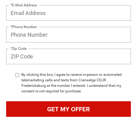
*E-Mail Address
*Phone Number
*Zip Code
By clicking this box, I agree to receive in-person or automated
telemarketing calls and texts from Crenwelge CDJR
Fredericksburg at the number I entered. I understand that my
consent is not required for purchase.
GET MY OFFER