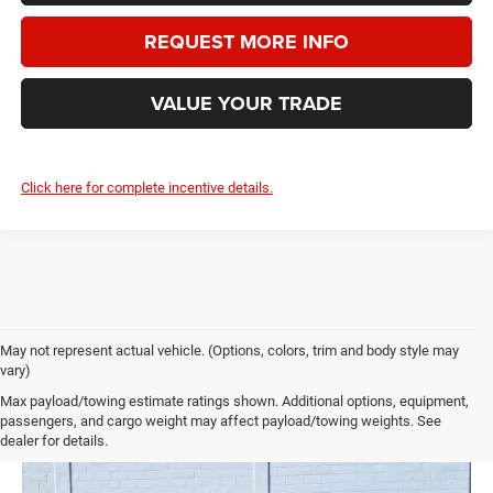
REQUEST MORE INFO
VALUE YOUR TRADE
Click here for complete incentive details.
May not represent actual vehicle. (Options, colors, trim and body style may
vary)
Max payload/towing estimate ratings shown. Additional options, equipment,
passengers, and cargo weight may affect payload/towing weights. See
dealer for details.