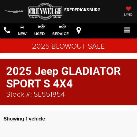
FREDERICKSBURG
SAVED
NEW
USED
SERVICE
2025 BLOWOUT SALE
2025 Jeep GLADIATOR
SPORT S 4X4
Stock #: SL551854
Showing 1 vehicle