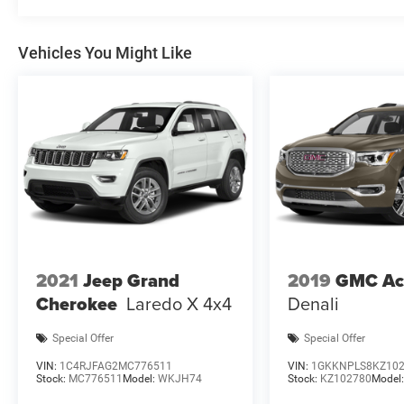
Vehicles You Might Like
2021
Jeep Grand
2019
GMC Ac
Cherokee
Laredo X 4x4
Denali
Special Offer
Special Offer
VIN:
1C4RJFAG2MC776511
VIN:
1GKKNPLS8KZ10
Stock:
MC776511
Model:
WKJH74
Stock:
KZ102780
Model