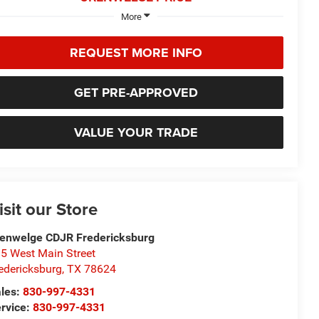
More
REQUEST MORE INFO
GET PRE-APPROVED
VALUE YOUR TRADE
isit our Store
enwelge CDJR Fredericksburg
5 West Main Street
edericksburg
,
TX
78624
les:
830-997-4331
rvice:
830-997-4331