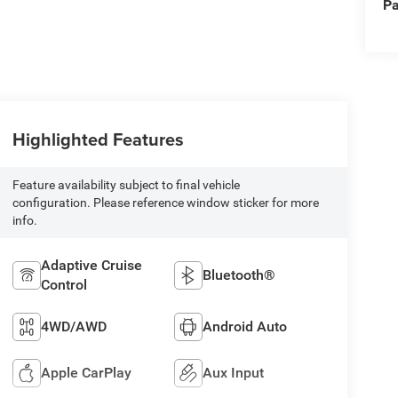
Pa
Highlighted Features
Feature availability subject to final vehicle
configuration. Please reference window sticker for more
info.
Adaptive Cruise
Bluetooth®
Control
4WD/AWD
Android Auto
Apple CarPlay
Aux Input