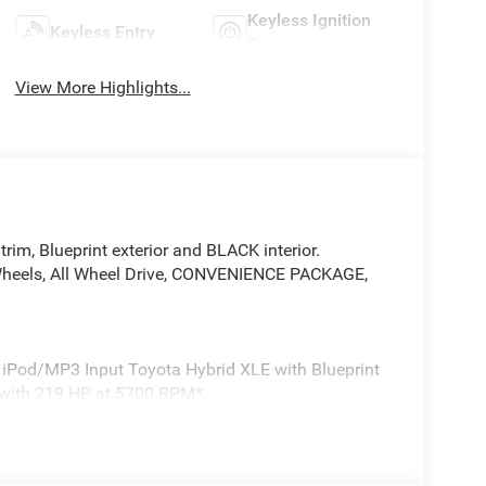
Keyless Ignition
Keyless Entry
System
View More Highlights...
m, Blueprint exterior and BLACK interior.
y Wheels, All Wheel Drive, CONVENIENCE PACKAGE,
o, iPod/MP3 Input Toyota Hybrid XLE with Blueprint
e with 219 HP at 5700 RPM*.
slide functionality, Front Door Smart Key System