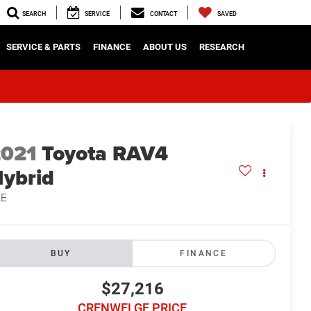
SEARCH
SERVICE
CONTACT
SAVED
SERVICE & PARTS
FINANCE
ABOUT US
RESEARCH
2021
Toyota RAV4
ybrid
LE
BUY
FINANCE
$27,216
CRENWELGE PRICE