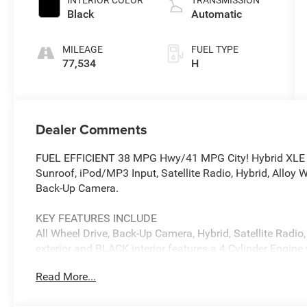
VVT-i variable
Black
Automatic
valve control,
regular
MILEAGE
FUEL TYPE
unleaded,
77,534
H
engine with
176HP
Dealer Comments
FUEL EFFICIENT 38 MPG Hwy/41 MPG City! Hybrid XLE tri
Sunroof, iPod/MP3 Input, Satellite Radio, Hybrid, Allo
Back-Up Camera.
KEY FEATURES INCLUDE
All Wheel Drive, Back-Up Camera, Hybrid, Satellite Radi
exterior and BLACK interior features a 4 Cylinder Engin
Read More...
OPTION PACKAGES
CONVENIENCE PACKAGE Tilt & Slide Moon Roof, tilt and 