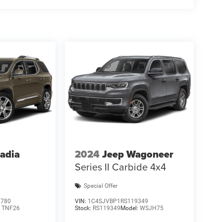
adia
2024
Jeep Wagoneer
Series II Carbide 4x4
Special Offer
2780
VIN:
1C4SJVBP1RS119349
:
TNF26
Stock:
RS119349
Model:
WSJH75