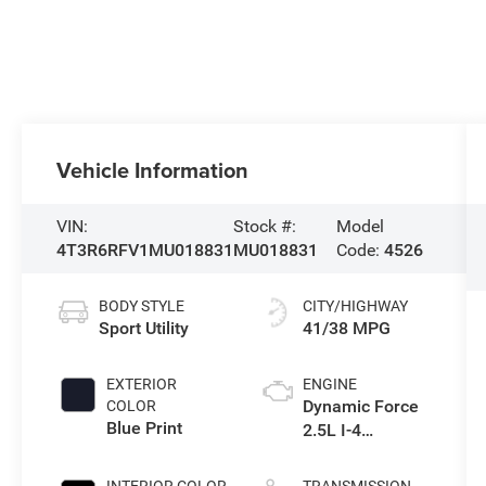
Vehicle Information
VIN:
Stock #:
Model
4T3R6RFV1MU018831
MU018831
Code:
4526
BODY STYLE
CITY/HIGHWAY
Sport Utility
41/38 MPG
EXTERIOR
ENGINE
Dynamic Force
COLOR
Blue Print
2.5L I-4
port/direct
injection, DOHC,
INTERIOR COLOR
TRANSMISSION