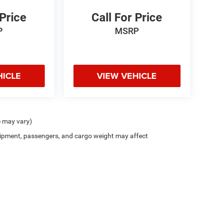
 Price
Call For Price
P
MSRP
HICLE
VIEW VEHICLE
e may vary)
ipment, passengers, and cargo weight may affect