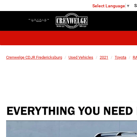
S
Select Language
▼
FREDERICKSBURG
Crenwelge CDJR Fredericksburg
Used Vehicles
2021
Toyota
RA