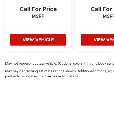
Call For Price
Call For
MSRP
MSR
VIEW VEHICLE
VIEW VE
May not represent actual vehicle. (Options, colors, trim and body styl
Max payload/towing estimate ratings shown. Additional options, equ
payload/towing weights. See dealer for details.