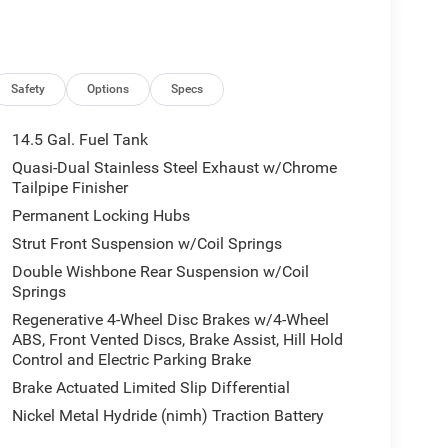
tgate w/jam protection.
 to the Texas Hill Country for over 93 years and
ery tedious. It is our goal to provide you with an
Safety
Options
Specs
en you come visit us youre not just another
14.5 Gal. Fuel Tank
Quasi-Dual Stainless Steel Exhaust w/Chrome
culations based on trim engine configuration. Fuel
Tailpipe Finisher
ta for trim engine configuration. Please confirm
Permanent Locking Hubs
or to purchase.
Strut Front Suspension w/Coil Springs
Double Wishbone Rear Suspension w/Coil
Springs
Regenerative 4-Wheel Disc Brakes w/4-Wheel
ABS, Front Vented Discs, Brake Assist, Hill Hold
Control and Electric Parking Brake
Brake Actuated Limited Slip Differential
Nickel Metal Hydride (nimh) Traction Battery