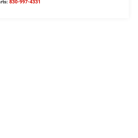
rts:
830-997-4331