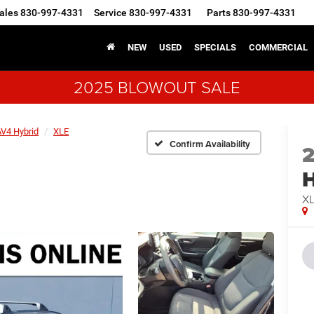
ales
830-997-4331
Service
830-997-4331
Parts
830-997-4331
NEW
USED
SPECIALS
COMMERCIAL
2025 BLOWOUT SALE
V4 Hybrid
XLE
Confirm Availability
H
X