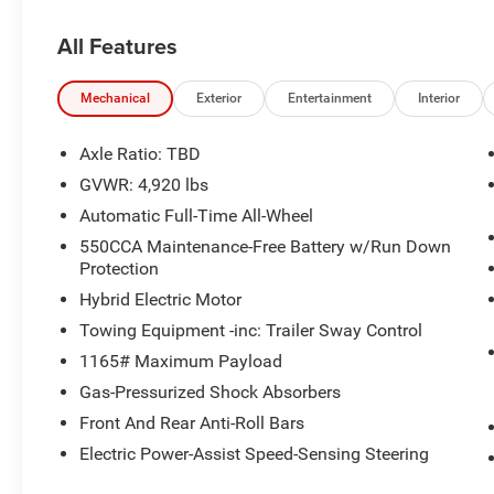
w/Push Button Start, remote keyless entry and power lif
All Features
OUR OFFERINGS
The Crenwelge family has been providing superior service
counting. The car buying experience can be a hassle and v
Mechanical
Exterior
Entertainment
Interior
excellent purchase and ownership experience because wh
customer, youre family.
Axle Ratio: TBD
GVWR: 4,920 lbs
Pricing analysis performed on 3/4/2026. Horsepower cal
Automatic Full-Time All-Wheel
economy calculations based on original manufacturer da
the accuracy of the included equipment by calling us pri
550CCA Maintenance-Free Battery w/Run Down
Protection
Hybrid Electric Motor
Towing Equipment -inc: Trailer Sway Control
1165# Maximum Payload
Gas-Pressurized Shock Absorbers
Front And Rear Anti-Roll Bars
Electric Power-Assist Speed-Sensing Steering