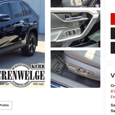
V
Cr
81
Fr
Sa
Photos
Se