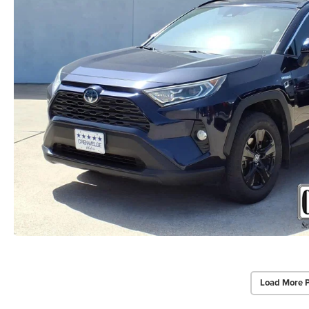
Load More 