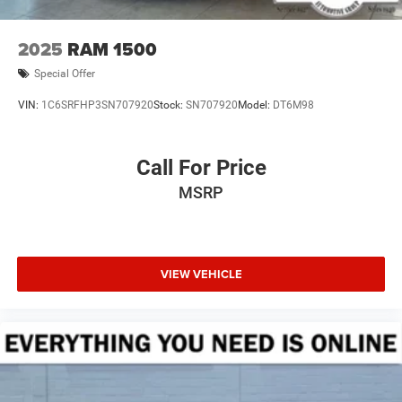
2025
RAM 1500
Special Offer
VIN:
1C6SRFHP3SN707920
Stock:
SN707920
Model:
DT6M98
Call For Price
MSRP
VIEW VEHICLE