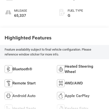
MILEAGE
FUEL TYPE
65,337
G
Highlighted Features
Feature availability subject to final vehicle configuration. Please
reference window sticker for more info.
Heated Steering
Bluetooth®
Wheel
Remote Start
4WD/AWD
Android Auto
Apple CarPlay
Heated Seats
Keyless Entry