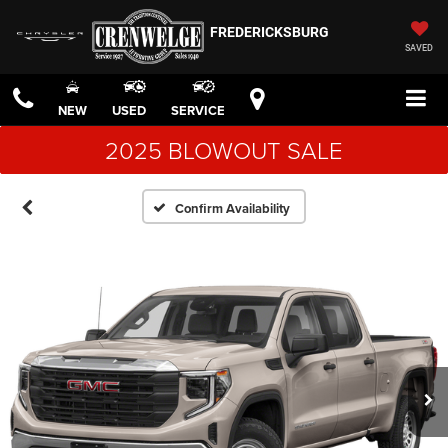
FREDERICKSBURG
SAVED
NEW
USED
SERVICE
2025 BLOWOUT SALE
Confirm Availability