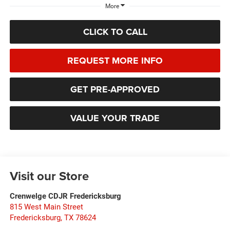
More
CLICK TO CALL
REQUEST MORE INFO
GET PRE-APPROVED
VALUE YOUR TRADE
Visit our Store
Crenwelge CDJR Fredericksburg
815 West Main Street
Fredericksburg
,
TX
78624