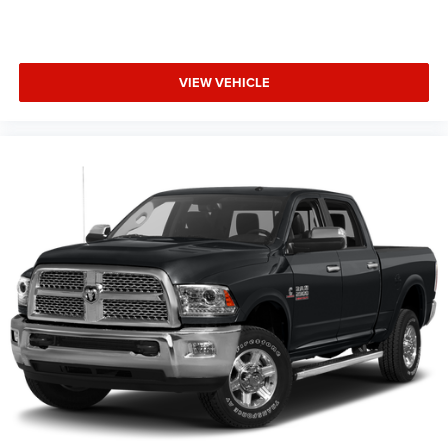
VIEW VEHICLE