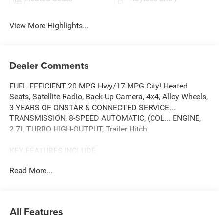
View More Highlights...
Dealer Comments
FUEL EFFICIENT 20 MPG Hwy/17 MPG City! Heated
Seats, Satellite Radio, Back-Up Camera, 4x4, Alloy Wheels,
3 YEARS OF ONSTAR & CONNECTED SERVICE...
TRANSMISSION, 8-SPEED AUTOMATIC, (COL... ENGINE,
2.7L TURBO HIGH-OUTPUT, Trailer Hitch
KEY FEATURES INCLUDE
4x4, Heated Driver Seat, Back-Up Camera, Satellite Radio,
Read More...
Trailer Hitch GMC Elevation with DESERT SAND
METALLIC exterior and JET BLACK interior features a 4
Cylinder Engine with 310 HP at 5600 RPM*.
All Features
OPTION PACKAGES