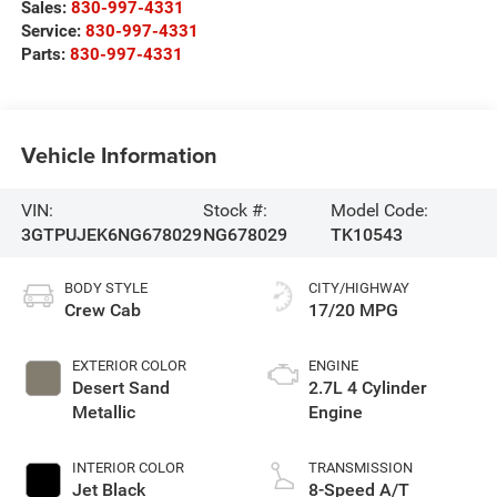
Sales:
830-997-4331
Service:
830-997-4331
Parts:
830-997-4331
Vehicle Information
VIN:
Stock #:
Model Code:
3GTPUJEK6NG678029
NG678029
TK10543
BODY STYLE
CITY/HIGHWAY
Crew Cab
17/20 MPG
EXTERIOR COLOR
ENGINE
Desert Sand
2.7L 4 Cylinder
Metallic
Engine
INTERIOR COLOR
TRANSMISSION
Jet Black
8-Speed A/T