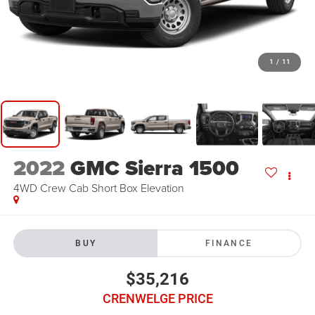
1
/
11
2022
GMC Sierra 1500
4WD Crew Cab Short Box Elevation
BUY
FINANCE
$35,216
CRENWELGE PRICE