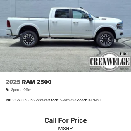
2025
RAM 2500
Special Offer
VIN:
3C6UR5SJ6SG589393
Stock:
SG589393
Model:
DJ7M91
Call For Price
MSRP