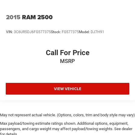
2015
RAM 2500
VIN:
3C6UR5DJ6FG577375
Stock:
FG577375
Model:
DJ7H91
Call For Price
MSRP
VIEW VEHICLE
May not represent actual vehicle. (Options, colors, trim and body style may vary)
Max payload/towing estimate ratings shown. Additional options, equipment,
passengers, and cargo weight may affect payload/towing weights. See dealer
for details.