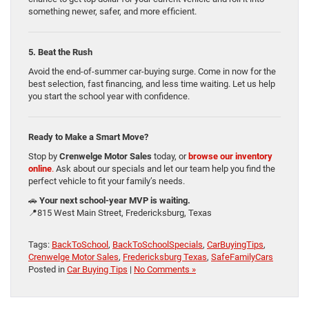
something newer, safer, and more efficient.
5. Beat the Rush
Avoid the end-of-summer car-buying surge. Come in now for the
best selection, fast financing, and less time waiting. Let us help
you start the school year with confidence.
Ready to Make a Smart Move?
Stop by
Crenwelge Motor Sales
today, or
browse our inventory
online
.
Ask about our specials and let our team help you find the
perfect vehicle to fit your family’s needs.
🚗
Your next school-year MVP is waiting.
📍815 West Main Street, Fredericksburg, Texas
Tags:
BackToSchool
,
BackToSchoolSpecials
,
CarBuyingTips
,
Crenwelge Motor Sales
,
Fredericksburg Texas
,
SafeFamilyCars
Posted in
Car Buying Tips
|
No Comments »