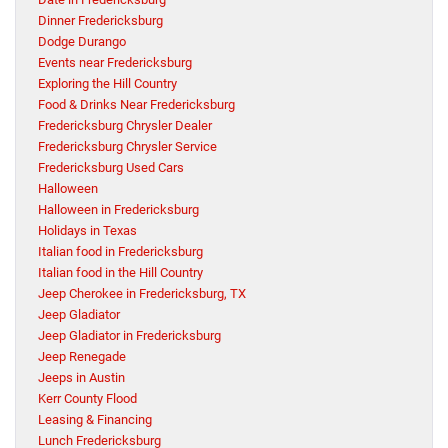
Dinner Fredericksburg
Dodge Durango
Events near Fredericksburg
Exploring the Hill Country
Food & Drinks Near Fredericksburg
Fredericksburg Chrysler Dealer
Fredericksburg Chrysler Service
Fredericksburg Used Cars
Halloween
Halloween in Fredericksburg
Holidays in Texas
Italian food in Fredericksburg
Italian food in the Hill Country
Jeep Cherokee in Fredericksburg, TX
Jeep Gladiator
Jeep Gladiator in Fredericksburg
Jeep Renegade
Jeeps in Austin
Kerr County Flood
Leasing & Financing
Lunch Fredericksburg