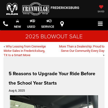
FREDERICKSBURG
SAVED
NEW
USED
SERVICE
2025 BLOWOUT SALE
«
Why Leasing from Crenwelge
More Than a Dealership: Proud to
Motor Sales in Fredericksburg,
Serve Our Community Every Day
TX Is a Smart Move
»
5 Reasons to Upgrade Your Ride Before
the School Year Starts
Aug 6, 2025