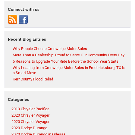
Connect with us
Recent Blog Entries
Why People Choose Crenwelge Motor Sales
More Than a Dealership: Proud to Serve Our Community Every Day
5 Reasons to Upgrade Your Ride Before the School Year Starts
Why Leasing from Crenwelge Motor Sales in Fredericksburg, TX Is
a Smart Move
Kerr County Flood Relief
Categories
2019 Chrysler Pacifica
2020 Chrsyler Voyager
2020 Chrysler Voyager
2020 Dodge Durango
2020 Dodge Durango in Odessa