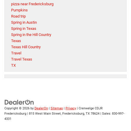
pizza near Fredericksburg
Pumpkins
Road trip
Spring in Austin
Spring in Texas
Spring in the Hill Country
Texas
Texas Hill Country
Travel
Travel Texas
TX
Copyright © 2026
by
DealerOn
|
Sitemap
|
Privacy
| Crenwelge CDJR
Fredericksburg
|
815 West Main Street,
Fredericksburg,
TX
78624
| Sales:
830-997-
4331