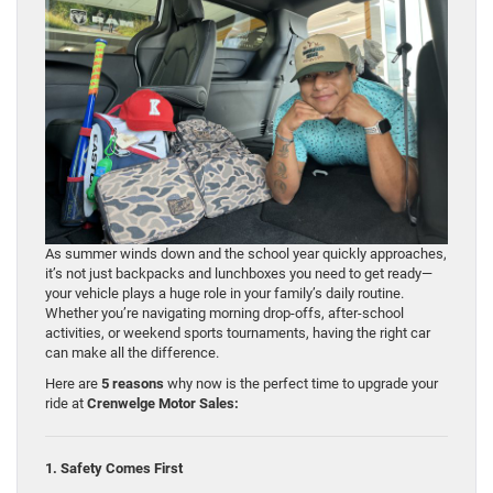
As summer winds down and the school year quickly approaches,
it’s not just backpacks and lunchboxes you need to get ready—
your vehicle plays a huge role in your family’s daily routine.
Whether you’re navigating morning drop-offs, after-school
activities, or weekend sports tournaments, having the right car
can make all the difference.
Here are
5 reasons
why now is the perfect time to upgrade your
ride at
Crenwelge Motor Sales:
1. Safety Comes First