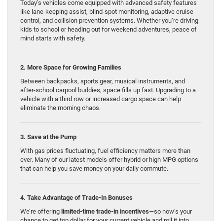
Today’s vehicles come equipped with advanced safety features
like lane-keeping assist, blind-spot monitoring, adaptive cruise
control, and collision prevention systems. Whether you’re driving
kids to school or heading out for weekend adventures, peace of
mind starts with safety.
2. More Space for Growing Families
Between backpacks, sports gear, musical instruments, and
after-school carpool buddies, space fills up fast. Upgrading to a
vehicle with a third row or increased cargo space can help
eliminate the morning chaos.
3. Save at the Pump
With gas prices fluctuating, fuel efficiency matters more than
ever. Many of our latest models offer hybrid or high MPG options
that can help you save money on your daily commute.
4. Take Advantage of Trade-In Bonuses
We’re offering
limited-time trade-in incentives
—so now’s your
chance to get top dollar for your current vehicle and roll it into