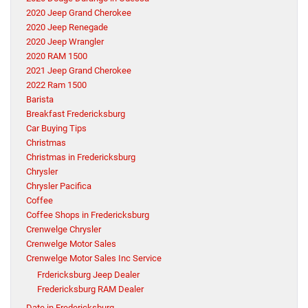
2020 Jeep Grand Cherokee
2020 Jeep Renegade
2020 Jeep Wrangler
2020 RAM 1500
2021 Jeep Grand Cherokee
2022 Ram 1500
Barista
Breakfast Fredericksburg
Car Buying Tips
Christmas
Christmas in Fredericksburg
Chrysler
Chrysler Pacifica
Coffee
Coffee Shops in Fredericksburg
Crenwelge Chrysler
Crenwelge Motor Sales
Crenwelge Motor Sales Inc Service
Frdericksburg Jeep Dealer
Fredericksburg RAM Dealer
Date in Fredericksburg