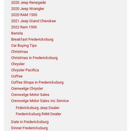
2020 Jeep Renegade
2020 Jeep Wrangler
2020 RAM 1500
2021 Jeep Grand Cherokee
2022 Ram 1500
Barista
Breakfast Fredericksburg
Car Buying Tips
Christmas
Christmas in Fredericksburg
Chrysler
Chrysler Pacifica
Coffee
Coffee Shops in Fredericksburg
Crenwelge Chrysler
Crenwelge Motor Sales
Crenwelge Motor Sales Inc Service
Frdericksburg Jeep Dealer
Fredericksburg RAM Dealer
Date in Fredericksburg
Dinner Fredericksburg