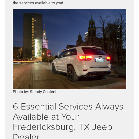
the services available to you!
Photo by: Steady Content
6 Essential Services Always
Available at Your
Fredericksburg, TX Jeep
Dealer