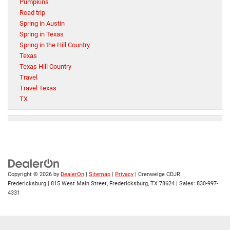
Pumpkins
Road trip
Spring in Austin
Spring in Texas
Spring in the Hill Country
Texas
Texas Hill Country
Travel
Travel Texas
TX
Copyright © 2026
by
DealerOn
|
Sitemap
|
Privacy
| Crenwelge CDJR
Fredericksburg
|
815 West Main Street,
Fredericksburg,
TX
78624
| Sales:
830-997-
4331