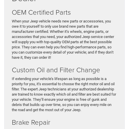
OEM Certified Parts
When your Jeep vehicle needs new parts or accessories, you
owe it to yourself to only use brand new parts that are
manufacturer certified. Whether it’s wheels, engine parts, or
accessories that you need, your authorized Jeep service center
will supply you with top-quality OEM parts at the best possible
price. They can even help you find high-performance parts, so
you can customize every detail of your vehicle; and if they don’t
have it, they can order it!
Custom Oil and Filter Change
If extending your vehicle’s lifespan as long as possible is a
priority for you, it’s essential to choose the right motor oil and oil
filter. The expert Jeep technicians at your authorized dealership
are trained to know exactly which oil and filter are best suited for
your vehicle. They’ll ensure your engine is free of gunk and
debris that builds up over time, so you can enjoy every mile on
the road and get the most out of your Jeep.
Brake Repair