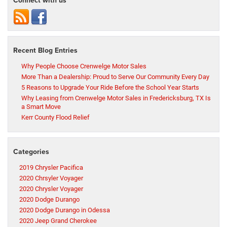
Connect with us
Recent Blog Entries
Why People Choose Crenwelge Motor Sales
More Than a Dealership: Proud to Serve Our Community Every Day
5 Reasons to Upgrade Your Ride Before the School Year Starts
Why Leasing from Crenwelge Motor Sales in Fredericksburg, TX Is
a Smart Move
Kerr County Flood Relief
Categories
2019 Chrysler Pacifica
2020 Chrsyler Voyager
2020 Chrysler Voyager
2020 Dodge Durango
2020 Dodge Durango in Odessa
2020 Jeep Grand Cherokee