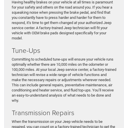
Having healthy brakes on your vehicle at all times is paramount
for your safety and others on the road around you. If you hear a
squeaking noise when pressing the brake pedal, and find that
you constantly have to press harder and harder for them to
respond, it’s time to get them changed at your authorized Jeep
service center. A factory-trained Jeep technician will fit your
vehicle with OEM brake pads designed specifically for your
model.
Tune-Ups
Committing to scheduled tune-ups will ensure your vehicle runs
optimally whether there are 10,000 miles on the odometer or
100,000 miles. At your local Jeep service center, a factory-trained
technician will revise a wide range of vehicle functions and
make the necessary repairs or adjustments wherever needed.
This can include general repairs, preventative maintenance, air
conditioning and heater service, and fluid top-ups. You’ll receive
an easy-to-understand analysis of what needs to be done and
why.
Transmission Repairs
When the transmission on your Jeep vehicle needs to be
repaired, you can count on a factory-trained technician to get the