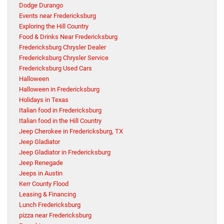
Dodge Durango
Events near Fredericksburg
Exploring the Hill Country
Food & Drinks Near Fredericksburg
Fredericksburg Chrysler Dealer
Fredericksburg Chrysler Service
Fredericksburg Used Cars
Halloween
Halloween in Fredericksburg
Holidays in Texas
Italian food in Fredericksburg
Italian food in the Hill Country
Jeep Cherokee in Fredericksburg, TX
Jeep Gladiator
Jeep Gladiator in Fredericksburg
Jeep Renegade
Jeeps in Austin
Kerr County Flood
Leasing & Financing
Lunch Fredericksburg
pizza near Fredericksburg