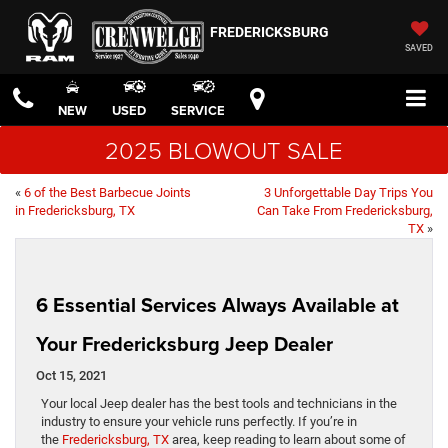
FREDERICKSBURG
SAVED
NEW
USED
SERVICE
2025 BLOWOUT SALE
«
6 of the Best Barbecue Joints
3 Unforgettable Day Trips You
in Fredericksburg, TX
Can Take From Fredericksburg,
TX
»
6 Essential Services Always Available at
Your Fredericksburg Jeep Dealer
Oct 15, 2021
Your local Jeep dealer has the best tools and technicians in the
industry to ensure your vehicle runs perfectly. If you’re in
the
Fredericksburg, TX
area, keep reading to learn about some of