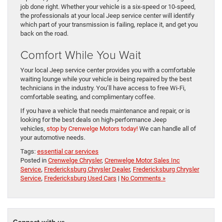
job done right. Whether your vehicle is a six-speed or 10-speed,
the professionals at your local Jeep service center will identify
which part of your transmission is failing, replace it, and get you
back on the road.
Comfort While You Wait
Your local Jeep service center provides you with a comfortable
waiting lounge while your vehicle is being repaired by the best
technicians in the industry. You’ll have access to free Wi-Fi,
comfortable seating, and complimentary coffee.
If you have a vehicle that needs maintenance and repair, or is
looking for the best deals on high-performance Jeep
vehicles,
stop by Crenwelge Motors today!
We can handle all of
your automotive needs.
Tags:
essential car services
Posted in
Crenwelge Chrysler
,
Crenwelge Motor Sales Inc
Service
,
Fredericksburg Chrysler Dealer
,
Fredericksburg Chrysler
Service
,
Fredericksburg Used Cars
|
No Comments »