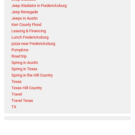
Jeep Gladiator in Fredericksburg
Jeep Renegade
Jeeps in Austin
Kerr County Flood
Leasing & Financing
Lunch Fredericksburg
pizza near Fredericksburg
Pumpkins
Road trip
Spring in Austin
Spring in Texas
Spring in the Hill Country
Texas
Texas Hill Country
Travel
Travel Texas
TX