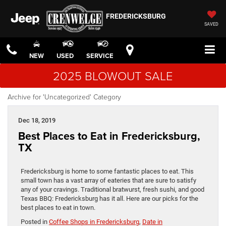
FREDERICKSBURG
SAVED
NEW
USED
SERVICE
2025 BLOWOUT SALE
Archive for 'Uncategorized' Category
Dec 18, 2019
Best Places to Eat in Fredericksburg,
TX
Fredericksburg is home to some fantastic places to eat. This
small town has a vast array of eateries that are sure to satisfy
any of your cravings. Traditional bratwurst, fresh sushi, and good
Texas BBQ: Fredericksburg has it all. Here are our picks for the
best places to eat in town.
Posted in
Coffee Shops in Fredericksburg
,
Date in