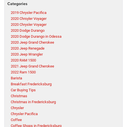
Categories
2019 Chrysler Pacifica
2020 Chrsyler Voyager
2020 Chrysler Voyager
2020 Dodge Durango
2020 Dodge Durango in Odessa
2020 Jeep Grand Cherokee
2020 Jeep Renegade
2020 Jeep Wrangler
2020 RAM 1500
2021 Jeep Grand Cherokee
2022 Ram 1500
Barista
Breakfast Fredericksburg
Car Buying Tips
Christmas
Christmas in Fredericksburg
Chrysler
Chrysler Pacifica
Coffee
Coffee Shops in Fredericksburg