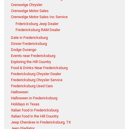
Crenwelge Chrysler
Crenwelge Motor Sales
Crenwelge Motor Sales Inc Service
Frdericksburg Jeep Dealer
Fredericksburg RAM Dealer
Date in Fredericksburg
Dinner Fredericksburg
Dodge Durango
Events near Fredericksburg
Exploring the Hill Country
Food & Drinks Near Fredericksburg
Fredericksburg Chrysler Dealer
Fredericksburg Chrysler Service
Fredericksburg Used Cars
Halloween
Halloween in Fredericksburg
Holidays in Texas
Italian food in Fredericksburg
Italian food in the Hill Country
Jeep Cherokee in Fredericksburg, TX
Jeep Gladiator