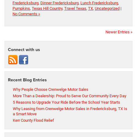
Fredericksburg
,
Dinner Fredericksburg
,
Lunch Fredericksburg
,
Pumpkins
,
Texas Hill Country
,
Travel Texas
,
TX
,
Uncategorized
|
No Comments »
Newer Entries »
Connect with us
Recent Blog Entries
Why People Choose Crenwelge Motor Sales
More Than a Dealership: Proud to Serve Our Community Every Day
5 Reasons to Upgrade Your Ride Before the School Year Starts
Why Leasing from Crenwelge Motor Sales in Fredericksburg, TX Is
a Smart Move
Kerr County Flood Relief