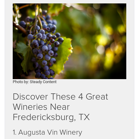
Photo by: Steady Content
Discover These 4 Great
Wineries Near
Fredericksburg, TX
1. Augusta Vin Winery