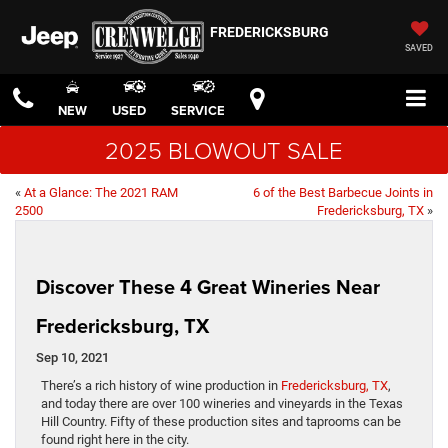
FREDERICKSBURG
SAVED
NEW
USED
SERVICE
2025 BLOWOUT SALE
«
At a Glance: The 2021 RAM
6 of the Best Barbecue Joints in
2500
Fredericksburg, TX
»
Discover These 4 Great Wineries Near
Fredericksburg, TX
Sep 10, 2021
There’s a rich history of wine production in
Fredericksburg, TX
,
and today there are over 100 wineries and vineyards in the Texas
Hill Country. Fifty of these production sites and taprooms can be
found right here in the city.