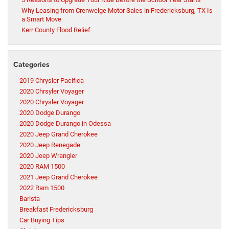
Why Leasing from Crenwelge Motor Sales in Fredericksburg, TX Is
a Smart Move
Kerr County Flood Relief
Categories
2019 Chrysler Pacifica
2020 Chrsyler Voyager
2020 Chrysler Voyager
2020 Dodge Durango
2020 Dodge Durango in Odessa
2020 Jeep Grand Cherokee
2020 Jeep Renegade
2020 Jeep Wrangler
2020 RAM 1500
2021 Jeep Grand Cherokee
2022 Ram 1500
Barista
Breakfast Fredericksburg
Car Buying Tips