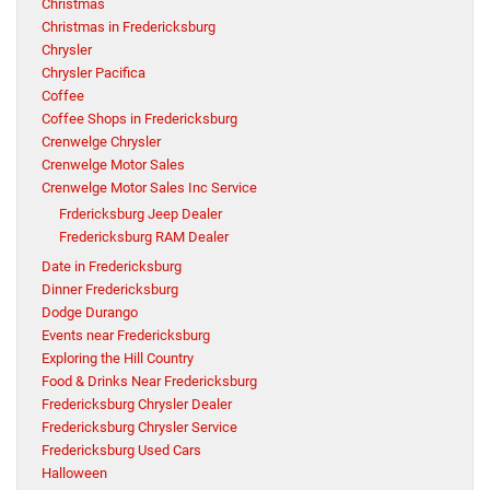
Christmas
Christmas in Fredericksburg
Chrysler
Chrysler Pacifica
Coffee
Coffee Shops in Fredericksburg
Crenwelge Chrysler
Crenwelge Motor Sales
Crenwelge Motor Sales Inc Service
Frdericksburg Jeep Dealer
Fredericksburg RAM Dealer
Date in Fredericksburg
Dinner Fredericksburg
Dodge Durango
Events near Fredericksburg
Exploring the Hill Country
Food & Drinks Near Fredericksburg
Fredericksburg Chrysler Dealer
Fredericksburg Chrysler Service
Fredericksburg Used Cars
Halloween