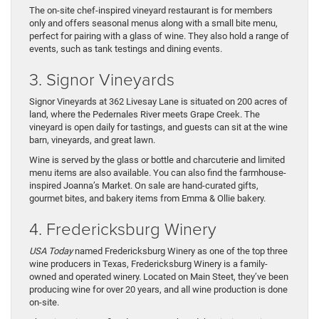
The on-site chef-inspired vineyard restaurant is for members
only and offers seasonal menus along with a small bite menu,
perfect for pairing with a glass of wine. They also hold a range of
events, such as tank testings and dining events.
3. Signor Vineyards
Signor Vineyards at 362 Livesay Lane is situated on 200 acres of
land, where the Pedernales River meets Grape Creek. The
vineyard is open daily for tastings, and guests can sit at the wine
barn, vineyards, and great lawn.
Wine is served by the glass or bottle and charcuterie and limited
menu items are also available. You can also find the farmhouse-
inspired Joanna’s Market. On sale are hand-curated gifts,
gourmet bites, and bakery items from Emma & Ollie bakery.
4. Fredericksburg Winery
USA Today
named Fredericksburg Winery as one of the top three
wine producers in Texas, Fredericksburg Winery is a family-
owned and operated winery. Located on Main Steet, they’ve been
producing wine for over 20 years, and all wine production is done
on-site.