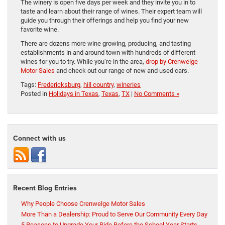
The winery is open five days per week and they invite you in to
taste and learn about their range of wines. Their expert team will
guide you through their offerings and help you find your new
favorite wine.
There are dozens more wine growing, producing, and tasting
establishments in and around town with hundreds of different
wines for you to try. While you’re in the area,
drop by Crenwelge
Motor Sales
and check out our range of new and used cars.
Tags:
Fredericksburg
,
hill country
,
wineries
Posted in
Holidays in Texas
,
Texas
,
TX
|
No Comments »
Connect with us
Recent Blog Entries
Why People Choose Crenwelge Motor Sales
More Than a Dealership: Proud to Serve Our Community Every Day
5 Reasons to Upgrade Your Ride Before the School Year Starts