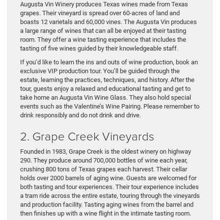
Augusta Vin Winery produces Texas wines made from Texas
grapes. Their vineyard is spread over 60-acres of land and
boasts 12 varietals and 60,000 vines. The Augusta Vin produces
a large range of wines that can all be enjoyed at their tasting
room. They offer a wine tasting experience that includes the
tasting of five wines guided by their knowledgeable staff.
If you’d like to learn the ins and outs of wine production, book an
exclusive VIP production tour. You’ll be guided through the
estate, learning the practices, techniques, and history. After the
tour, guests enjoy a relaxed and educational tasting and get to
take home an Augusta Vin Wine Glass. They also hold special
events such as the Valentine’s Wine Pairing. Please remember to
drink responsibly and do not drink and drive.
2. Grape Creek Vineyards
Founded in 1983, Grape Creek is the oldest winery on highway
290. They produce around 700,000 bottles of wine each year,
crushing 800 tons of Texas grapes each harvest. Their cellar
holds over 2000 barrels of aging wine. Guests are welcomed for
both tasting and tour experiences. Their tour experience includes
a tram ride across the entire estate, touring through the vineyards
and production facility. Tasting aging wines from the barrel and
then finishes up with a wine flight in the intimate tasting room.