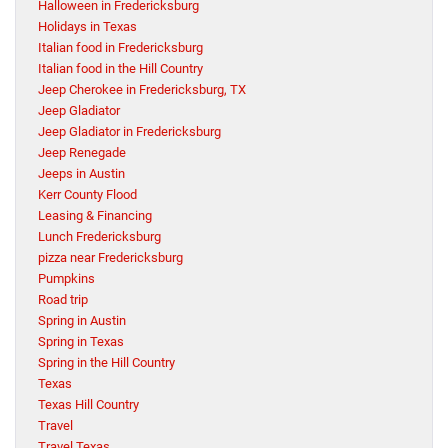
Halloween in Fredericksburg
Holidays in Texas
Italian food in Fredericksburg
Italian food in the Hill Country
Jeep Cherokee in Fredericksburg, TX
Jeep Gladiator
Jeep Gladiator in Fredericksburg
Jeep Renegade
Jeeps in Austin
Kerr County Flood
Leasing & Financing
Lunch Fredericksburg
pizza near Fredericksburg
Pumpkins
Road trip
Spring in Austin
Spring in Texas
Spring in the Hill Country
Texas
Texas Hill Country
Travel
Travel Texas