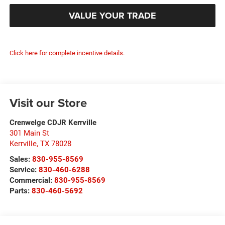
VALUE YOUR TRADE
Click here for complete incentive details.
Visit our Store
Crenwelge CDJR Kerrville
301 Main St
Kerrville
,
TX
78028
Sales:
830-955-8569
Service:
830-460-6288
Commercial:
830-955-8569
Parts:
830-460-5692