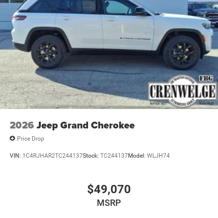
2026
Jeep Grand Cherokee
Price Drop
VIN:
1C4RJHAR2TC244137
Stock:
TC244137
Model:
WLJH74
$49,070
MSRP