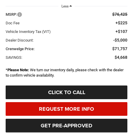
Less
$76,425
MSRP:
+$225
Doc Fee
+$107
Vehicle Inventory Tax (VIT)
-$5,000
Dealer Discount:
$71,757
Crenwelge Price:
$4,668
SAVINGS:
*
Please Note:
We turn our inventory daily, please check with the dealer
to confirm vehicle availability.
CLICK TO CALL
REQUEST MORE INFO
GET PRE-APPROVED