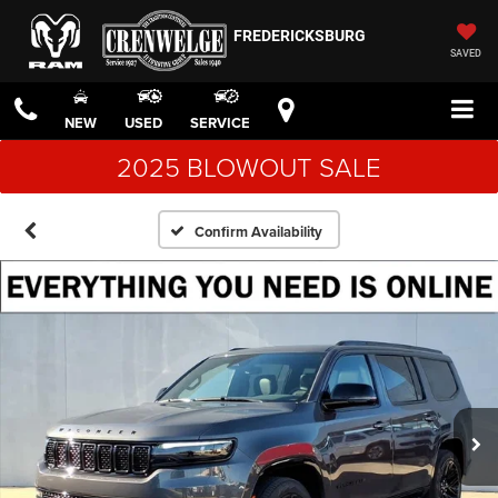
FREDERICKSBURG
SAVED
NEW
USED
SERVICE
2025 BLOWOUT SALE
Confirm Availability