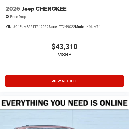
2026
Jeep CHEROKEE
Price Drop
VIN:
3C4PJMB22TT249022
Stock:
TT249022
Model:
KMJM74
$43,310
MSRP
VIEW VEHICLE