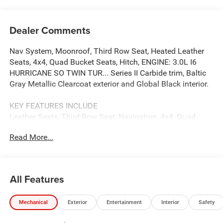
Dealer Comments
Nav System, Moonroof, Third Row Seat, Heated Leather
Seats, 4x4, Quad Bucket Seats, Hitch, ENGINE: 3.0L I6
HURRICANE SO TWIN TUR... Series II Carbide trim, Baltic
Gray Metallic Clearcoat exterior and Global Black interior.
KEY FEATURES INCLUDE
Leather Seats, Third Row Seat, Navigation, 4x4, Quad
Bucket Seats. Jeep Series II Carbide with Baltic Gray
Read More...
Metallic Clearcoat exterior and Global Black interior
features a Straight 6 Cylinder Engine with 420 HP at 5200
RPM*.
All Features
OPTION PACKAGES
PREMIUM GROUP I Reversible Carpet/Vinyl Cargo Mat,
Mechanical
Exterior
Entertainment
Interior
Safety
Tires: 285/45R22XL BSW All Season, Cargo Cover, 3
Panel Sunroof, Adjustable Roof Rail Crossbars, Wheels: