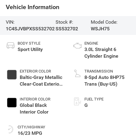
Vehicle Information
VIN:
Stock #:
Model Code:
1C4SJVBPXSS532702
SS532702
WSJH75
BODY STYLE
ENGINE
Sport Utility
3.0L Straight 6
Cylinder Engine
EXTERIOR COLOR
TRANSMISSION
Baltic-Gray Metallic
8-Spd Auto 8HP75
Clear-Coat Exterior
Trans (Buy-US)
Paint
INTERIOR COLOR
FUEL TYPE
Global Black
G
Interior Color
CITY/HIGHWAY
16/23 MPG