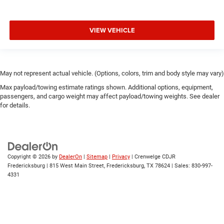
VIEW VEHICLE
May not represent actual vehicle. (Options, colors, trim and body style may vary)
Max payload/towing estimate ratings shown. Additional options, equipment,
passengers, and cargo weight may affect payload/towing weights. See dealer
for details.
Copyright © 2026
by
DealerOn
|
Sitemap
|
Privacy
| Crenwelge CDJR
Fredericksburg
|
815 West Main Street,
Fredericksburg,
TX
78624
| Sales:
830-997-
4331