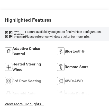
Highlighted Features
Feature availability subject to final vehicle configuration.
VIEW
WINDOW
Please reference window sticker for more info.
STICKER
Adaptive Cruise
Bluetooth®
Control
Heated Steering
Remote Start
Wheel
3rd Row Seating
4WD/AWD
Android Auto
Apple CarPlay
View More Highlights...