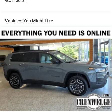
Read More...
Dual Stainless Steel Exhaust
Permanent Locking Hubs
Short And Long Arm Front Suspension w/Coil Springs
Vehicles You Might Like
Multi-Link Rear Suspension w/Coil Springs
4-Wheel Disc Brakes w/4-Wheel ABS, Front Vented
Discs, Brake Assist, Hill Hold Control and Electric
Parking Brake
Mechanical Limited Slip Differential