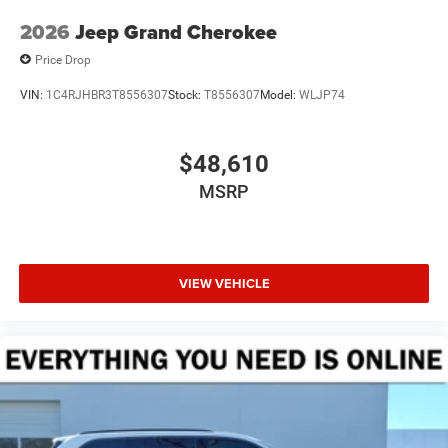
2026
Jeep Grand Cherokee
Price Drop
VIN:
1C4RJHBR3T8556307
Stock:
T8556307
Model:
WLJP74
$48,610
MSRP
VIEW VEHICLE