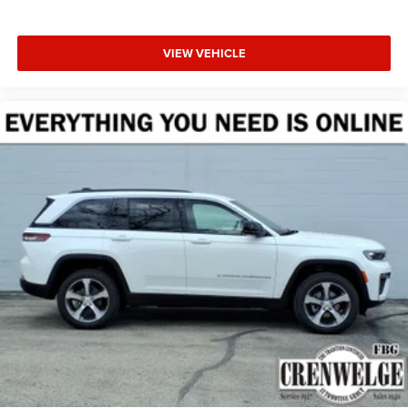
VIEW VEHICLE