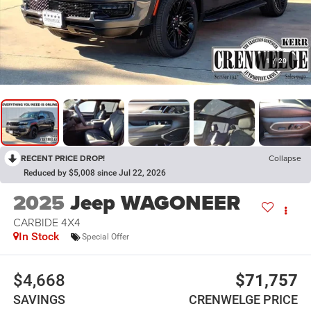
1
/
20
RECENT PRICE DROP!
Collapse
Reduced by $5,008 since Jul 22, 2026
2025
Jeep WAGONEER
CARBIDE 4X4
In Stock
Special Offer
$4,668
$71,757
SAVINGS
CRENWELGE PRICE