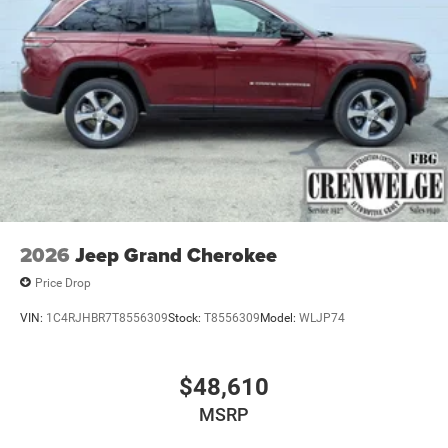
2026
Jeep Grand Cherokee
Price Drop
VIN:
1C4RJHBR7T8556309
Stock:
T8556309
Model:
WLJP74
$48,610
MSRP