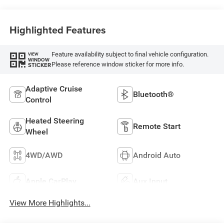
Highlighted Features
Feature availability subject to final vehicle configuration.
VIEW
WINDOW
Please reference window sticker for more info.
STICKER
Adaptive Cruise
Bluetooth®
Control
Heated Steering
Remote Start
Wheel
4WD/AWD
Android Auto
Apple CarPlay
Aux Input
View More Highlights...