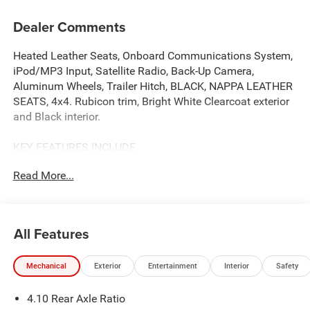
Dealer Comments
Heated Leather Seats, Onboard Communications System,
iPod/MP3 Input, Satellite Radio, Back-Up Camera,
Aluminum Wheels, Trailer Hitch, BLACK, NAPPA LEATHER
SEATS, 4x4. Rubicon trim, Bright White Clearcoat exterior
and Black interior.
KEY FEATURES INCLUDE
4x4, Back-Up Camera, Satellite Radio, iPod/MP3 Input,
Read More...
Onboard Communications System. Jeep Rubicon with
Bright White Clearcoat exterior and Black interior features
a V6 Cylinder Engine with 285 HP at 6400 RPM*.
All Features
OPTION PACKAGES
TRANSMISSION: 8-SPEED AUTOMATIC (850RE) Adaptive
Mechanical
Exterior
Entertainment
Interior
Safety
Cruise Control w/Stop, Selec-Speed Control, BLACK,
NAPPA LEATHER SEATS Leather Wrapped Shift Knob,
4.10 Rear Axle Ratio
Premium Door Trim Panel, Power Adjust 8-Way Driver