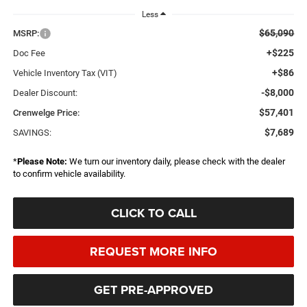
Less
$65,090
MSRP:
+$225
Doc Fee
+$86
Vehicle Inventory Tax (VIT)
-$8,000
Dealer Discount:
$57,401
Crenwelge Price:
$7,689
SAVINGS:
*
Please Note:
We turn our inventory daily, please check with the dealer
to confirm vehicle availability.
CLICK TO CALL
REQUEST MORE INFO
GET PRE-APPROVED