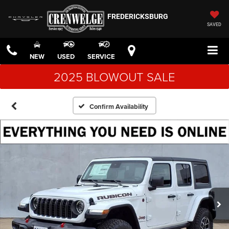
FREDERICKSBURG
SAVED
NEW
USED
SERVICE
2025 BLOWOUT SALE
Confirm Availability