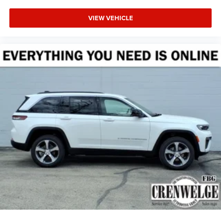
VIEW VEHICLE