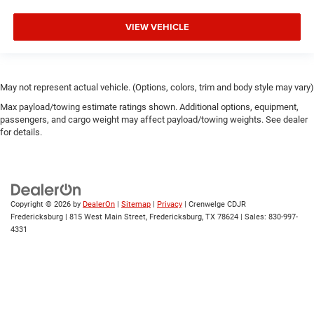
VIEW VEHICLE
May not represent actual vehicle. (Options, colors, trim and body style may vary)
Max payload/towing estimate ratings shown. Additional options, equipment,
passengers, and cargo weight may affect payload/towing weights. See dealer
for details.
Copyright © 2026
by
DealerOn
|
Sitemap
|
Privacy
| Crenwelge CDJR
Fredericksburg
|
815 West Main Street,
Fredericksburg,
TX
78624
| Sales:
830-997-
4331