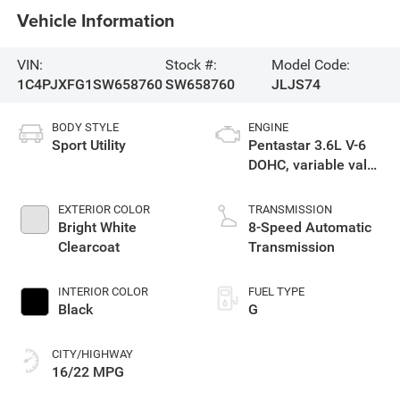
Vehicle Information
VIN:
Stock #:
Model Code:
1C4PJXFG1SW658760
SW658760
JLJS74
BODY STYLE
ENGINE
Sport Utility
Pentastar 3.6L V-6
DOHC, variable valve
control, regular
unleaded, engine
EXTERIOR COLOR
TRANSMISSION
with 285HP
Bright White
8-Speed Automatic
Clearcoat
Transmission
INTERIOR COLOR
FUEL TYPE
Black
G
CITY/HIGHWAY
16/22 MPG