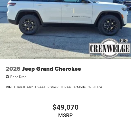
2026
Jeep Grand Cherokee
Price Drop
VIN:
1C4RJHAR2TC244137
Stock:
TC244137
Model:
WLJH74
$49,070
MSRP