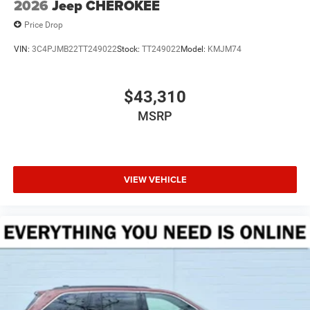
2026
Jeep CHEROKEE
Price Drop
VIN:
3C4PJMB22TT249022
Stock:
TT249022
Model:
KMJM74
$43,310
MSRP
VIEW VEHICLE