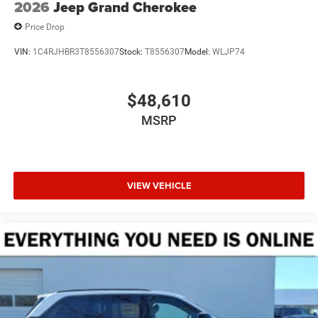
2026
Jeep Grand Cherokee
Price Drop
VIN:
1C4RJHBR3T8556307
Stock:
T8556307
Model:
WLJP74
$48,610
MSRP
VIEW VEHICLE