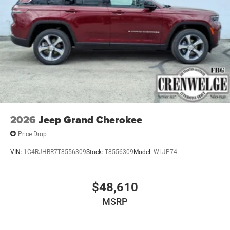
2026
Jeep Grand Cherokee
Price Drop
VIN:
1C4RJHBR7T8556309
Stock:
T8556309
Model:
WLJP74
$48,610
MSRP