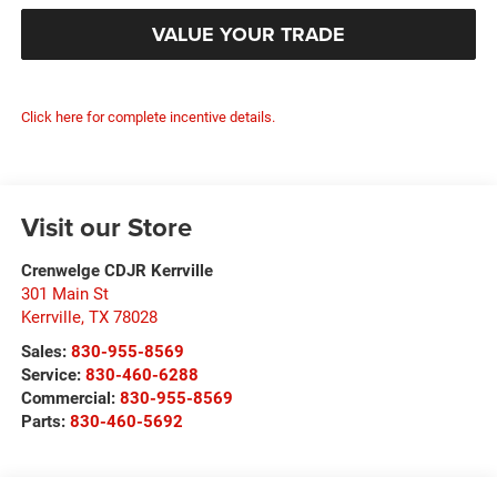
VALUE YOUR TRADE
Click here for complete incentive details.
Visit our Store
Crenwelge CDJR Kerrville
301 Main St
Kerrville
,
TX
78028
Sales:
830-955-8569
Service:
830-460-6288
Commercial:
830-955-8569
Parts:
830-460-5692