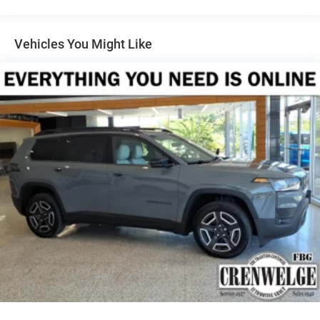
1327# Maximum Payload
configuration. Please confirm the accuracy of the included
HD Gas-Pressurized Shock Absorbers
equipment by calling us prior to purchase.
Front And Rear Anti-Roll Bars
Vehicles You Might Like
Electro-Hydraulic Power Assist Steering
Single Stainless Steel Exhaust
21.5 Gal. Fuel Tank
Auto Locking Hubs
Leading Link Front Suspension w/Coil Springs
Solid Axle Rear Suspension w/Coil Springs
4-Wheel Disc Brakes w/4-Wheel ABS, Front Vented
Discs, Brake Assist and Hill Hold Control