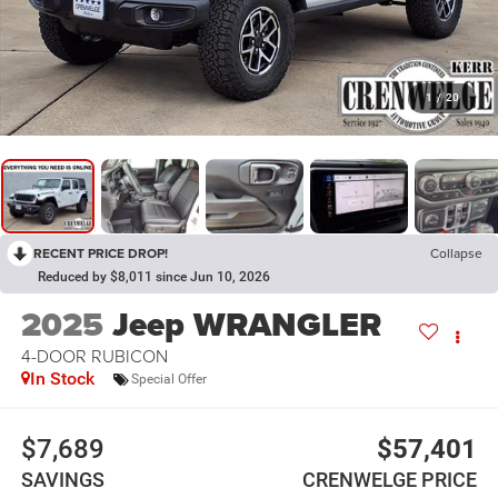
1
/
20
RECENT PRICE DROP!
Collapse
Reduced by $8,011 since Jun 10, 2026
2025
Jeep WRANGLER
4-DOOR RUBICON
In Stock
Special Offer
$7,689
$57,401
SAVINGS
CRENWELGE PRICE