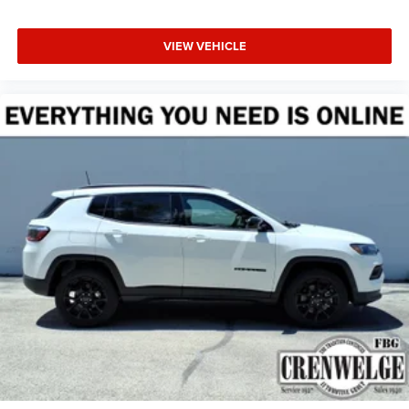
VIEW VEHICLE