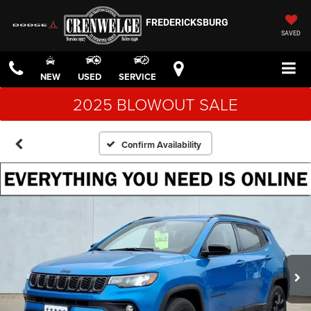
FREDERICKSBURG
SAVED
NEW
USED
SERVICE
2025 BLOWOUT SALE
Confirm Availability