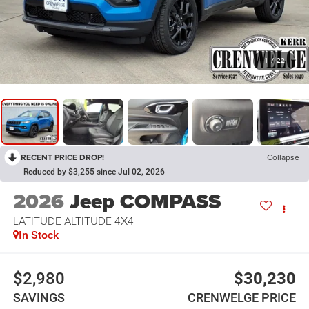
1
/
22
RECENT PRICE DROP!
Collapse
Reduced by $3,255 since Jul 02, 2026
2026
Jeep COMPASS
LATITUDE ALTITUDE 4X4
In Stock
$2,980
$30,230
SAVINGS
CRENWELGE PRICE