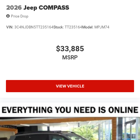
2026
Jeep COMPASS
Price Drop
VIN:
3C4NJDBN5TT235164
Stock:
TT235164
Model:
MPJM74
$33,885
MSRP
VIEW VEHICLE