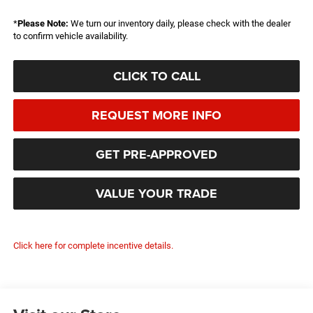
*
Please Note:
We turn our inventory daily, please check with the dealer
to confirm vehicle availability.
CLICK TO CALL
REQUEST MORE INFO
GET PRE-APPROVED
VALUE YOUR TRADE
Click here for complete incentive details.