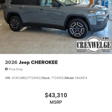
2026
Jeep CHEROKEE
Price Drop
VIN:
3C4PJMB22TT249022
Stock:
TT249022
Model:
KMJM74
$43,310
MSRP