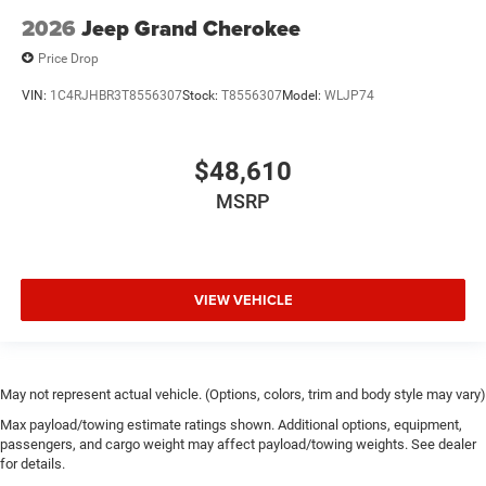
2026
Jeep Grand Cherokee
Price Drop
VIN:
1C4RJHBR3T8556307
Stock:
T8556307
Model:
WLJP74
$48,610
MSRP
VIEW VEHICLE
May not represent actual vehicle. (Options, colors, trim and body style may vary)
Max payload/towing estimate ratings shown. Additional options, equipment,
passengers, and cargo weight may affect payload/towing weights. See dealer
for details.