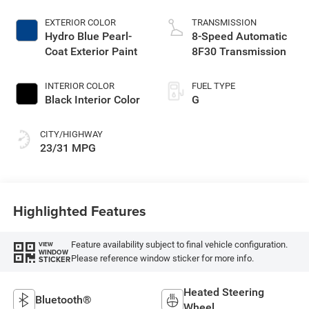
EXTERIOR COLOR
TRANSMISSION
Hydro Blue Pearl-
8-Speed Automatic
Coat Exterior Paint
8F30 Transmission
INTERIOR COLOR
FUEL TYPE
Black Interior Color
G
CITY/HIGHWAY
23/31 MPG
Highlighted Features
Feature availability subject to final vehicle configuration.
VIEW
WINDOW
Please reference window sticker for more info.
STICKER
Heated Steering
Bluetooth®
Wheel