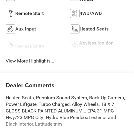
Remote Start
4WD/AWD
Aux Input
Heated Seats
Keyless Ignition
Keyless Entry
System
View More Highlights...
Dealer Comments
Heated Seats, Premium Sound System, Back-Up Camera,
Power Liftgate, Turbo Charged, Alloy Wheels, 18 X 7
GLOSS BLACK PAINTED ALUMINUM... EPA 31 MPG
Hwy/23 MPG City! Hydro Blue Pearlcoat exterior and
Black interior, Latitude trim