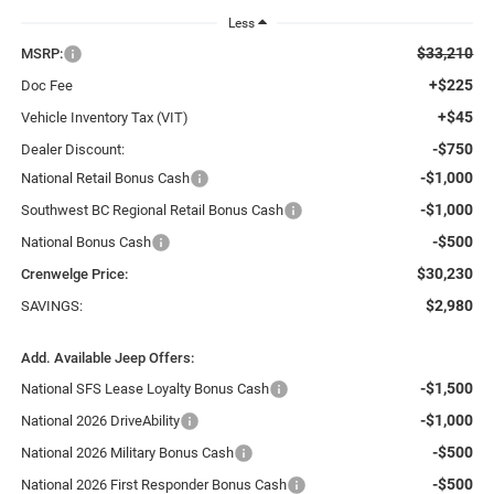
Less
$33,210
MSRP:
+$225
Doc Fee
+$45
Vehicle Inventory Tax (VIT)
-$750
Dealer Discount:
-$1,000
National Retail Bonus Cash
-$1,000
Southwest BC Regional Retail Bonus Cash
-$500
National Bonus Cash
$30,230
Crenwelge Price:
$2,980
SAVINGS:
Add. Available Jeep Offers:
-$1,500
National SFS Lease Loyalty Bonus Cash
-$1,000
National 2026 DriveAbility
-$500
National 2026 Military Bonus Cash
-$500
National 2026 First Responder Bonus Cash