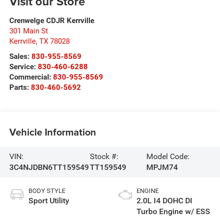
Visit our Store
Crenwelge CDJR Kerrville
301 Main St
Kerrville
,
TX
78028
Sales:
830-955-8569
Service:
830-460-6288
Commercial:
830-955-8569
Parts:
830-460-5692
Vehicle Information
VIN:
Stock #:
Model Code:
3C4NJDBN6TT159549
TT159549
MPJM74
BODY STYLE
ENGINE
Sport Utility
2.0L I4 DOHC DI
Turbo Engine w/ ESS