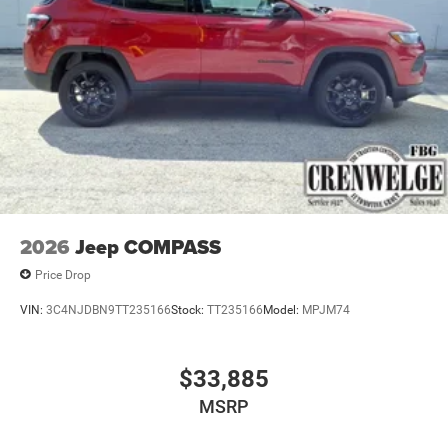
2026
Jeep COMPASS
Price Drop
VIN:
3C4NJDBN9TT235166
Stock:
TT235166
Model:
MPJM74
$33,885
MSRP