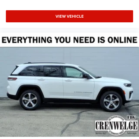
VIEW VEHICLE