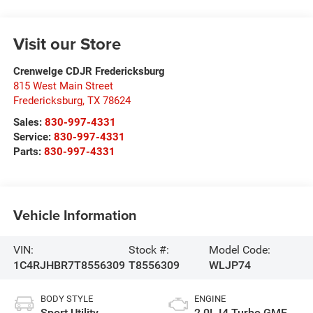
Visit our Store
Crenwelge CDJR Fredericksburg
815 West Main Street
Fredericksburg
,
TX
78624
Sales:
830-997-4331
Service:
830-997-4331
Parts:
830-997-4331
Vehicle Information
VIN:
Stock #:
Model Code:
1C4RJHBR7T8556309
T8556309
WLJP74
BODY STYLE
ENGINE
Sport Utility
2.0L I4 Turbo GME