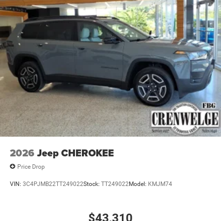
2026
Jeep CHEROKEE
Price Drop
VIN:
3C4PJMB22TT249022
Stock:
TT249022
Model:
KMJM74
$43,310