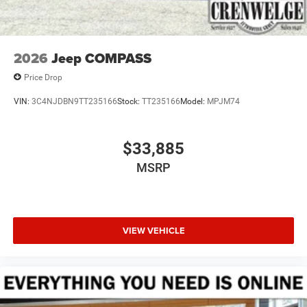
2026
Jeep COMPASS
Price Drop
VIN:
3C4NJDBN9TT235166
Stock:
TT235166
Model:
MPJM74
$33,885
MSRP
VIEW VEHICLE