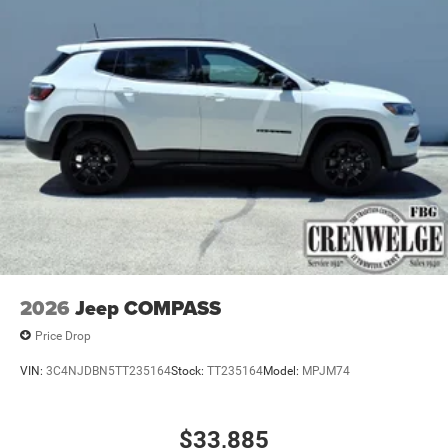
2026
Jeep COMPASS
Price Drop
VIN:
3C4NJDBN5TT235164
Stock:
TT235164
Model:
MPJM74
$33,885