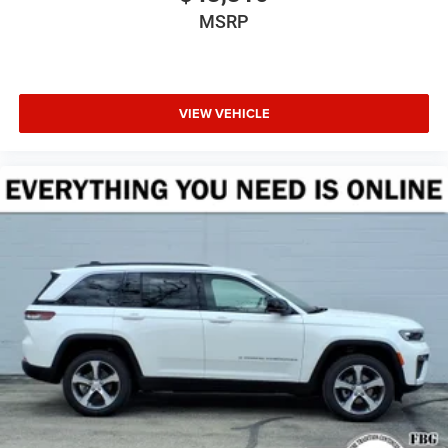
MSRP
VIEW VEHICLE