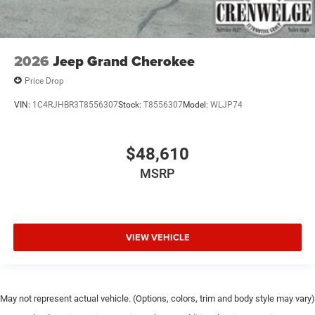
2026
Jeep Grand Cherokee
Price Drop
VIN:
1C4RJHBR3T8556307
Stock:
T8556307
Model:
WLJP74
$48,610
MSRP
VIEW VEHICLE
May not represent actual vehicle. (Options, colors, trim and body style may vary)