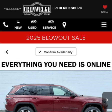
FREDERICKSBURG
SAVED
NEW
USED
SERVICE
2025 BLOWOUT SALE
Confirm Availability