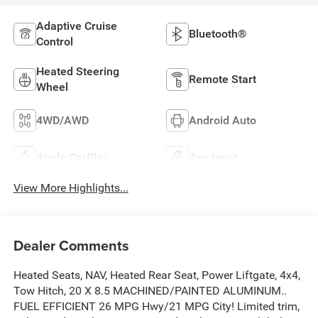
Adaptive Cruise
Bluetooth®
Control
Heated Steering
Remote Start
Wheel
4WD/AWD
Android Auto
Apple CarPlay
Aux Input
View More Highlights...
Dealer Comments
Heated Seats, NAV, Heated Rear Seat, Power Liftgate, 4x4,
Tow Hitch, 20 X 8.5 MACHINED/PAINTED ALUMINUM..
FUEL EFFICIENT 26 MPG Hwy/21 MPG City! Limited trim,