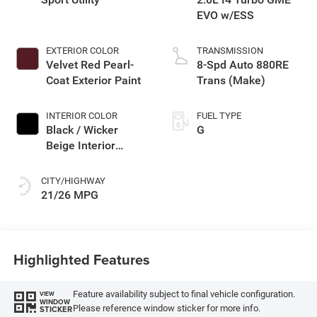
EVO w/ESS
EXTERIOR COLOR
TRANSMISSION
Velvet Red Pearl-
8-Spd Auto 880RE
Coat Exterior Paint
Trans (Make)
INTERIOR COLOR
FUEL TYPE
Black / Wicker
G
Beige Interior
Colors
CITY/HIGHWAY
21/26 MPG
Highlighted Features
Feature availability subject to final vehicle configuration.
VIEW
WINDOW
Please reference window sticker for more info.
STICKER