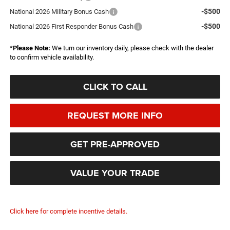
-$500
National 2026 Military Bonus Cash
-$500
National 2026 First Responder Bonus Cash
*
Please Note:
We turn our inventory daily, please check with the dealer
to confirm vehicle availability.
CLICK TO CALL
REQUEST MORE INFO
GET PRE-APPROVED
VALUE YOUR TRADE
Click here for complete incentive details.