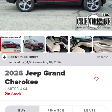
1
/
20
RECENT PRICE DROP!
Collapse
Reduced by $4,507 since Aug 04, 2026
2026
Jeep Grand
Cherokee
LIMITED 4X4
In Stock
BUY
FINANCE
LEASE