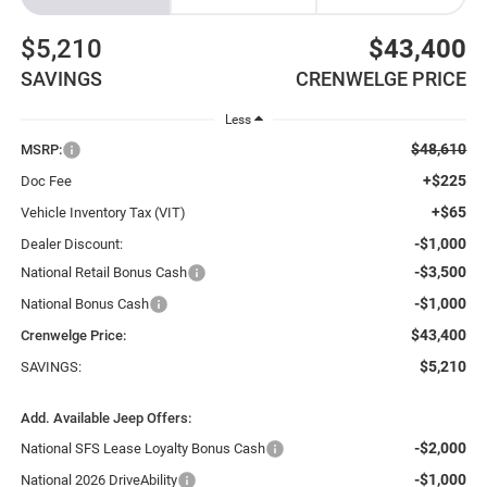
$5,210
$43,400
SAVINGS
CRENWELGE PRICE
Less
$48,610
MSRP:
+$225
Doc Fee
+$65
Vehicle Inventory Tax (VIT)
-$1,000
Dealer Discount:
-$3,500
National Retail Bonus Cash
-$1,000
National Bonus Cash
$43,400
Crenwelge Price:
$5,210
SAVINGS:
Add. Available Jeep Offers:
-$2,000
National SFS Lease Loyalty Bonus Cash
-$1,000
National 2026 DriveAbility