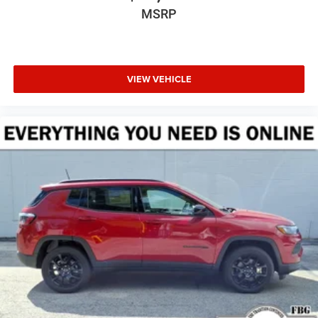
MSRP
VIEW VEHICLE