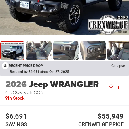
1
/
20
RECENT PRICE DROP!
Collapse
Reduced by $6,691 since Oct 27, 2025
2026
Jeep WRANGLER
4-DOOR RUBICON
In Stock
$6,691
$55,949
SAVINGS
CRENWELGE PRICE