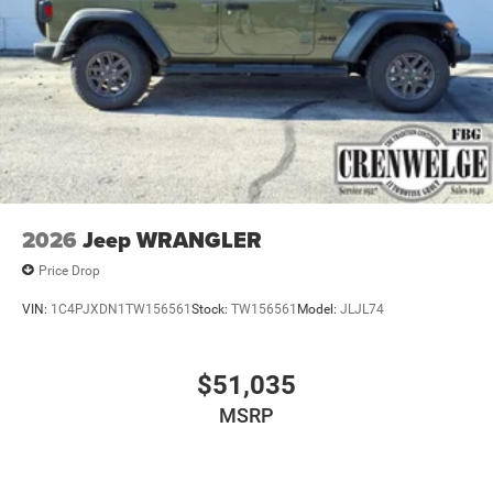
4-Wheel Disc Brakes w/4-Wheel ABS, Front Vented
Discs, Brake Assist and Hill Hold Control
Brake Actuated Limited Slip Differential
2026
Jeep WRANGLER
Price Drop
VIN:
1C4PJXDN1TW156561
Stock:
TW156561
Model:
JLJL74
$51,035
MSRP