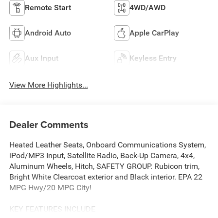
Remote Start
4WD/AWD
Android Auto
Apple CarPlay
Aux Input
Keyless Entry
View More Highlights...
Dealer Comments
Heated Leather Seats, Onboard Communications System,
iPod/MP3 Input, Satellite Radio, Back-Up Camera, 4x4,
Aluminum Wheels, Hitch, SAFETY GROUP. Rubicon trim,
Bright White Clearcoat exterior and Black interior. EPA 22
MPG Hwy/20 MPG City!
KEY FEATURES INCLUDE