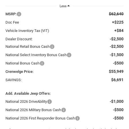
Less
$62,640
MSRP:
+$225
Doc Fee
+$84
Vehicle Inventory Tax (VIT)
-$2,500
Dealer Discount:
-$2,500
National Retail Bonus Cash
-$1,500
National Select Inventory Bonus Cash
-$500
National Bonus Cash
$55,949
Crenwelge Price:
$6,691
SAVINGS:
Add. Available Jeep Offers:
-$1,000
National 2026 DriveAbility
-$500
National 2026 Military Bonus Cash
-$500
National 2026 First Responder Bonus Cash