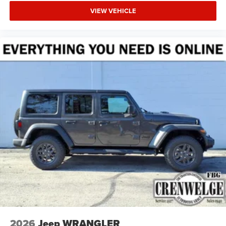
VIEW VEHICLE
2026
Jeep WRANGLER