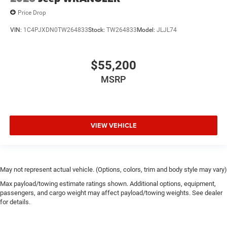
Price Drop
VIN:
1C4PJXDN0TW264833
Stock:
TW264833
Model:
JLJL74
$55,200
MSRP
VIEW VEHICLE
May not represent actual vehicle. (Options, colors, trim and body style may vary)
Max payload/towing estimate ratings shown. Additional options, equipment,
passengers, and cargo weight may affect payload/towing weights. See dealer
for details.