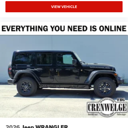
VIEW VEHICLE
2026
Jeep WRANGLER