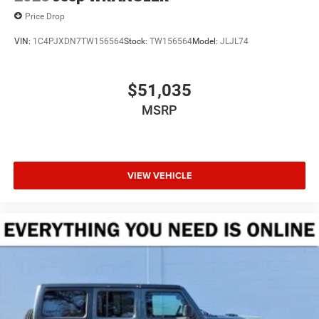
Price Drop
VIN:
1C4PJXDN7TW156564
Stock:
TW156564
Model:
JLJL74
$51,035
MSRP
VIEW VEHICLE