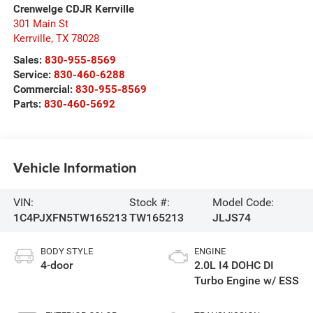
Crenwelge CDJR Kerrville
301 Main St
Kerrville
,
TX
78028
Sales:
830-955-8569
Service:
830-460-6288
Commercial:
830-955-8569
Parts:
830-460-5692
Vehicle Information
VIN:
Stock #:
Model Code:
1C4PJXFN5TW165213
TW165213
JLJS74
BODY STYLE
ENGINE
4-door
2.0L I4 DOHC DI
Turbo Engine w/ ESS