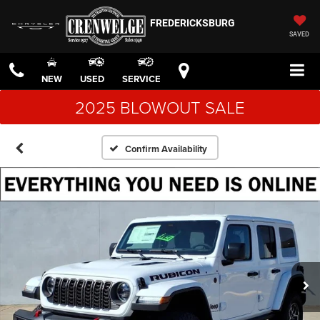
FREDERICKSBURG
SAVED
NEW
USED
SERVICE
2025 BLOWOUT SALE
Confirm Availability