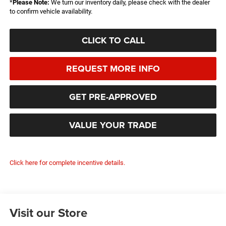
*
Please Note:
We turn our inventory daily, please check with the dealer
to confirm vehicle availability.
CLICK TO CALL
REQUEST MORE INFO
GET PRE-APPROVED
VALUE YOUR TRADE
Click here for complete incentive details.
Visit our Store