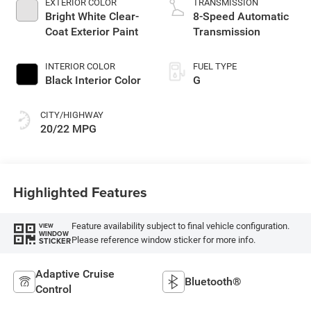
EXTERIOR COLOR
TRANSMISSION
Bright White Clear-
8-Speed Automatic
Coat Exterior Paint
Transmission
INTERIOR COLOR
FUEL TYPE
Black Interior Color
G
CITY/HIGHWAY
20/22 MPG
Highlighted Features
Feature availability subject to final vehicle configuration.
VIEW
WINDOW
Please reference window sticker for more info.
STICKER
Adaptive Cruise
Bluetooth®
Control