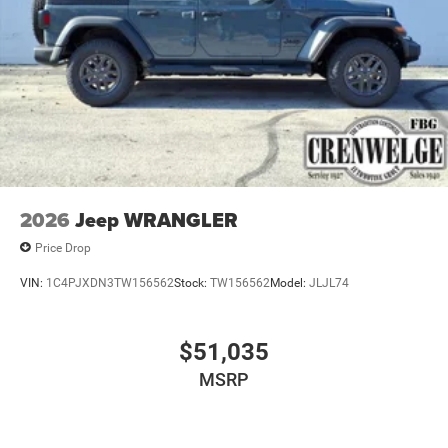
2026
Jeep WRANGLER
Price Drop
VIN:
1C4PJXDN3TW156562
Stock:
TW156562
Model:
JLJL74
$51,035
MSRP