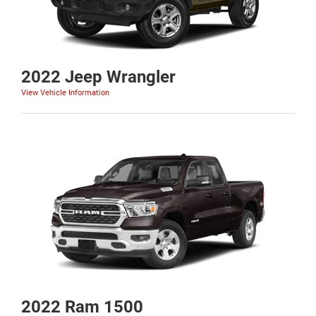
2022 Jeep Wrangler
View Vehicle Information
2022 Ram 1500