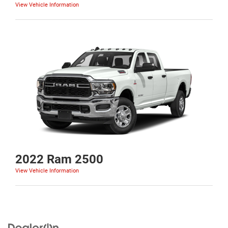
View Vehicle Information
2022 Ram 2500
View Vehicle Information