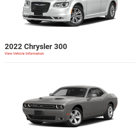
2022 Chrysler 300
View Vehicle Information