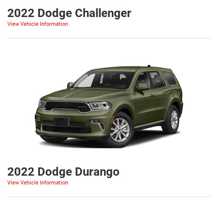
2022 Dodge Challenger
View Vehicle Information
2022 Dodge Durango
View Vehicle Information