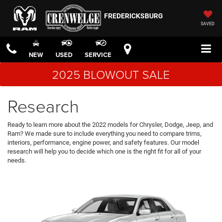
FREDERICKSBURG
SAVED
NEW
USED
SERVICE
2025 BLOWOUT SALE
Research
Ready to learn more about the 2022 models for Chrysler, Dodge, Jeep, and
Ram? We made sure to include everything you need to compare trims,
interiors, performance, engine power, and safety features. Our model
research will help you to decide which one is the right fit for all of your
needs.