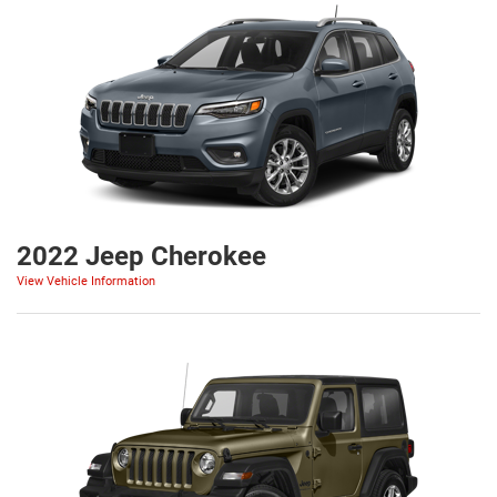
2022 Jeep Cherokee
View Vehicle Information