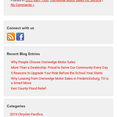
Posted in
2022 Ram 1500
,
Crenwelge Motor Sales Inc Service
|
No Comments »
Connect with us
Recent Blog Entries
Why People Choose Crenwelge Motor Sales
More Than a Dealership: Proud to Serve Our Community Every Day
5 Reasons to Upgrade Your Ride Before the School Year Starts
Why Leasing from Crenwelge Motor Sales in Fredericksburg, TX Is
a Smart Move
Kerr County Flood Relief
Categories
2019 Chrysler Pacifica