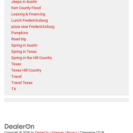
Jeeps in Austin
Kerr County Flood
Leasing & Financing
Lunch Fredericksburg
pizza near Fredericksburg
Pumpkins
Road trip
Spring in Austin
Spring in Texas
Spring in the Hill Country
Texas
Texas Hill Country
Travel
Travel Texas
TX
Copyright © 2026
by
DealerOn
|
Sitemap
|
Privacy
| Crenwelge CDJR