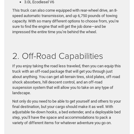
3.0L Ecodiesel V6
This truck can also come equipped with rear-wheel drive, an 8-
speed automatic transmission, and up 6,750 pounds of towing
capacity. With so many different options to choose from, you’re
sure to find the engine that will get the job done—and be
impressed the entire time you’re behind the wheel.
2. Off-Road Capabilities
If you enjoy taking the road less traveled, then you can equip this
truck with an off-road package that will get you through just
about anything. You can get all-terrain tires, skid plates, off-road
shock absorbers, hill descent control, and an off-road
suspension system that will allow you to take on any type of
landscape.
Not only do you need to be able to get yourself and others to your
final destination, but your cargo should make it as well. With
adjustable tie-down hooks, a bed extender, and a deployable bed
step, you’ll have the space and accommodations to pack a
variety of different items for whatever adventure you go on.