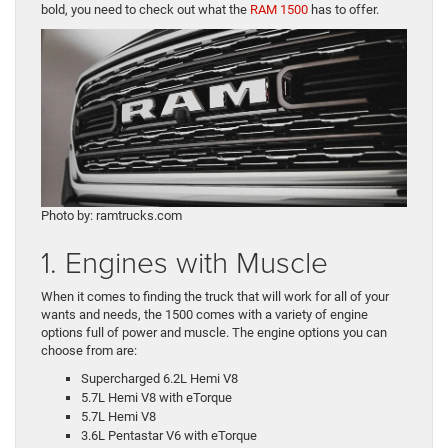
bold, you need to check out what the
RAM 1500
has to offer.
Photo by: ramtrucks.com
1. Engines with Muscle
When it comes to finding the truck that will work for all of your
wants and needs, the 1500 comes with a variety of engine
options full of power and muscle. The engine options you can
choose from are:
Supercharged 6.2L Hemi V8
5.7L Hemi V8 with eTorque
5.7L Hemi V8
3.6L Pentastar V6 with eTorque