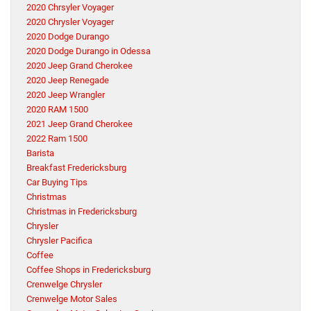
2020 Chrsyler Voyager
2020 Chrysler Voyager
2020 Dodge Durango
2020 Dodge Durango in Odessa
2020 Jeep Grand Cherokee
2020 Jeep Renegade
2020 Jeep Wrangler
2020 RAM 1500
2021 Jeep Grand Cherokee
2022 Ram 1500
Barista
Breakfast Fredericksburg
Car Buying Tips
Christmas
Christmas in Fredericksburg
Chrysler
Chrysler Pacifica
Coffee
Coffee Shops in Fredericksburg
Crenwelge Chrysler
Crenwelge Motor Sales