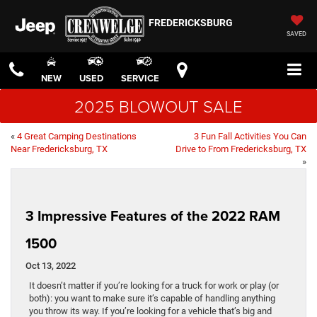
FREDERICKSBURG
SAVED
NEW
USED
SERVICE
2025 BLOWOUT SALE
«
4 Great Camping Destinations
3 Fun Fall Activities You Can
Near Fredericksburg, TX
Drive to From Fredericksburg, TX
»
3 Impressive Features of the 2022 RAM
1500
Oct 13, 2022
It doesn’t matter if you’re looking for a truck for work or play (or
both): you want to make sure it’s capable of handling anything
you throw its way. If you’re looking for a vehicle that’s big and