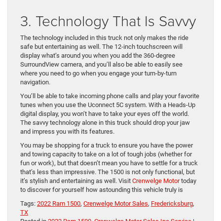
3. Technology That Is Savvy
The technology included in this truck not only makes the ride
safe but entertaining as well. The 12-inch touchscreen will
display what’s around you when you add the 360-degree
SurroundView camera, and you’ll also be able to easily see
where you need to go when you engage your turn-by-turn
navigation.
You’ll be able to take incoming phone calls and play your favorite
tunes when you use the Uconnect 5C system. With a Heads-Up
digital display, you won’t have to take your eyes off the world.
The savvy technology alone in this truck should drop your jaw
and impress you with its features.
You may be shopping for a truck to ensure you have the power
and towing capacity to take on a lot of tough jobs (whether for
fun or work), but that doesn’t mean you have to settle for a truck
that’s less than impressive. The 1500 is not only functional, but
it’s stylish and entertaining as well. Visit
Crenwelge Motor
today
to discover for yourself how astounding this vehicle truly is
Tags:
2022 Ram 1500
,
Crenwelge Motor Sales
,
Fredericksburg
,
TX