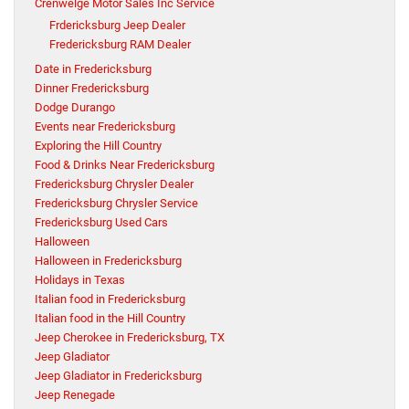
Crenwelge Motor Sales Inc Service
Frdericksburg Jeep Dealer
Fredericksburg RAM Dealer
Date in Fredericksburg
Dinner Fredericksburg
Dodge Durango
Events near Fredericksburg
Exploring the Hill Country
Food & Drinks Near Fredericksburg
Fredericksburg Chrysler Dealer
Fredericksburg Chrysler Service
Fredericksburg Used Cars
Halloween
Halloween in Fredericksburg
Holidays in Texas
Italian food in Fredericksburg
Italian food in the Hill Country
Jeep Cherokee in Fredericksburg, TX
Jeep Gladiator
Jeep Gladiator in Fredericksburg
Jeep Renegade