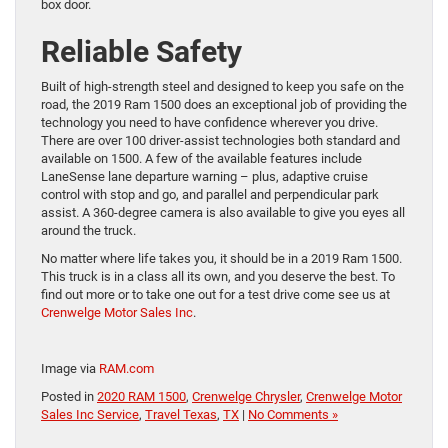
box door.
Reliable Safety
Built of high-strength steel and designed to keep you safe on the
road, the 2019 Ram 1500 does an exceptional job of providing the
technology you need to have confidence wherever you drive.
There are over 100 driver-assist technologies both standard and
available on 1500. A few of the available features include
LaneSense lane departure warning – plus, adaptive cruise
control with stop and go, and parallel and perpendicular park
assist. A 360-degree camera is also available to give you eyes all
around the truck.
No matter where life takes you, it should be in a 2019 Ram 1500.
This truck is in a class all its own, and you deserve the best. To
find out more or to take one out for a test drive come see us at
Crenwelge Motor Sales Inc
.
Image via
RAM.com
Posted in
2020 RAM 1500
,
Crenwelge Chrysler
,
Crenwelge Motor
Sales Inc Service
,
Travel Texas
,
TX
|
No Comments »