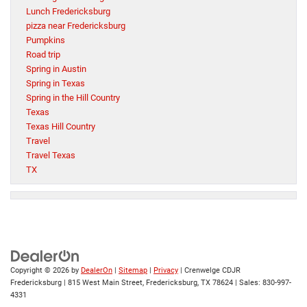
Lunch Fredericksburg
pizza near Fredericksburg
Pumpkins
Road trip
Spring in Austin
Spring in Texas
Spring in the Hill Country
Texas
Texas Hill Country
Travel
Travel Texas
TX
Copyright © 2026
by
DealerOn
|
Sitemap
|
Privacy
| Crenwelge CDJR
Fredericksburg
|
815 West Main Street,
Fredericksburg,
TX
78624
| Sales:
830-997-
4331