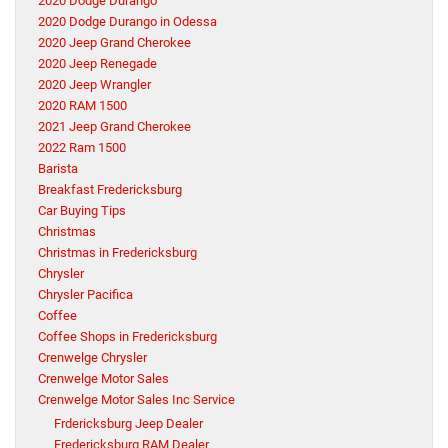
2020 Dodge Durango
2020 Dodge Durango in Odessa
2020 Jeep Grand Cherokee
2020 Jeep Renegade
2020 Jeep Wrangler
2020 RAM 1500
2021 Jeep Grand Cherokee
2022 Ram 1500
Barista
Breakfast Fredericksburg
Car Buying Tips
Christmas
Christmas in Fredericksburg
Chrysler
Chrysler Pacifica
Coffee
Coffee Shops in Fredericksburg
Crenwelge Chrysler
Crenwelge Motor Sales
Crenwelge Motor Sales Inc Service
Frdericksburg Jeep Dealer
Fredericksburg RAM Dealer