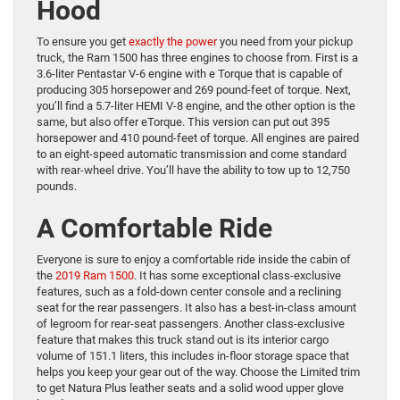
Hood
To ensure you get
exactly the power
you need from your pickup
truck, the Ram 1500 has three engines to choose from. First is a
3.6-liter Pentastar V-6 engine with e Torque that is capable of
producing 305 horsepower and 269 pound-feet of torque. Next,
you’ll find a 5.7-liter HEMI V-8 engine, and the other option is the
same, but also offer eTorque. This version can put out 395
horsepower and 410 pound-feet of torque. All engines are paired
to an eight-speed automatic transmission and come standard
with rear-wheel drive. You’ll have the ability to tow up to 12,750
pounds.
A Comfortable Ride
Everyone is sure to enjoy a comfortable ride inside the cabin of
the
2019 Ram 1500
. It has some exceptional class-exclusive
features, such as a fold-down center console and a reclining
seat for the rear passengers. It also has a best-in-class amount
of legroom for rear-seat passengers. Another class-exclusive
feature that makes this truck stand out is its interior cargo
volume of 151.1 liters, this includes in-floor storage space that
helps you keep your gear out of the way. Choose the Limited trim
to get Natura Plus leather seats and a solid wood upper glove