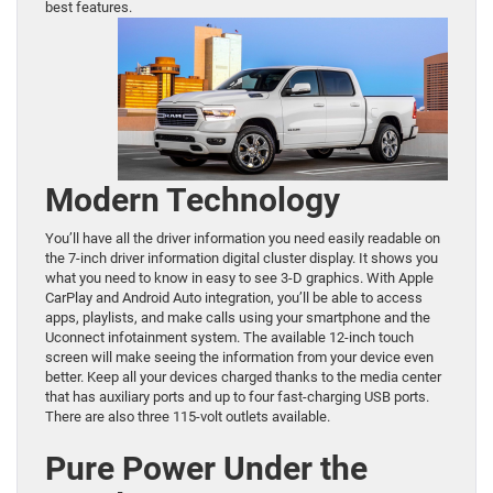
best features.
Modern Technology
You’ll have all the driver information you need easily readable on
the 7-inch driver information digital cluster display. It shows you
what you need to know in easy to see 3-D graphics. With Apple
CarPlay and Android Auto integration, you’ll be able to access
apps, playlists, and make calls using your smartphone and the
Uconnect infotainment system. The available 12-inch touch
screen will make seeing the information from your device even
better. Keep all your devices charged thanks to the media center
that has auxiliary ports and up to four fast-charging USB ports.
There are also three 115-volt outlets available.
Pure Power Under the