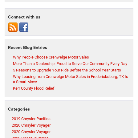
Connect with us
Recent Blog Entries
Why People Choose Crenwelge Motor Sales
More Than a Dealership: Proud to Serve Our Community Every Day
5 Reasons to Upgrade Your Ride Before the School Year Starts
Why Leasing from Crenwelge Motor Sales in Fredericksburg, TX Is
a Smart Move
Kerr County Flood Relief
Categories
2019 Chrysler Pacifica
2020 Chrsyler Voyager
2020 Chrysler Voyager