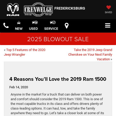
FREDERICKSBURG
SAVED
NEW
USED
SERVICE
2025 BLOWOUT SALE
«
Top 5 Features of the 2020
Take the 2019 Jeep Grand
Jeep Wrangler
Cherokee on Your Next Family
Vacation
»
4 Reasons You’ll Love the 2019 Ram 1500
Feb 14, 2020
Anyone in the market for a truck that can deliver on both power
and comfort should consider the 2019 Ram 1500. This is one of
the most capable trucks in its class and offers drivers plenty of
class-leading options. It can haul, tow, and take the family
anywhere they need to go. Let’s take a closer look at some of its