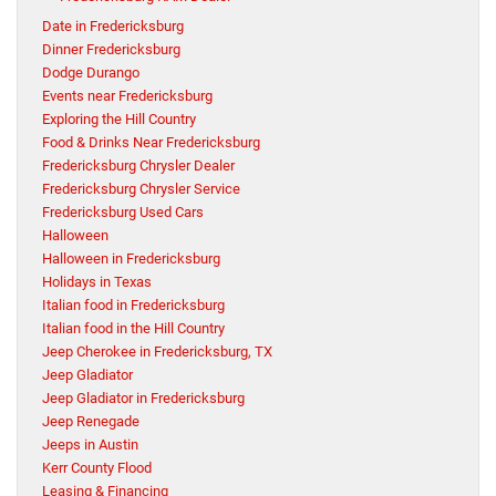
Date in Fredericksburg
Dinner Fredericksburg
Dodge Durango
Events near Fredericksburg
Exploring the Hill Country
Food & Drinks Near Fredericksburg
Fredericksburg Chrysler Dealer
Fredericksburg Chrysler Service
Fredericksburg Used Cars
Halloween
Halloween in Fredericksburg
Holidays in Texas
Italian food in Fredericksburg
Italian food in the Hill Country
Jeep Cherokee in Fredericksburg, TX
Jeep Gladiator
Jeep Gladiator in Fredericksburg
Jeep Renegade
Jeeps in Austin
Kerr County Flood
Leasing & Financing