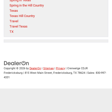
Spring in Texas
Spring in the Hill Country
Texas
Texas Hill Country
Travel
Travel Texas
TX
Copyright © 2026
by
DealerOn
|
Sitemap
|
Privacy
| Crenwelge CDJR
Fredericksburg
|
815 West Main Street,
Fredericksburg,
TX
78624
| Sales:
830-997-
4331