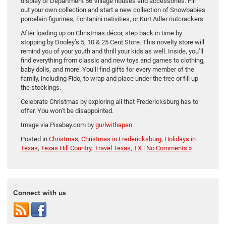
display of Department 56 Village houses and accessories. Fill
out your own collection and start a new collection of Snowbabies
porcelain figurines, Fontanini nativities, or Kurt Adler nutcrackers.
After loading up on Christmas décor, step back in time by
stopping by Dooley’s 5, 10 & 25 Cent Store. This novelty store will
remind you of your youth and thrill your kids as well. Inside, you’ll
find everything from classic and new toys and games to clothing,
baby dolls, and more. You’ll find gifts for every member of the
family, including Fido, to wrap and place under the tree or fill up
the stockings.
Celebrate Christmas by exploring all that Fredericksburg has to
offer. You won’t be disappointed.
Image via Pixabay.com by
gurlwithapen
Posted in
Christmas
,
Christmas in Fredericksburg
,
Holidays in
Texas
,
Texas Hill Country
,
Travel Texas
,
TX
|
No Comments »
Connect with us