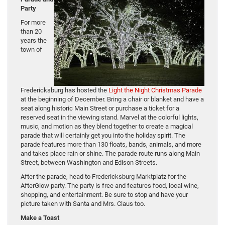
Party
For more
than 20
years the
town of
Fredericksburg has hosted the
Light the Night Christmas Parade
at the beginning of December. Bring a chair or blanket and have a
seat along historic Main Street or purchase a ticket for a
reserved seat in the viewing stand. Marvel at the colorful lights,
music, and motion as they blend together to create a magical
parade that will certainly get you into the holiday spirit. The
parade features more than 130 floats, bands, animals, and more
and takes place rain or shine. The parade route runs along Main
Street, between Washington and Edison Streets.
After the parade, head to Fredericksburg Marktplatz for the
AfterGlow party. The party is free and features food, local wine,
shopping, and entertainment. Be sure to stop and have your
picture taken with Santa and Mrs. Claus too.
Make a Toast