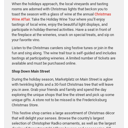
When the holidays approach, the local vineyards and tasting
rooms are adorned with Christmas lights that beckon you to
toast the season with a glass of wine at the annual
Christmas
Wine Affair
. Take the Holiday Wine Tour where you’ll enjoy
tastings of local wine, enjoy the beautiful light displays, and
participate in holiday-themed activities. Have a seat in front of
the fireplace at the wineries, snack on special treats, and sip on
your favorite vino.
Listen to the Christmas carolers sing festive tunes or join in the
fun and sing along. The wine trail tour is self-guided and includes
tastings at participating wineries. A limited number of tickets are
available and must be purchased online.
Shop Down Main Street
During the holiday season, Marketplatz on Main Street is aglow
with twinkling lights and a 30-foot Christmas tree that will leave
you in awe. Grab your friends and family and spend the day
exploring the unique shops that line the street and pick up some
unique gifts. A store not to be missed is the Fredericksburg
Christmas Store.
This festive shop carries a large assortment of Christmas décor
that will delight your senses. Browse the country’s largest
selection of Christopher Radko ornaments, as well as the largest