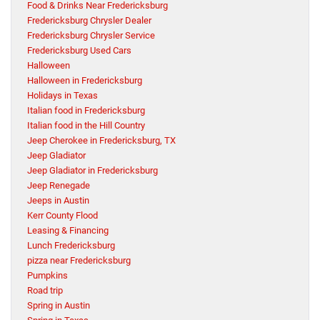
Food & Drinks Near Fredericksburg
Fredericksburg Chrysler Dealer
Fredericksburg Chrysler Service
Fredericksburg Used Cars
Halloween
Halloween in Fredericksburg
Holidays in Texas
Italian food in Fredericksburg
Italian food in the Hill Country
Jeep Cherokee in Fredericksburg, TX
Jeep Gladiator
Jeep Gladiator in Fredericksburg
Jeep Renegade
Jeeps in Austin
Kerr County Flood
Leasing & Financing
Lunch Fredericksburg
pizza near Fredericksburg
Pumpkins
Road trip
Spring in Austin