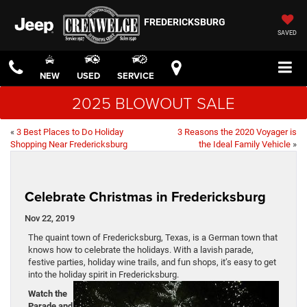
FREDERICKSBURG
SAVED
NEW
USED
SERVICE
2025 BLOWOUT SALE
«
3 Best Places to Do Holiday
3 Reasons the 2020 Voyager is
Shopping Near Fredericksburg
the Ideal Family Vehicle
»
Celebrate Christmas in Fredericksburg
Nov 22, 2019
The quaint town of Fredericksburg, Texas, is a German town that
knows how to celebrate the holidays. With a lavish parade,
festive parties, holiday wine trails, and fun shops, it’s easy to get
into the holiday spirit in Fredericksburg.
Watch the
Parade and