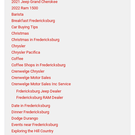
2021 Jeep Grand Cherokee
2022 Ram 1500
Barista
Breakfast Fredericksburg
Car Buying Tips
Christmas
Christmas in Fredericksburg
Chrysler
Chrysler Pacifica
Coffee
Coffee Shops in Fredericksburg
Crenwelge Chrysler
Crenwelge Motor Sales
Crenwelge Motor Sales Inc Service
Frdericksburg Jeep Dealer
Fredericksburg RAM Dealer
Date in Fredericksburg
Dinner Fredericksburg
Dodge Durango
Events near Fredericksburg
Exploring the Hill Country