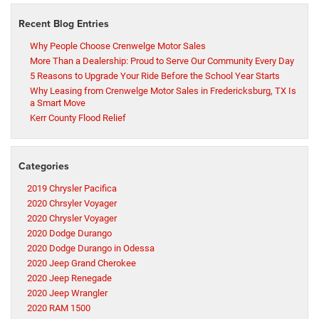
Recent Blog Entries
Why People Choose Crenwelge Motor Sales
More Than a Dealership: Proud to Serve Our Community Every Day
5 Reasons to Upgrade Your Ride Before the School Year Starts
Why Leasing from Crenwelge Motor Sales in Fredericksburg, TX Is
a Smart Move
Kerr County Flood Relief
Categories
2019 Chrysler Pacifica
2020 Chrsyler Voyager
2020 Chrysler Voyager
2020 Dodge Durango
2020 Dodge Durango in Odessa
2020 Jeep Grand Cherokee
2020 Jeep Renegade
2020 Jeep Wrangler
2020 RAM 1500