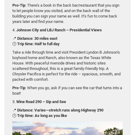
Pro-Tip
: There’s a book in the back bar/restaurant that you sign
to let people know you visited, and on the back wall of the
building you can sign your name as well. It’s fun to come back
years later and find your name.
4.
Johnson City and LBJ Ranch – Presidential Views
📍
Distance: 30 miles east
🕒
Trip time: Half to full day
Take a ride through time and visit President Lyndon B Johnson’s
boyhood home and Ranch, also known as the Texas White
House. With peaceful riverside drives and historic sites
scattered throughout, this is a great family-friendly trip. A
Chrysler Pacifica is perfect for the ride – spacious, smooth, and
packed with comfort.
Pro-Tip
: When you go, ask if you can see the car that turns into a
boat!
5.
Wine Road 290 – Sip and See
📍
Distance: Varies—stretch runs along Highway 290
🕒
Trip time: As long as you like