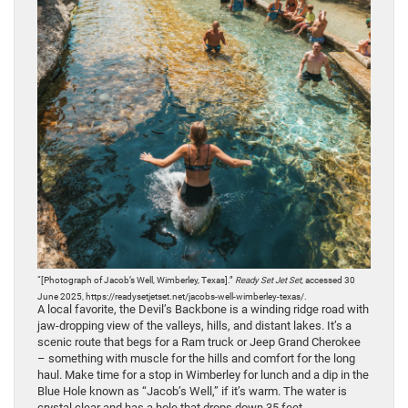
“[Photograph of Jacob’s Well, Wimberley, Texas].”
Ready Set Jet Set
, accessed 30
June 2025, https://readysetjetset.net/jacobs-well-wimberley-texas/.
A local favorite, the Devil’s Backbone is a winding ridge road with
jaw-dropping view of the valleys, hills, and distant lakes. It’s a
scenic route that begs for a Ram truck or Jeep Grand Cherokee
– something with muscle for the hills and comfort for the long
haul. Make time for a stop in Wimberley for lunch and a dip in the
Blue Hole known as “Jacob’s Well,” if it’s warm. The water is
crystal clear and has a hole that drops down 35 feet.