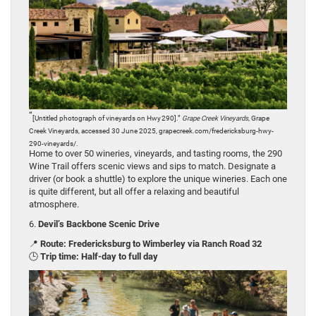
“
[Untitled photograph of vineyards on Hwy 290].”
Grape Creek Vineyards
, Grape
Creek Vineyards, accessed 30 June 2025, grapecreek.com/fredericksburg-hwy-
290-vineyards/.
Home to over 50 wineries, vineyards, and tasting rooms, the 290
Wine Trail offers scenic views and sips to match. Designate a
driver (or book a shuttle) to explore the unique wineries. Each one
is quite different, but all offer a relaxing and beautiful
atmosphere.
6.
Devil’s Backbone Scenic Drive
📍
Route: Fredericksburg to Wimberley via Ranch Road 32
🕒
Trip time: Half-day to full day