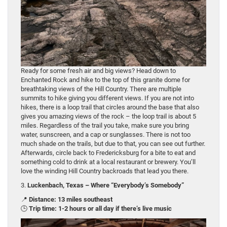
Ready for some fresh air and big views? Head down to
Enchanted Rock and hike to the top of this granite dome for
breathtaking views of the Hill Country. There are multiple
summits to hike giving you different views. If you are not into
hikes, there is a loop trail that circles around the base that also
gives you amazing views of the rock – the loop trail is about 5
miles. Regardless of the trail you take, make sure you bring
water, sunscreen, and a cap or sunglasses. There is not too
much shade on the trails, but due to that, you can see out further.
Afterwards, circle back to Fredericksburg for a bite to eat and
something cold to drink at a local restaurant or brewery. You’ll
love the winding Hill Country backroads that lead you there.
3.
Luckenbach, Texas – Where “Everybody’s Somebody”
📍
Distance: 13 miles southeast
🕒
Trip time: 1-2 hours or all day if there’s live music