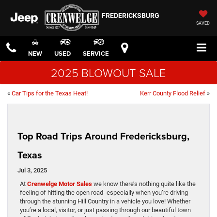
FREDERICKSBURG
SAVED
NEW
USED
SERVICE
2025 BLOWOUT SALE
«
Car Tips for the Texas Heat!
Kerr County Flood Relief
»
Top Road Trips Around Fredericksburg,
Texas
Jul 3, 2025
At
Crenwelge Motor Sales
we know there’s nothing quite like the
feeling of hitting the open road- especially when you’re driving
through the stunning Hill Country in a vehicle you love! Whether
you’re a local, visitor, or just passing through our beautiful town