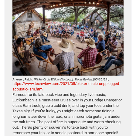
Arvesen, Ralph.
[Picker Circle Willow City Loop]
.
Texas Review
, [05/30/21],
https://www.texreview.com/2021/05/picker-circle-unpplugged-
acoustic-jam.html
.
Famous for its laid-back vibe and legendary live music,
Luckenbach is a must-see! Cruise over in your Dodge Charger or
class Ram truck, grab a cold drink, and tap your toes under the
Texas sky. If you’re lucky, you might catch someone riding a
longhorn steer down the road, or an impromptu guitar jam under
the oak trees. The post office is super cute and worth checking
out. There’s plenty of souvenir’s to take back with you to
remember your trip, or to send a postcard to someone special!