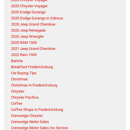
2020 Chrysler Voyager
2020 Dodge Durango
2020 Dodge Durango in Odessa
2020 Jeep Grand Cherokee
2020 Jeep Renegade
2020 Jeep Wrangler
2020 RAM 1500
2021 Jeep Grand Cherokee
2022 Ram 1500
Barista
Breakfast Fredericksburg
Car Buying Tips
Christmas
Christmas in Fredericksburg
Chrysler
Chrysler Pacifica
Coffee
Coffee Shops in Fredericksburg
Crenwelge Chrysler
Crenwelge Motor Sales
Crenwelge Motor Sales Inc Service