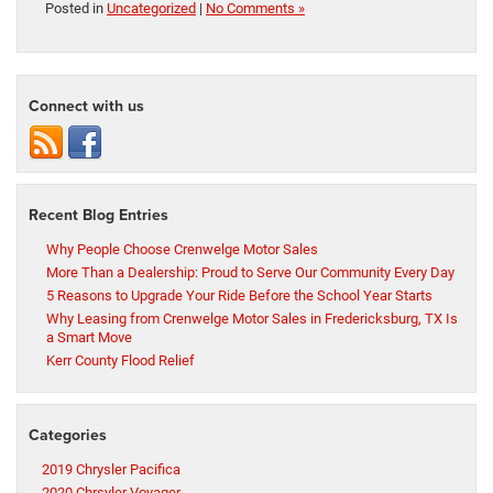
Posted in
Uncategorized
|
No Comments »
Connect with us
Recent Blog Entries
Why People Choose Crenwelge Motor Sales
More Than a Dealership: Proud to Serve Our Community Every Day
5 Reasons to Upgrade Your Ride Before the School Year Starts
Why Leasing from Crenwelge Motor Sales in Fredericksburg, TX Is
a Smart Move
Kerr County Flood Relief
Categories
2019 Chrysler Pacifica
2020 Chrsyler Voyager