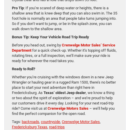
Pro Tip
: If you’re scared of deep water or heights, there is a
shallow area that is knee deep that you can also swim in. The 35
foot hole is normally an area that people take turns jumping into.
So if you don’t want to jump, or be in the splash zone, you can
walk down to the shallow area.
Bonus Tip: Keep Your Vehicle Road Trip Ready
Before you head out, swing by
Crenwelge Motor Sales’ Service
Department
for a quick check-up. Whether it’s topping off fluids,
rotating tires, or a full inspection, we’ll make sure your ride is
ready for wherever the road takes you.
Ready to Roll?
Whether you’re cruising with the windows down in a new Jeep
Wrangler or hauling gear in a rugged Ram 1500, there’s no better
place to start your next adventure than right here in
Fredericksburg. As
Texas’ oldest Jeep dealer
, we know a thing
or two about the spirit of exploration – and we’re proud to help
our customers drive it every day. Looking for your next road-trip
ride? Come visit us at
Crenwelge Motors Sales
– we’ll help you
find the perfect companion for the open road.
Tags:
backroads
,
countryside
,
Crenwelge Motor Sales
,
Fredericksburg Texas
,
road-trips