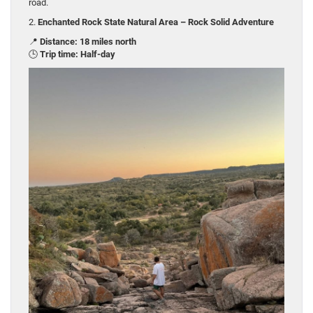
road.
2.
Enchanted Rock State Natural Area – Rock Solid Adventure
📍
Distance: 18 miles north
🕒
Trip time: Half-day