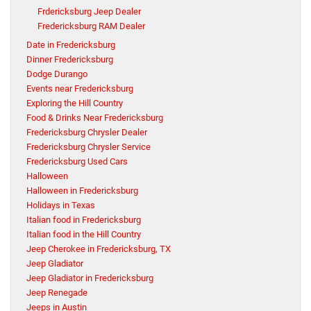
Frdericksburg Jeep Dealer
Fredericksburg RAM Dealer
Date in Fredericksburg
Dinner Fredericksburg
Dodge Durango
Events near Fredericksburg
Exploring the Hill Country
Food & Drinks Near Fredericksburg
Fredericksburg Chrysler Dealer
Fredericksburg Chrysler Service
Fredericksburg Used Cars
Halloween
Halloween in Fredericksburg
Holidays in Texas
Italian food in Fredericksburg
Italian food in the Hill Country
Jeep Cherokee in Fredericksburg, TX
Jeep Gladiator
Jeep Gladiator in Fredericksburg
Jeep Renegade
Jeeps in Austin