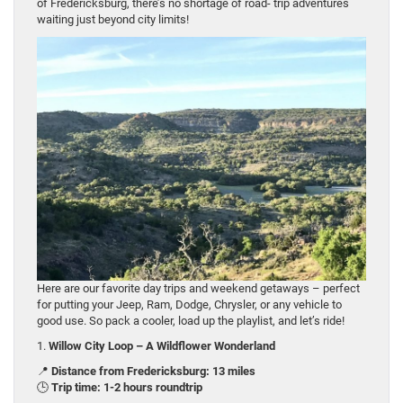
of Fredericksburg, there’s no shortage of road- trip adventures
waiting just beyond city limits!
Here are our favorite day trips and weekend getaways – perfect
for putting your Jeep, Ram, Dodge, Chrysler, or any vehicle to
good use. So pack a cooler, load up the playlist, and let’s ride!
1.
Willow City Loop – A Wildflower Wonderland
📍
Distance from Fredericksburg: 13 miles
🕒
Trip time: 1-2 hours roundtrip