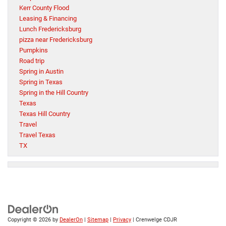
Kerr County Flood
Leasing & Financing
Lunch Fredericksburg
pizza near Fredericksburg
Pumpkins
Road trip
Spring in Austin
Spring in Texas
Spring in the Hill Country
Texas
Texas Hill Country
Travel
Travel Texas
TX
Copyright © 2026
by
DealerOn
|
Sitemap
|
Privacy
| Crenwelge CDJR