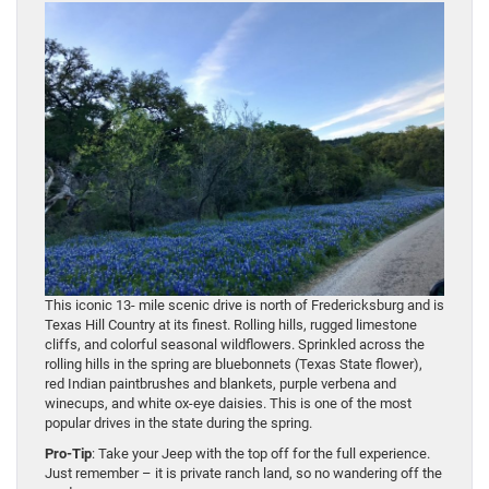
This iconic 13- mile scenic drive is north of Fredericksburg and is
Texas Hill Country at its finest. Rolling hills, rugged limestone
cliffs, and colorful seasonal wildflowers. Sprinkled across the
rolling hills in the spring are bluebonnets (Texas State flower),
red Indian paintbrushes and blankets, purple verbena and
winecups, and white ox-eye daisies. This is one of the most
popular drives in the state during the spring.
Pro-Tip
: Take your Jeep with the top off for the full experience.
Just remember – it is private ranch land, so no wandering off the