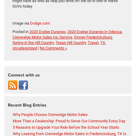
might have as well as help you drive off the lot in one of these
SUVs today.
Image via
Dodge.com
Posted in
2020 Dodge Durango
,
2020 Dodge Durango in Odessa
,
Crenwelge Motor Sales Inc Service
,
Dinner Fredericksburg
,
Spring in the Hill Country
,
Texas Hill Country
,
Travel
,
TX
,
Uncategorized
|
No Comments »
Connect with us
Recent Blog Entries
Why People Choose Crenwelge Motor Sales
More Than a Dealership: Proud to Serve Our Community Every Day
5 Reasons to Upgrade Your Ride Before the School Year Starts
Why Leasing from Crenwelge Motor Sales in Fredericksburg, TX Is