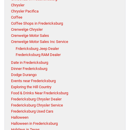
Chrysler
Chrysler Pacifica
Coffee
Coffee Shops in Fredericksburg
Crenwelge Chrysler
Crenwelge Motor Sales
Crenwelge Motor Sales Inc Service
Frdericksburg Jeep Dealer
Fredericksburg RAM Dealer
Date in Fredericksburg
Dinner Fredericksburg
Dodge Durango
Events near Fredericksburg
Exploring the Hill Country
Food & Drinks Near Fredericksburg
Fredericksburg Chrysler Dealer
Fredericksburg Chrysler Service
Fredericksburg Used Cars
Halloween
Halloween in Fredericksburg
Holidays in Texas