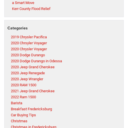
a Smart Move
Kerr County Flood Relief
Categories
2019 Chrysler Pacifica
2020 Chrsyler Voyager
2020 Chrysler Voyager
2020 Dodge Durango
2020 Dodge Durango in Odessa
2020 Jeep Grand Cherokee
2020 Jeep Renegade
2020 Jeep Wrangler
2020 RAM 1500
2021 Jeep Grand Cherokee
2022 Ram 1500
Barista
Breakfast Fredericksburg
Car Buying Tips
Christmas
Christmas in Fredericksburg