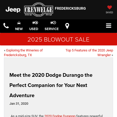
FREDERICKSBURG
SAVED
NEW
USED
SERVICE
2025 BLOWOUT SALE
«
Exploring the Wineries of
Top 5 Features of the 2020 Jeep
Fredericksburg, TX
Wrangler
»
Meet the 2020 Dodge Durango the
Perfect Companion for Your Next
Adventure
Jan 31, 2020
As a mid-size SUV, the
2020 Dodge Durango
features powerful