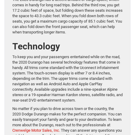
comes in handy for long road trips. Behind the third row, you get
17.2 cubic feet of space, but folding down these seats increases
the space to 43.3 cubic feet. When you fold down both rows of
seats, you get a maximum cargo capacity of 85.1 cubic feet. You
can also fold down the front passenger seat, which can help
when transporting longer items.
Technology
To keep you and your passengers entertained while on the road,
the 2020 Durango has several technology features that come in
handy. All trims come standard with the Uconnect infotainment
system. The touch-screen display is either 7 or 8.4 inches,
depending on the trim. The upper trims come standard with
navigation as well as Android Auto and Apple CarPlay
connectivity. Available upgrades include a nine-speaker Alpine
stereo or a 19-speaker Harman Kardon stereo, satellite radio, and
rear-seat DVD entertainment system.
No matter if you plan to drive across town or the country, the
2020 Dodge Durango makes for the perfect companion. You can
easily transport your family and gear to your destination. To learn
more about the Durango, reach out to the professionals at
Crenwelge Motor Sales, Inc.
They can answer any questions you