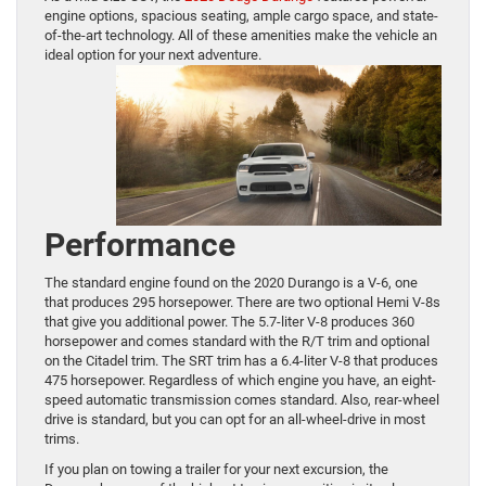
engine options, spacious seating, ample cargo space, and state-
of-the-art technology. All of these amenities make the vehicle an
ideal option for your next adventure.
Performance
The standard engine found on the 2020 Durango is a V-6, one
that produces 295 horsepower. There are two optional Hemi V-8s
that give you additional power. The 5.7-liter V-8 produces 360
horsepower and comes standard with the R/T trim and optional
on the Citadel trim. The SRT trim has a 6.4-liter V-8 that produces
475 horsepower. Regardless of which engine you have, an eight-
speed automatic transmission comes standard. Also, rear-wheel
drive is standard, but you can opt for an all-wheel-drive in most
trims.
If you plan on towing a trailer for your next excursion, the