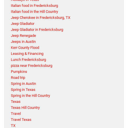
Italian food in Fredericksburg
Italian food in the Hill Country
Jeep Cherokee in Fredericksburg, TX
Jeep Gladiator
Jeep Gladiator in Fredericksburg
Jeep Renegade
Jeeps in Austin
Kerr County Flood
Leasing & Financing
Lunch Fredericksburg
pizza near Fredericksburg
Pumpkins
Road trip
Spring in Austin
Spring in Texas
Spring in the Hill Country
Texas
Texas Hill Country
Travel
Travel Texas
TX