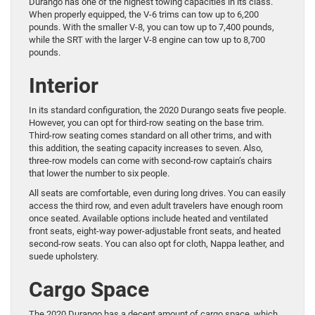
Durango has one of the highest towing capacities in its class.
When properly equipped, the V-6 trims can tow up to 6,200
pounds. With the smaller V-8, you can tow up to 7,400 pounds,
while the SRT with the larger V-8 engine can tow up to 8,700
pounds.
Interior
In its standard configuration, the 2020 Durango seats five people.
However, you can opt for third-row seating on the base trim.
Third-row seating comes standard on all other trims, and with
this addition, the seating capacity increases to seven. Also,
three-row models can come with second-row captain’s chairs
that lower the number to six people.
All seats are comfortable, even during long drives. You can easily
access the third row, and even adult travelers have enough room
once seated. Available options include heated and ventilated
front seats, eight-way power-adjustable front seats, and heated
second-row seats. You can also opt for cloth, Nappa leather, and
suede upholstery.
Cargo Space
The 2020 Durango has a decent amount of cargo space, which