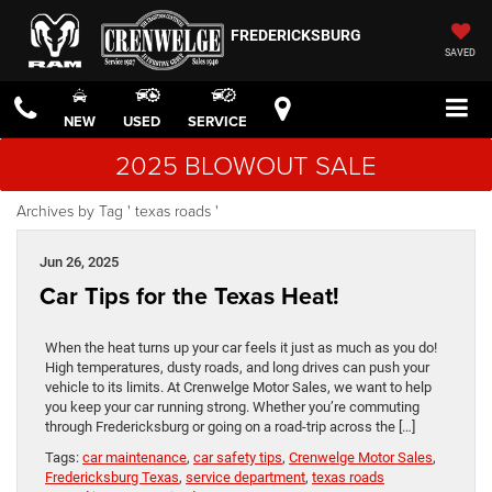
FREDERICKSBURG
SAVED
NEW
USED
SERVICE
2025 BLOWOUT SALE
Archives by Tag ' texas roads '
Jun 26, 2025
Car Tips for the Texas Heat!
When the heat turns up your car feels it just as much as you do!
High temperatures, dusty roads, and long drives can push your
vehicle to its limits. At Crenwelge Motor Sales, we want to help
you keep your car running strong. Whether you’re commuting
through Fredericksburg or going on a road-trip across the […]
Tags:
car maintenance
,
car safety tips
,
Crenwelge Motor Sales
,
Fredericksburg Texas
,
service department
,
texas roads