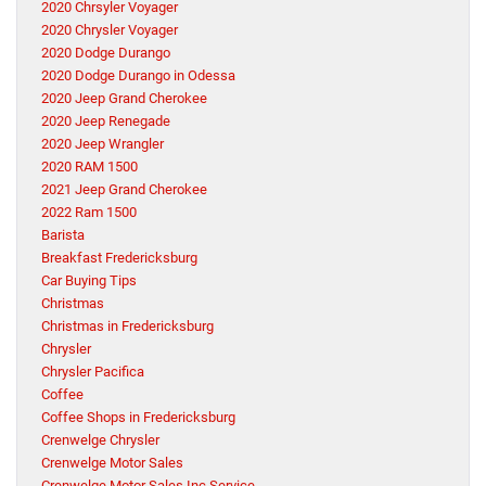
2020 Chrsyler Voyager
2020 Chrysler Voyager
2020 Dodge Durango
2020 Dodge Durango in Odessa
2020 Jeep Grand Cherokee
2020 Jeep Renegade
2020 Jeep Wrangler
2020 RAM 1500
2021 Jeep Grand Cherokee
2022 Ram 1500
Barista
Breakfast Fredericksburg
Car Buying Tips
Christmas
Christmas in Fredericksburg
Chrysler
Chrysler Pacifica
Coffee
Coffee Shops in Fredericksburg
Crenwelge Chrysler
Crenwelge Motor Sales
Crenwelge Motor Sales Inc Service