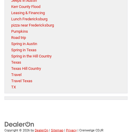
Jeeps in Austin
Kerr County Flood
Leasing & Financing
Lunch Fredericksburg
pizza near Fredericksburg
Pumpkins
Road trip
Spring in Austin
Spring in Texas
Spring in the Hill Country
Texas
Texas Hill Country
Travel
Travel Texas
TX
Copyright © 2026
by
DealerOn
|
Sitemap
|
Privacy
| Crenwelge CDJR