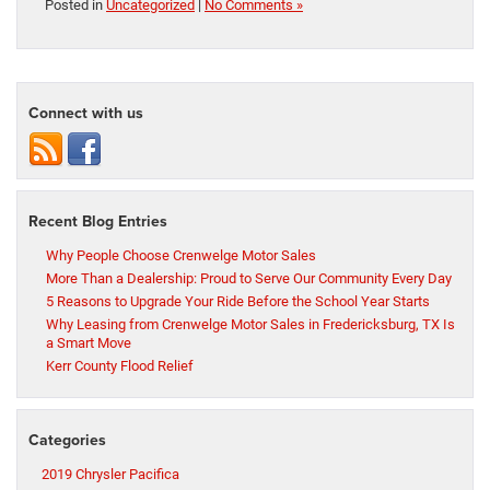
Posted in
Uncategorized
|
No Comments »
Connect with us
Recent Blog Entries
Why People Choose Crenwelge Motor Sales
More Than a Dealership: Proud to Serve Our Community Every Day
5 Reasons to Upgrade Your Ride Before the School Year Starts
Why Leasing from Crenwelge Motor Sales in Fredericksburg, TX Is
a Smart Move
Kerr County Flood Relief
Categories
2019 Chrysler Pacifica