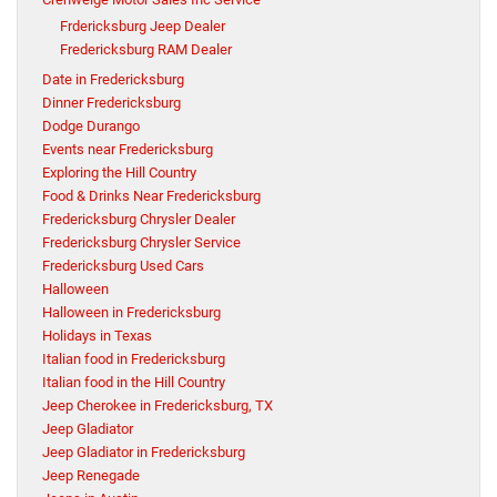
Frdericksburg Jeep Dealer
Fredericksburg RAM Dealer
Date in Fredericksburg
Dinner Fredericksburg
Dodge Durango
Events near Fredericksburg
Exploring the Hill Country
Food & Drinks Near Fredericksburg
Fredericksburg Chrysler Dealer
Fredericksburg Chrysler Service
Fredericksburg Used Cars
Halloween
Halloween in Fredericksburg
Holidays in Texas
Italian food in Fredericksburg
Italian food in the Hill Country
Jeep Cherokee in Fredericksburg, TX
Jeep Gladiator
Jeep Gladiator in Fredericksburg
Jeep Renegade