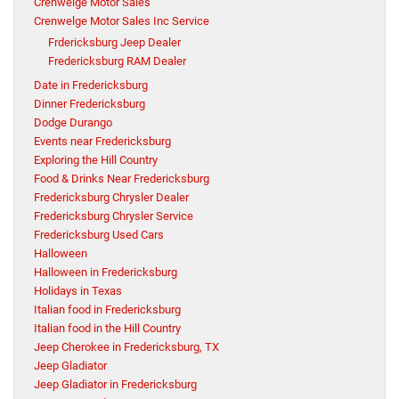
Crenwelge Motor Sales
Crenwelge Motor Sales Inc Service
Frdericksburg Jeep Dealer
Fredericksburg RAM Dealer
Date in Fredericksburg
Dinner Fredericksburg
Dodge Durango
Events near Fredericksburg
Exploring the Hill Country
Food & Drinks Near Fredericksburg
Fredericksburg Chrysler Dealer
Fredericksburg Chrysler Service
Fredericksburg Used Cars
Halloween
Halloween in Fredericksburg
Holidays in Texas
Italian food in Fredericksburg
Italian food in the Hill Country
Jeep Cherokee in Fredericksburg, TX
Jeep Gladiator
Jeep Gladiator in Fredericksburg