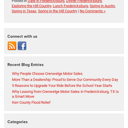
Posted in
Date in Fredericksburg
,
Dinner Fredericksburg
,
Exploring the Hill Country
,
Lunch Fredericksburg
,
Spring in Austin
,
Spring in Texas
,
Spring in the Hill Country
|
No Comments »
Connect with us
Recent Blog Entries
Why People Choose Crenwelge Motor Sales
More Than a Dealership: Proud to Serve Our Community Every Day
5 Reasons to Upgrade Your Ride Before the School Year Starts
Why Leasing from Crenwelge Motor Sales in Fredericksburg, TX Is
a Smart Move
Kerr County Flood Relief
Categories