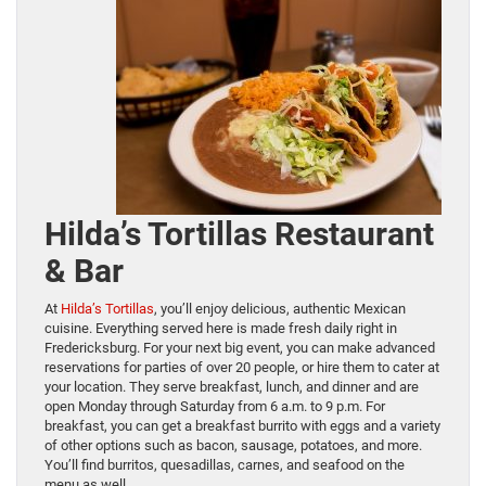
Hilda’s Tortillas Restaurant
& Bar
At
Hilda’s Tortillas
, you’ll enjoy delicious, authentic Mexican
cuisine. Everything served here is made fresh daily right in
Fredericksburg. For your next big event, you can make advanced
reservations for parties of over 20 people, or hire them to cater at
your location. They serve breakfast, lunch, and dinner and are
open Monday through Saturday from 6 a.m. to 9 p.m. For
breakfast, you can get a breakfast burrito with eggs and a variety
of other options such as bacon, sausage, potatoes, and more.
You’ll find burritos, quesadillas, carnes, and seafood on the
menu as well.