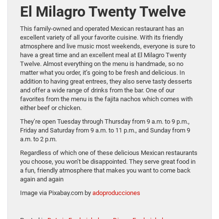
El Milagro Twenty Twelve
This family-owned and operated Mexican restaurant has an
excellent variety of all your favorite cuisine. With its friendly
atmosphere and live music most weekends, everyone is sure to
have a great time and an excellent meal at El Milagro Twenty
Twelve. Almost everything on the menu is handmade, so no
matter what you order, it’s going to be fresh and delicious. In
addition to having great entrees, they also serve tasty desserts
and offer a wide range of drinks from the bar. One of our
favorites from the menu is the fajita nachos which comes with
either beef or chicken.
They’re open Tuesday through Thursday from 9 a.m. to 9 p.m.,
Friday and Saturday from 9 a.m. to 11 p.m., and Sunday from 9
a.m. to 2 p.m.
Regardless of which one of these delicious Mexican restaurants
you choose, you won’t be disappointed. They serve great food in
a fun, friendly atmosphere that makes you want to come back
again and again
Image via Pixabay.com by
adoproducciones