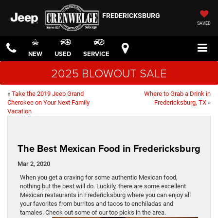
FREDERICKSBURG
SAVED
NEW
USED
SERVICE
2025 BLOWOUT SALE
«
Take the 2019 Jeep Grand
Where to Grab a Drink in
Cherokee on Your Next Family
Fredericksburg, TX
»
Vacation
The Best Mexican Food in Fredericksburg
Mar 2, 2020
When you get a craving for some authentic Mexican food,
nothing but the best will do. Luckily, there are some excellent
Mexican restaurants in Fredericksburg where you can enjoy all
your favorites from burritos and tacos to enchiladas and
tamales. Check out some of our top picks in the area.