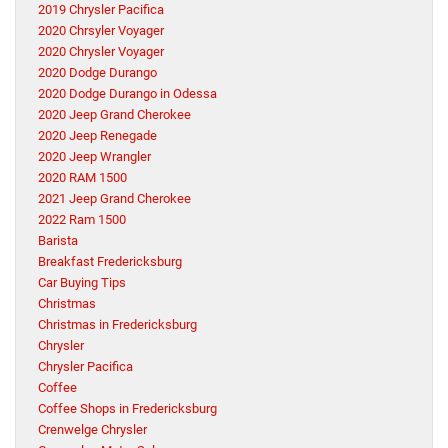
2019 Chrysler Pacifica
2020 Chrsyler Voyager
2020 Chrysler Voyager
2020 Dodge Durango
2020 Dodge Durango in Odessa
2020 Jeep Grand Cherokee
2020 Jeep Renegade
2020 Jeep Wrangler
2020 RAM 1500
2021 Jeep Grand Cherokee
2022 Ram 1500
Barista
Breakfast Fredericksburg
Car Buying Tips
Christmas
Christmas in Fredericksburg
Chrysler
Chrysler Pacifica
Coffee
Coffee Shops in Fredericksburg
Crenwelge Chrysler