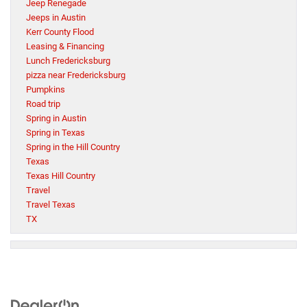
Jeep Renegade
Jeeps in Austin
Kerr County Flood
Leasing & Financing
Lunch Fredericksburg
pizza near Fredericksburg
Pumpkins
Road trip
Spring in Austin
Spring in Texas
Spring in the Hill Country
Texas
Texas Hill Country
Travel
Travel Texas
TX