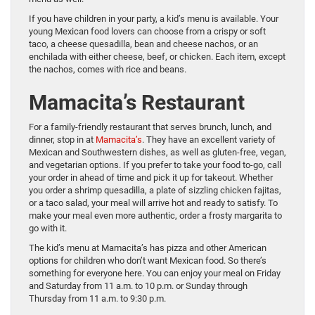
If you have children in your party, a kid’s menu is available. Your
young Mexican food lovers can choose from a crispy or soft
taco, a cheese quesadilla, bean and cheese nachos, or an
enchilada with either cheese, beef, or chicken. Each item, except
the nachos, comes with rice and beans.
Mamacita’s Restaurant
For a family-friendly restaurant that serves brunch, lunch, and
dinner, stop in at
Mamacita’s
. They have an excellent variety of
Mexican and Southwestern dishes, as well as gluten-free, vegan,
and vegetarian options. If you prefer to take your food to-go, call
your order in ahead of time and pick it up for takeout. Whether
you order a shrimp quesadilla, a plate of sizzling chicken fajitas,
or a taco salad, your meal will arrive hot and ready to satisfy. To
make your meal even more authentic, order a frosty margarita to
go with it.
The kid’s menu at Mamacita’s has pizza and other American
options for children who don’t want Mexican food. So there’s
something for everyone here. You can enjoy your meal on Friday
and Saturday from 11 a.m. to 10 p.m. or Sunday through
Thursday from 11 a.m. to 9:30 p.m.