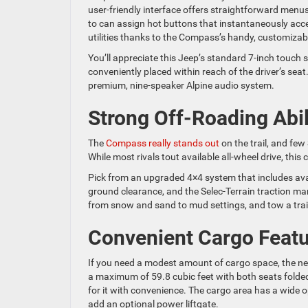
user-friendly interface offers straightforward menus 
to can assign hot buttons that instantaneously acc
utilities thanks to the Compass’s handy, customizab
You’ll appreciate this Jeep’s standard 7-inch touch 
conveniently placed within reach of the driver’s sea
premium, nine-speaker Alpine audio system.
Strong Off-Roading Abil
The
Compass really stands out
on the trail, and few
While most rivals tout available all-wheel drive, thi
Pick from an upgraded 4×4 system that includes avail
ground clearance, and the Selec-Terrain traction ma
from snow and sand to mud settings, and tow a trai
Convenient Cargo Feat
If you need a modest amount of cargo space, the ne
a maximum of 59.8 cubic feet with both seats folded
for it with convenience. The cargo area has a wide 
add an optional power liftgate.