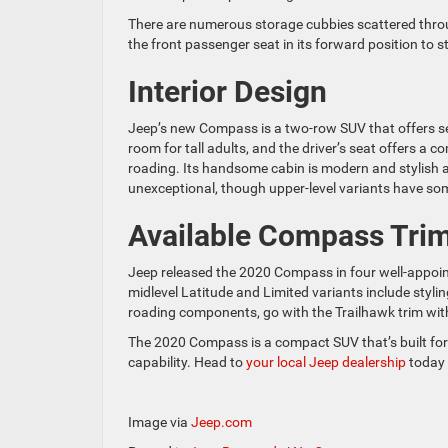
There are numerous storage cubbies scattered thro
the front passenger seat in its forward position to
Interior Design
Jeep’s new Compass is a two-row SUV that offers sea
room for tall adults, and the driver’s seat offers a 
roading. Its handsome cabin is modern and stylish an
unexceptional, though upper-level variants have s
Available Compass Tri
Jeep released the 2020 Compass in four well-appoint
midlevel Latitude and Limited variants include styli
roading components, go with the Trailhawk trim wit
The 2020 Compass is a compact SUV that’s built for f
capability. Head to
your local Jeep dealership
today 
Image via
Jeep.com