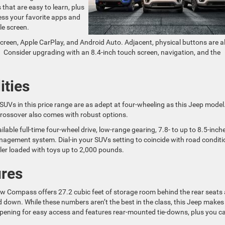
that are easy to learn, plus
ess your favorite apps and
le screen.
screen, Apple CarPlay, and Android Auto. Adjacent, physical buttons are a
t. Consider upgrading with an 8.4-inch touch screen, navigation, and the
ities
 SUVs in this price range are as adept at four-wheeling as this Jeep model
s crossover also comes with robust options.
able full-time four-wheel drive, low-range gearing, 7.8- to up to 8.5-inch
nagement system. Dial-in your SUVs setting to coincide with road conditi
ler loaded with toys up to 2,000 pounds.
ures
w Compass offers 27.2 cubic feet of storage room behind the rear seats
 down. While these numbers aren’t the best in the class, this Jeep makes
opening for easy access and features rear-mounted tie-downs, plus you c