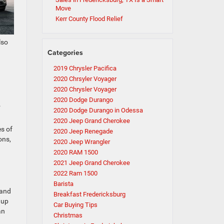
Move
Kerr County Flood Relief
lso
Categories
2019 Chrysler Pacifica
2020 Chrsyler Voyager
2020 Chrysler Voyager
2020 Dodge Durango
.
2020 Dodge Durango in Odessa
2020 Jeep Grand Cherokee
es of
2020 Jeep Renegade
ons,
2020 Jeep Wrangler
2020 RAM 1500
2021 Jeep Grand Cherokee
2022 Ram 1500
Barista
 and
Breakfast Fredericksburg
 up
Car Buying Tips
an
Christmas