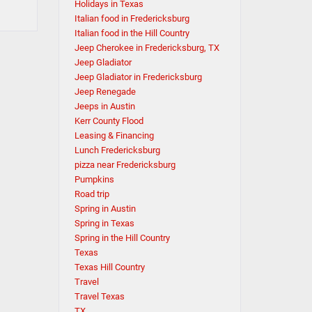
Holidays in Texas
Italian food in Fredericksburg
Italian food in the Hill Country
Jeep Cherokee in Fredericksburg, TX
Jeep Gladiator
Jeep Gladiator in Fredericksburg
Jeep Renegade
Jeeps in Austin
Kerr County Flood
Leasing & Financing
Lunch Fredericksburg
pizza near Fredericksburg
Pumpkins
Road trip
Spring in Austin
Spring in Texas
Spring in the Hill Country
Texas
Texas Hill Country
Travel
Travel Texas
TX