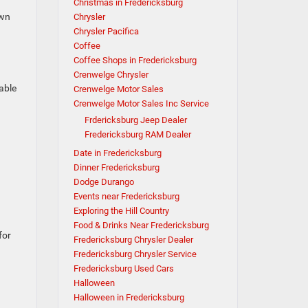
Christmas in Fredericksburg
own
Chrysler
Chrysler Pacifica
Coffee
Coffee Shops in Fredericksburg
Crenwelge Chrysler
able
Crenwelge Motor Sales
Crenwelge Motor Sales Inc Service
Frdericksburg Jeep Dealer
Fredericksburg RAM Dealer
Date in Fredericksburg
Dinner Fredericksburg
Dodge Durango
Events near Fredericksburg
Exploring the Hill Country
Food & Drinks Near Fredericksburg
for
Fredericksburg Chrysler Dealer
Fredericksburg Chrysler Service
Fredericksburg Used Cars
Halloween
Halloween in Fredericksburg