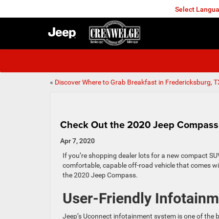
Select Langu
FREDERICKSBURG
«
Discover Where to Grab Breakfast in Fredericksburg, T
Check Out the 2020 Jeep Compass
Apr 7, 2020
If you’re shopping dealer lots for a new compact SUV
comfortable, capable off-road vehicle that comes w
the 2020 Jeep Compass.
User-Friendly Infotain
Jeep’s Uconnect infotainment system is one of the