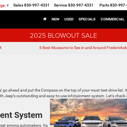
Sales
830-997-4331
Service
830-997-4331
Parts
830-997-
age
▼
NEW
USED
SPECIALS
COMMERCIAL
2025 BLOWOUT SALE
X
6 Best Museums to See in and Around Fredericksb
, go ahead and put the Compass on the top of your must test-drive list. It
ith Jeep’s outstanding and easy-to-use infotainment system. Let’s check 
ment System
 best among automakers. Its