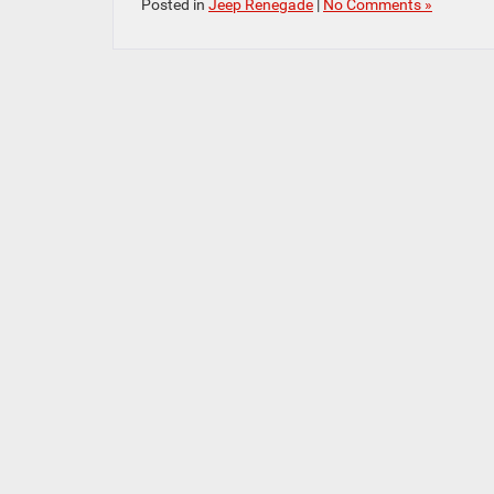
Posted in
Jeep Renegade
|
No Comments »