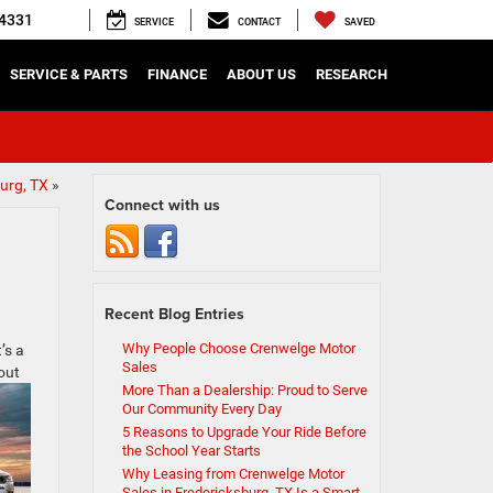
4331
SERVICE
CONTACT
SAVED
SERVICE & PARTS
FINANCE
ABOUT US
RESEARCH
urg, TX
»
Connect with us
Recent Blog Entries
Why People Choose Crenwelge Motor
’s a
Sales
out
More Than a Dealership: Proud to Serve
Our Community Every Day
5 Reasons to Upgrade Your Ride Before
the School Year Starts
Why Leasing from Crenwelge Motor
Sales in Fredericksburg, TX Is a Smart