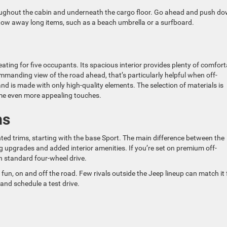
ughout the cabin and underneath the cargo floor. Go ahead and push d
 stow away long items, such as a beach umbrella or a surfboard.
ting for five occupants. Its spacious interior provides plenty of comfort
commanding view of the road ahead, that’s particularly helpful when off-
d is made with only high-quality elements. The selection of materials is
ome even more appealing touches.
ms
ed trims, starting with the base Sport. The main difference between the
ng upgrades and added interior amenities. If you’re set on premium off-
h standard four-wheel drive.
un, on and off the road. Few rivals outside the Jeep lineup can match it 
and schedule a test drive.